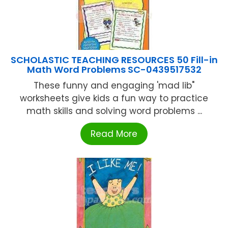
SCHOLASTIC TEACHING RESOURCES 50 Fill-in
Math Word Problems SC-0439517532
These funny and engaging 'mad lib"
worksheets give kids a fun way to practice
math skills and solving word problems ...
Read More