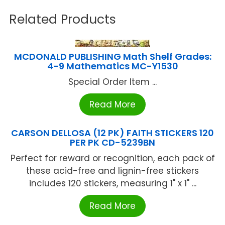
Related Products
MCDONALD PUBLISHING Math Shelf Grades:
4-9 Mathematics MC-Y1530
Special Order Item ...
Read More
CARSON DELLOSA (12 PK) FAITH STICKERS 120
PER PK CD-5239BN
Perfect for reward or recognition, each pack of
these acid-free and lignin-free stickers
includes 120 stickers, measuring 1" x 1" ...
Read More