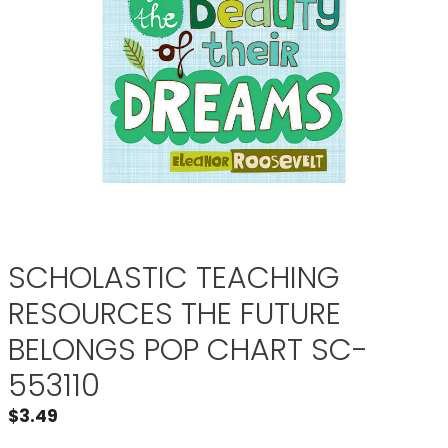
SCHOLASTIC TEACHING
RESOURCES THE FUTURE
BELONGS POP CHART SC-
553110
$
3.49