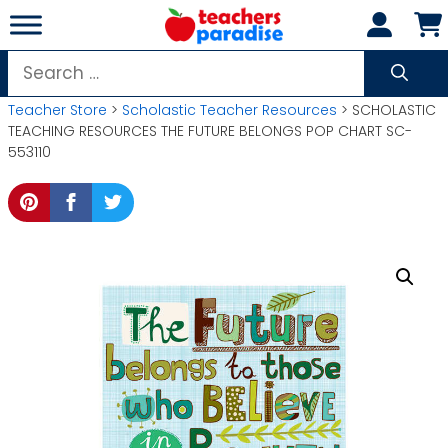
Skip
to
content
Search
for:
Teacher Store
>
Scholastic Teacher Resources
> SCHOLASTIC
TEACHING RESOURCES THE FUTURE BELONGS POP CHART SC-
553110