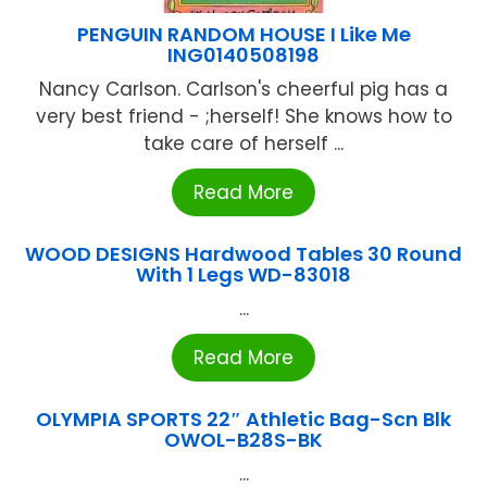
PENGUIN RANDOM HOUSE I Like Me
ING0140508198
Nancy Carlson. Carlson's cheerful pig has a
very best friend - ;herself! She knows how to
take care of herself ...
Read More
WOOD DESIGNS Hardwood Tables 30 Round
With 1 Legs WD-83018
...
Read More
OLYMPIA SPORTS 22″ Athletic Bag-Scn Blk
OWOL-B28S-BK
...