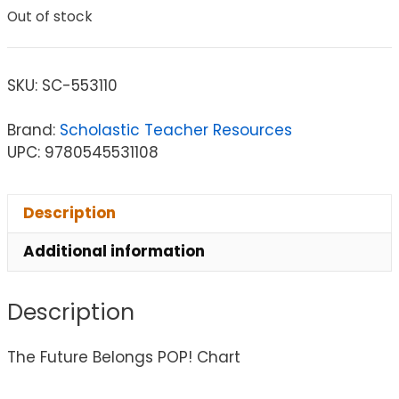
Out of stock
SKU:
SC-553110
Brand:
Scholastic Teacher Resources
UPC: 9780545531108
Description
Additional information
Description
The Future Belongs POP! Chart