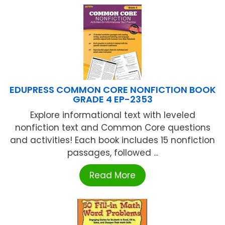
EDUPRESS COMMON CORE NONFICTION BOOK
GRADE 4 EP-2353
Explore informational text with leveled
nonfiction text and Common Core questions
and activities! Each book includes 15 nonfiction
passages, followed ...
Read More