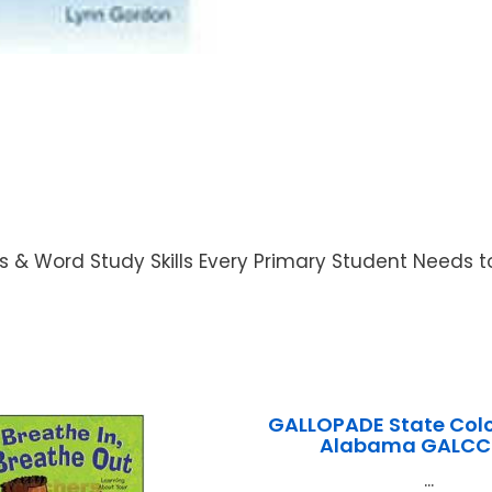
s & Word Study Skills Every Primary Student Needs 
GALLOPADE State Colo
Alabama GALCC
...