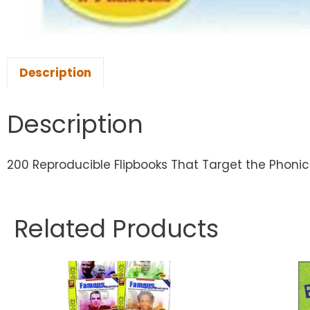
Description
Description
200 Reproducible Flipbooks That Target the Phonic
Related Products