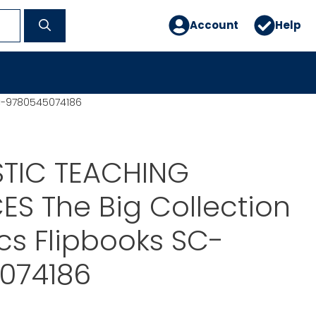
Account
Help
SC-9780545074186
TIC TEACHING
S The Big Collection
cs Flipbooks SC-
074186