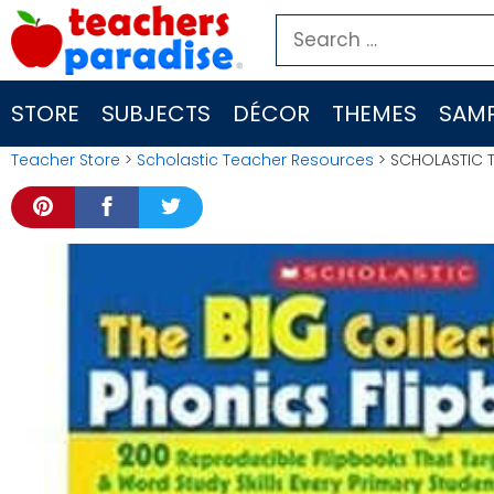
Skip
Search
to
for:
content
STORE
SUBJECTS
DÉCOR
THEMES
SAMP
Teacher Store
>
Scholastic Teacher Resources
> SCHOLASTIC T