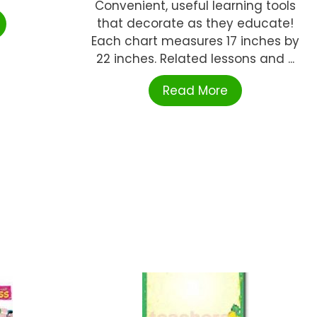
Convenient, useful learning tools
that decorate as they educate!
Each chart measures 17 inches by
22 inches. Related lessons and ...
Read More