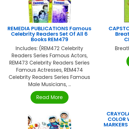
REMEDIA PUBLICATIONS Famous
CAPSTO
Celebrity Readers Set Of All 6
Breat
Books REM479
C
Includes: (REM472 Celebrity
Breat
Readers Series Famous Actors,
REM473 Celebrity Readers Series
Famous Actresses, REM474
Celebrity Readers Series Famous
Male Musicians, ...
Read More
CRAYOLA
COLOR 
MARKERS 