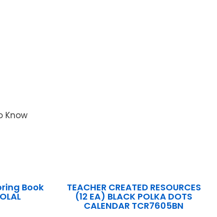
to Know
ring Book
TEACHER CREATED RESOURCES
OLAL
(12 EA) BLACK POLKA DOTS
CALENDAR TCR7605BN