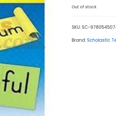
Out of stock
SKU:
SC-978054507
Brand:
Scholastic T