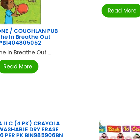
Read More
NE / COUGHLAN PUB
he In Breathe Out
PB1404805052
he In Breathe Out ...
Read More
 LLC (4 PK) CRAYOLA
WASHABLE DRY ERASE
6 PER PK BIN985906BN