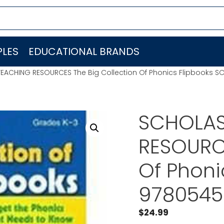
LES
EDUCATIONAL BRANDS
EACHING RESOURCES The Big Collection Of Phonics Flipbooks 
SCHOLAS
RESOURCE
Of Phoni
9780545
$
24.99