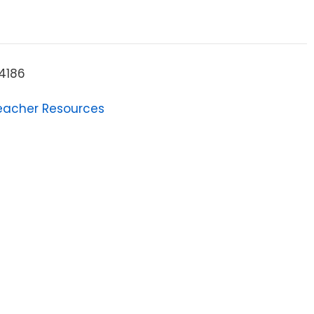
4186
eacher Resources