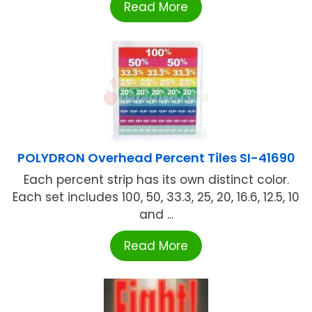
Read More
POLYDRON Overhead Percent Tiles SI-41690
Each percent strip has its own distinct color.
Each set includes 100, 50, 33.3, 25, 20, 16.6, 12.5, 10
and ...
Read More