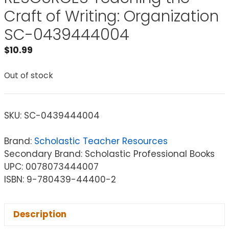
Craft of Writing: Organization
SC-0439444004
$
10.99
Out of stock
SKU:
SC-0439444004
Brand:
Scholastic Teacher Resources
Secondary Brand: Scholastic Professional Books
UPC: 0078073444007
ISBN: 9-780439-44400-2
Description