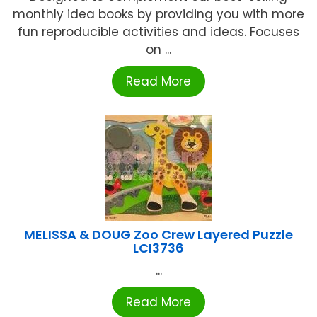
monthly idea books by providing you with more
fun reproducible activities and ideas. Focuses
on ...
Read More
MELISSA & DOUG Zoo Crew Layered Puzzle
LCI3736
...
Read More