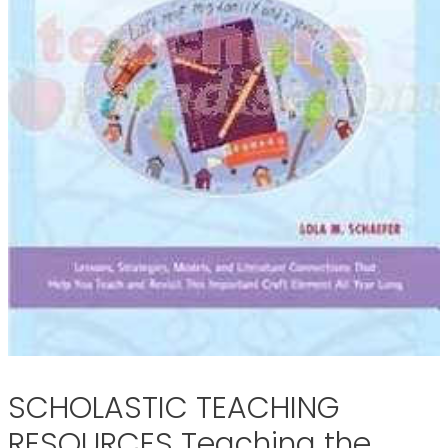
SCHOLASTIC TEACHING
RESOURCES Teaching the