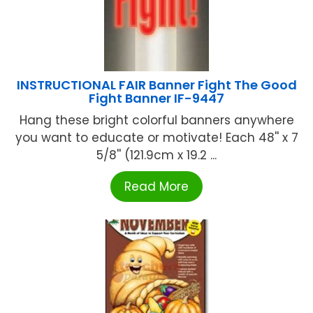
INSTRUCTIONAL FAIR Banner Fight The Good
Fight Banner IF-9447
Hang these bright colorful banners anywhere
you want to educate or motivate! Each 48'' x 7
5/8'' (121.9cm x 19.2 ...
Read More