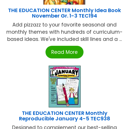
THE EDUCATION CENTER Monthly Idea Book
November Gr. 1-3 TEC194
Add pizzazz to your favorite seasonal and
monthly themes with hundreds of curriculum-
based ideas. We've included skill lines and a ...
Read More
THE EDUCATION CENTER Monthly
Reproducible January 4-5 TEC938
Designed to complement our best-selling