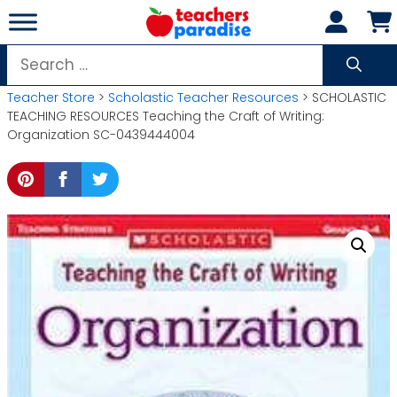
Skip
to
content
Search
for:
Teacher Store
>
Scholastic Teacher Resources
> SCHOLASTIC
TEACHING RESOURCES Teaching the Craft of Writing:
Organization SC-0439444004