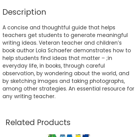
Description
A concise and thoughtful guide that helps
teachers get students to generate meaningful
writing ideas. Veteran teacher and children’s
book author Lola Schaefer demonstrates how to
help students find ideas that matter – ;in
everyday life, in books, through careful
observation, by wondering about the world, and
by sketching images and taking photographs,
among other strategies. An essential resource for
any writing teacher.
Related Products