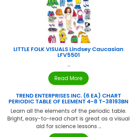
LITTLE FOLK VISUALS Lindsey Caucasian
LFV5501
...
Read More
TREND ENTERPRISES INC. (6 EA) CHART
PERIODIC TABLE OF ELEMENT 4-8 T-38193BN
Learn all the elements of the periodic table.
Bright, easy-to-read chart is great as a visual
aid for science lessons ...