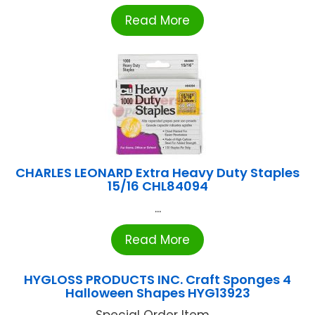
Read More
CHARLES LEONARD Extra Heavy Duty Staples
15/16 CHL84094
...
Read More
HYGLOSS PRODUCTS INC. Craft Sponges 4
Halloween Shapes HYG13923
Special Order Item ...