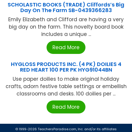
SCHOLASTIC BOOKS (TRADE) Cliffords’s Big
Day On The Farm SB-0439366283
Emily Elizabeth and Clifford are having a very
big day on the farm. This novelty board book
includes a unique ...
Read More
HYGLOSS PRODUCTS INC. (4 PK) DOILIES 4
RED HEART 100 PER PK HYG91044BN
Use paper doilies to make original holiday
crafts, adorn festive table settings or embellish
classrooms and desks. 100 doilies per ...
Read More
© 1999-2026 TeachersParadise.com, Inc. and/or its affiliates