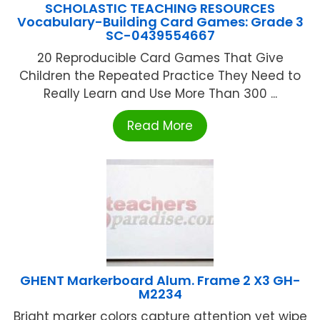
SCHOLASTIC TEACHING RESOURCES
Vocabulary-Building Card Games: Grade 3
SC-0439554667
20 Reproducible Card Games That Give
Children the Repeated Practice They Need to
Really Learn and Use More Than 300 ...
Read More
GHENT Markerboard Alum. Frame 2 X3 GH-
M2234
Bright marker colors capture attention yet wipe