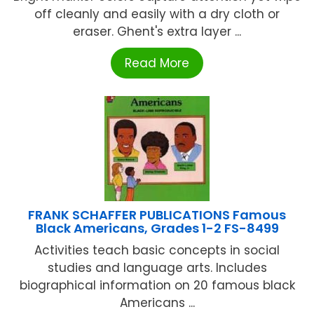
off cleanly and easily with a dry cloth or
eraser. Ghent's extra layer ...
Read More
FRANK SCHAFFER PUBLICATIONS Famous
Black Americans, Grades 1-2 FS-8499
Activities teach basic concepts in social
studies and language arts. Includes
biographical information on 20 famous black
Americans ...