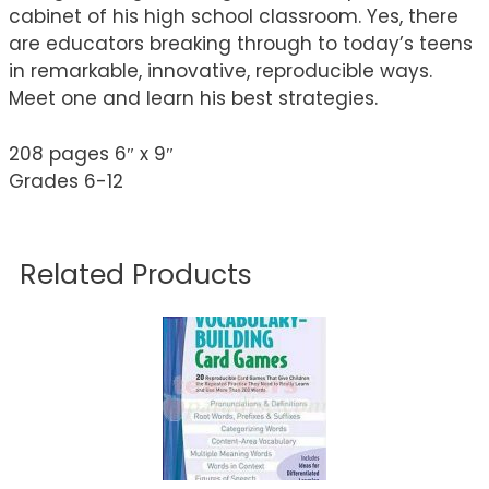
cabinet of his high school classroom. Yes, there
are educators breaking through to today’s teens
in remarkable, innovative, reproducible ways.
Meet one and learn his best strategies.
208 pages 6″ x 9″
Grades 6-12
Related Products