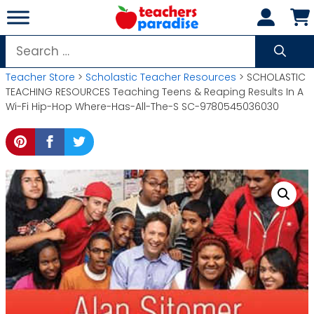
Skip
to
content
Search
for:
Teacher Store
>
Scholastic Teacher Resources
> SCHOLASTIC
TEACHING RESOURCES Teaching Teens & Reaping Results In A
Wi-Fi Hip-Hop Where-Has-All-The-S SC-9780545036030