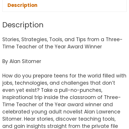
Description
Description
Stories, Strategies, Tools, and Tips from a Three-
Time Teacher of the Year Award Winner
By Alan Sitomer
How do you prepare teens for the world filled with
jobs, technologies, and challenges that don’t
even yet exist? Take a pull-no-punches,
inspirational trip inside the classroom of Three-
Time Teacher of the Year award winner and
celebrated young adult novelist Alan Lawrence
Sitomer. Hear stories, discover teaching tools,
and gain insights straight from the private file