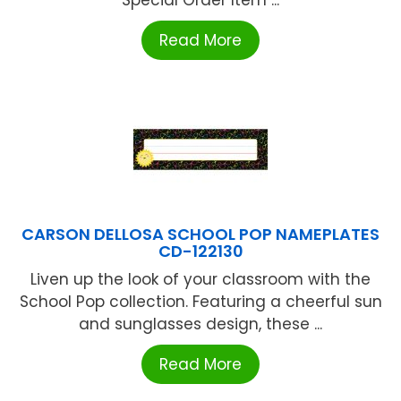
Read More
CARSON DELLOSA SCHOOL POP NAMEPLATES
CD-122130
Liven up the look of your classroom with the
School Pop collection. Featuring a cheerful sun
and sunglasses design, these ...
Read More