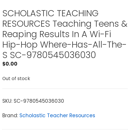
SCHOLASTIC TEACHING
RESOURCES Teaching Teens &
Reaping Results In A Wi-Fi
Hip-Hop Where-Has-All-The-
S SC-9780545036030
$
0.00
Out of stock
SKU:
SC-9780545036030
Brand:
Scholastic Teacher Resources