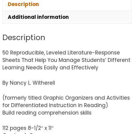
Description
Additional information
Description
50 Reproducible, Leveled Literature-Response
Sheets That Help You Manage Students’ Different
Learning Needs Easily and Effectively
By Nancy L. Witherell
(formerly titled Graphic Organizers and Activities
for Differentiated Instruction in Reading)
Build reading comprehension skills
112 pages 8-1/2″ x 11″