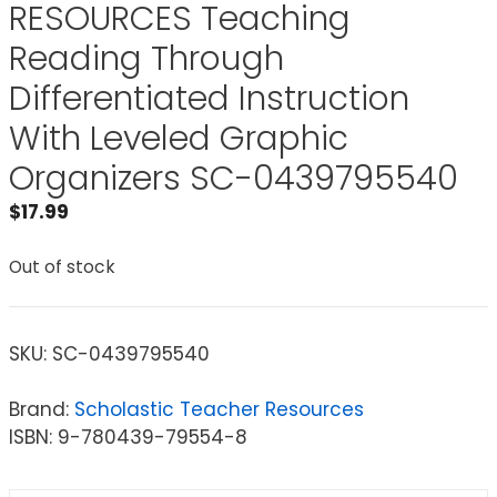
RESOURCES Teaching
Reading Through
Differentiated Instruction
With Leveled Graphic
Organizers SC-0439795540
$
17.99
Out of stock
SKU:
SC-0439795540
Brand:
Scholastic Teacher Resources
ISBN: 9-780439-79554-8