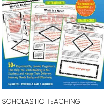
SCHOLASTIC TEACHING