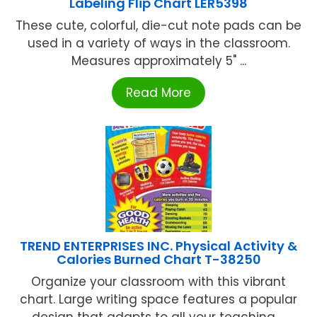
Labeling Flip Chart LER5398
These cute, colorful, die-cut note pads can be
used in a variety of ways in the classroom.
Measures approximately 5" ...
Read More
TREND ENTERPRISES INC. Physical Activity &
Calories Burned Chart T-38250
Organize your classroom with this vibrant
chart. Large writing space features a popular
design that adapts to all your teaching ...