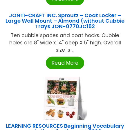
JONTI-CRAFT INC. Sproutz – Coat Locker –
Large Wall Mount – Almond (without Cubbie
Trays JON-0770JC152
Ten cubbie spaces and coat hooks. Cubbie
holes are 8" wide x 14" deep X 5" high. Overall
size is ...
Read More
LEARNING RESOURCES Beginning Vocabulary