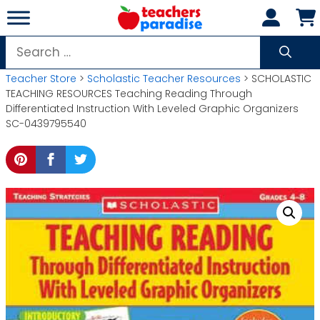
Skip
to
content
Search
for:
Teacher Store
>
Scholastic Teacher Resources
> SCHOLASTIC
TEACHING RESOURCES Teaching Reading Through
Differentiated Instruction With Leveled Graphic Organizers
SC-0439795540