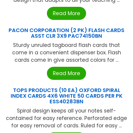
Read More
PACON CORPORATION (2 PK) FLASH CARDS
ASST CLR 3X9 PAC74150BN
Sturdy unruled tagboard flash cards that
come in a convenient dispenser box. Flash
cards come in give assorted colors for ...
Read More
TOPS PRODUCTS (10 EA) OXFORD SPIRAL
INDEX CARDS 4X6 WHITE 50 CARDS PER PK
ESS40283BN
Spiral design keeps all your notes self-
contained for easy reference. Perforated edge
for easy removal of cards. Ruled for easy ...