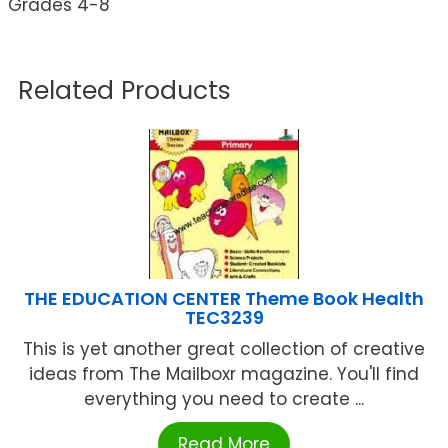
Grades 4-8
Related Products
THE EDUCATION CENTER Theme Book Health
TEC3239
This is yet another great collection of creative
ideas from The Mailboxr magazine. You'll find
everything you need to create ...
Read More