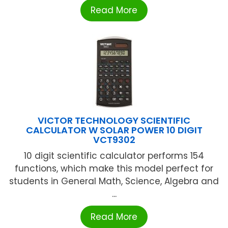
Read More
VICTOR TECHNOLOGY SCIENTIFIC
CALCULATOR W SOLAR POWER 10 DIGIT
VCT9302
10 digit scientific calculator performs 154
functions, which make this model perfect for
students in General Math, Science, Algebra and
...
Read More