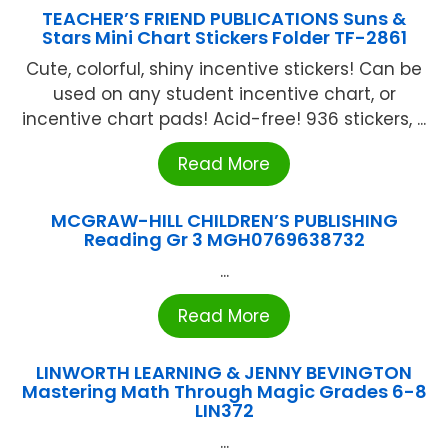
TEACHER’S FRIEND PUBLICATIONS Suns &
Stars Mini Chart Stickers Folder TF-2861
Cute, colorful, shiny incentive stickers! Can be
used on any student incentive chart, or
incentive chart pads! Acid-free! 936 stickers, ...
Read More
MCGRAW-HILL CHILDREN’S PUBLISHING
Reading Gr 3 MGH0769638732
...
Read More
LINWORTH LEARNING & JENNY BEVINGTON
Mastering Math Through Magic Grades 6-8
LIN372
...