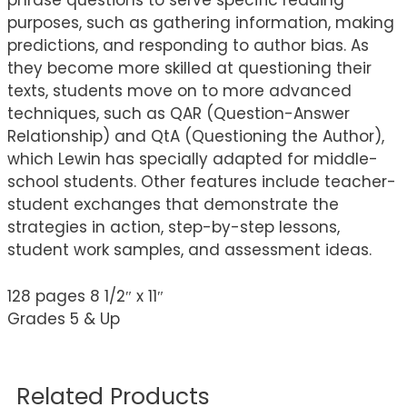
phrase questions to serve specific reading
purposes, such as gathering information, making
predictions, and responding to author bias. As
they become more skilled at questioning their
texts, students move on to more advanced
techniques, such as QAR (Question-Answer
Relationship) and QtA (Questioning the Author),
which Lewin has specially adapted for middle-
school students. Other features include teacher-
student exchanges that demonstrate the
strategies in action, step-by-step lessons,
student work samples, and assessment ideas.
128 pages 8 1/2″ x 11″
Grades 5 & Up
Related Products