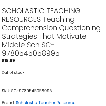
SCHOLASTIC TEACHING
RESOURCES Teaching
Comprehension Questioning
Strategies That Motivate
Middle Sch SC-
9780545058995
$
18.99
Out of stock
SKU:
SC-9780545058995
Brand:
Scholastic Teacher Resources