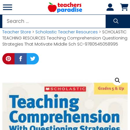
Skip
to
content
Search
for:
Teacher Store
>
Scholastic Teacher Resources
> SCHOLASTIC
TEACHING RESOURCES Teaching Comprehension Questioning
Strategies That Motivate Middle Sch SC-9780545058995