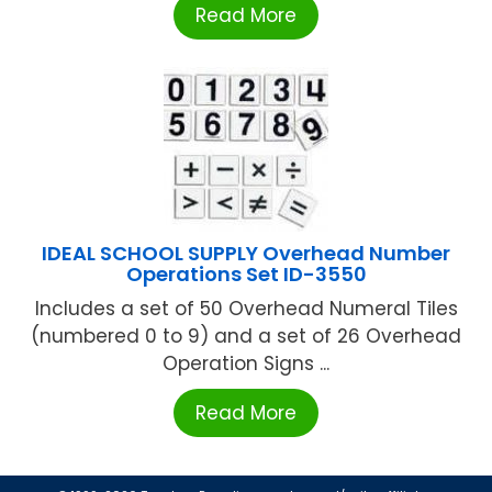
Read More
IDEAL SCHOOL SUPPLY Overhead Number
Operations Set ID-3550
Includes a set of 50 Overhead Numeral Tiles
(numbered 0 to 9) and a set of 26 Overhead
Operation Signs ...
Read More