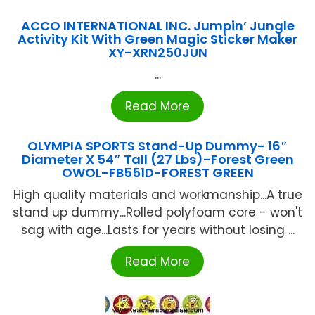
ACCO INTERNATIONAL INC. Jumpin’ Jungle
Activity Kit With Green Magic Sticker Maker
XY-XRN250JUN
...
Read More
OLYMPIA SPORTS Stand-Up Dummy- 16″
Diameter X 54″ Tall (27 Lbs)-Forest Green
OWOL-FB551D-FOREST GREEN
High quality materials and workmanship...A true
stand up dummy...Rolled polyfoam core - won't
sag with age...Lasts for years without losing ...
Read More