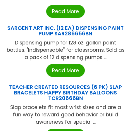
Read More
SARGENT ART INC. (12 EA) DISPENSING PAINT
PUMP SAR286656BN
Dispensing pump for 128 oz. gallon paint
bottles. "Indispensable" for classrooms. Sold as
a pack of 12 dispensing pumps ...
Read More
TEACHER CREATED RESOURCES (6 PK) SLAP
BRACELETS HAPPY BIRTHDAY BALLOONS
TCR20666BN
Slap bracelets fit most wrist sizes and are a
fun way to reward good behavior or build
awareness for special ...