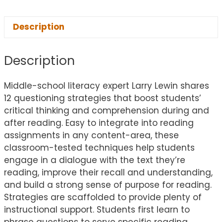
Description
Description
Middle-school literacy expert Larry Lewin shares
12 questioning strategies that boost students’
critical thinking and comprehension during and
after reading. Easy to integrate into reading
assignments in any content-area, these
classroom-tested techniques help students
engage in a dialogue with the text they’re
reading, improve their recall and understanding,
and build a strong sense of purpose for reading.
Strategies are scaffolded to provide plenty of
instructional support. Students first learn to