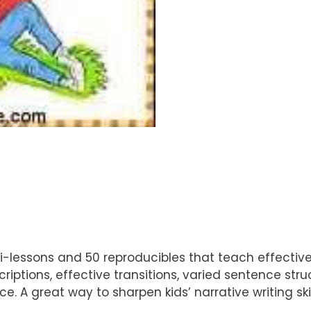
ini-lessons and 50 reproducibles that teach effective 
scriptions, effective transitions, varied sentence st
e. A great way to sharpen kids’ narrative writing sk