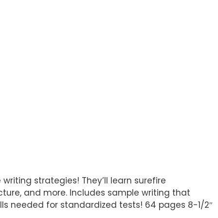
writing strategies! They’ll learn surefire
ructure, and more. Includes sample writing that
ills needed for standardized tests! 64 pages 8-1/2″