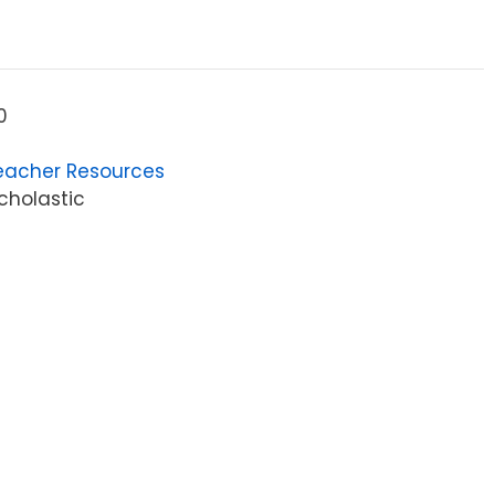
0
eacher Resources
cholastic