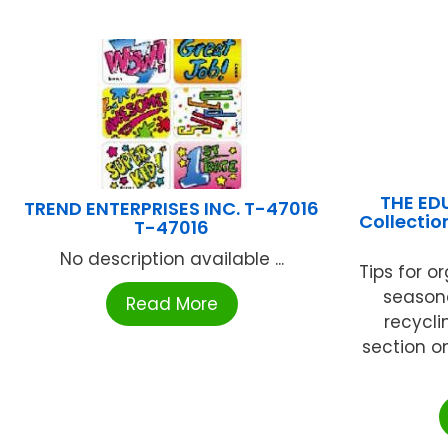
THE ED
TREND ENTERPRISES INC. T-47016
Collectio
T-47016
No description available ...
Tips for o
seasona
Read More
recycli
section o