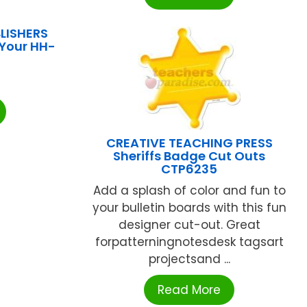
LISHERS
Your HH-
CREATIVE TEACHING PRESS
Sheriffs Badge Cut Outs
CTP6235
Add a splash of color and fun to
your bulletin boards with this fun
designer cut-out. Great
forpatterningnotesdesk tagsart
projectsand ...
Read More