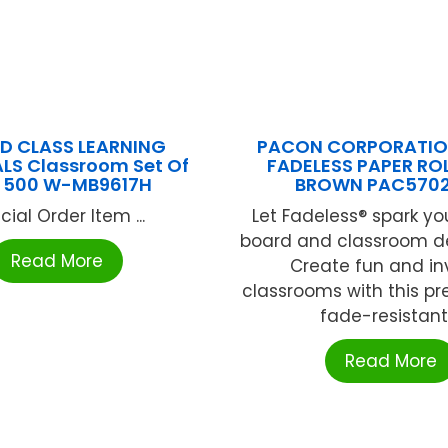
D CLASS LEARNING
PACON CORPORATION
LS Classroom Set Of
FADELESS PAPER ROL
ls 500 W-MB9617H
BROWN PAC570
cial Order Item ...
Let Fadeless® spark you
board and classroom dé
Read More
Create fun and inv
classrooms with this pre
fade-resistant .
Read More