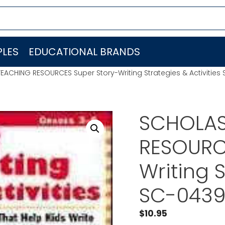
LES
EDUCATIONAL BRANDS
EACHING RESOURCES Super Story-Writing Strategies & Activitie
SCHOLAS
RESOURC
Writing S
SC-0439
$
10.95