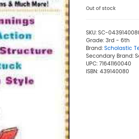
Out of stock
SKU:
SC-043914008
Grade: 3rd - 6th
Brand:
Scholastic T
Secondary Brand: S
UPC: 71641160040
ISBN: 439140080