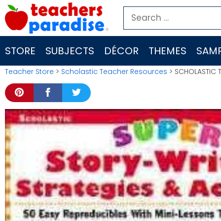
Skip
Search
to
for:
content
STORE
SUBJECTS
DÉCOR
THEMES
SAMP
Teacher Store
>
Scholastic Teacher Resources
> SCHOLASTIC T