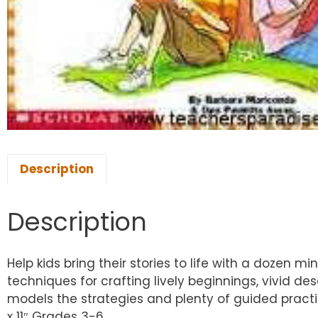
Description
Description
Help kids bring their stories to life with a dozen m
techniques for crafting lively beginnings, vivid de
models the strategies and plenty of guided practic
x 11″ Grades 3-6