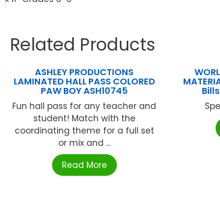
Related Products
ASHLEY PRODUCTIONS
WORL
LAMINATED HALL PASS COLORED
MATERIA
PAW BOY ASH10745
Bil
Fun hall pass for any teacher and
Spe
student! Match with the
coordinating theme for a full set
or mix and ...
Read More