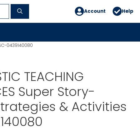
Account
Help
s SC-0439140080
TIC TEACHING
ES Super Story-
trategies & Activities
140080