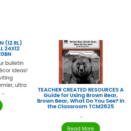
 (12 RL)
L 24X12
20BN
r bulletin
cor ideas!
iting
mier, ultra
TEACHER CREATED RESOURCES A
..
Guide for Using Brown Bear,
Brown Bear, What Do You See? in
the Classroom TCM2625
...
Read More