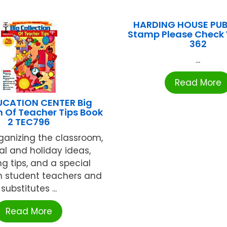
HARDING HOUSE PUB
Stamp Please Check 
362
...
Read More
UCATION CENTER Big
n Of Teacher Tips Book
2 TEC796
rganizing the classroom,
l and holiday ideas,
ng tips, and a special
n student teachers and
substitutes ...
Read More