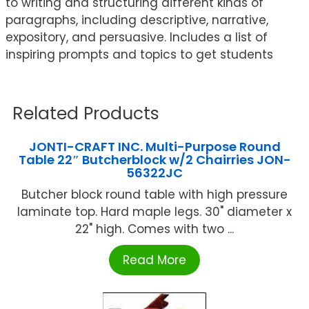
to writing and structuring different kinds of
paragraphs, including descriptive, narrative,
expository, and persuasive. Includes a list of
inspiring prompts and topics to get students
Related Products
JONTI-CRAFT INC. Multi-Purpose Round
Table 22″ Butcherblock w/2 Chairries JON-
56322JC
Butcher block round table with high pressure
laminate top. Hard maple legs. 30" diameter x
22" high. Comes with two ...
Read More