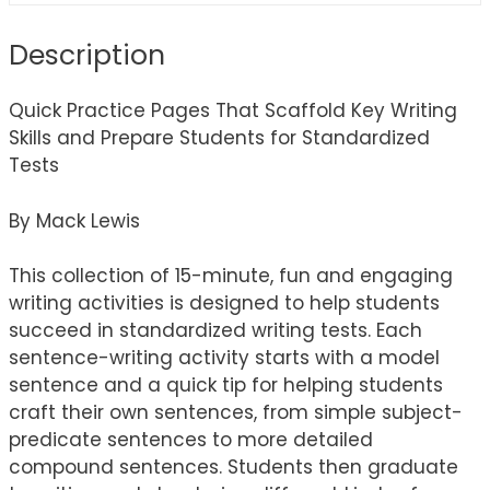
Description
Quick Practice Pages That Scaffold Key Writing
Skills and Prepare Students for Standardized
Tests
By Mack Lewis
This collection of 15-minute, fun and engaging
writing activities is designed to help students
succeed in standardized writing tests. Each
sentence-writing activity starts with a model
sentence and a quick tip for helping students
craft their own sentences, from simple subject-
predicate sentences to more detailed
compound sentences. Students then graduate