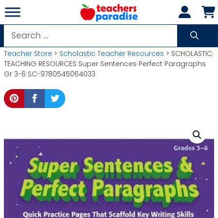
Skip
to
content
Search
for:
Teacher Store
>
Scholastic Teacher Resources
> SCHOLASTIC
TEACHING RESOURCES Super Sentences Perfect Paragraphs
Gr 3-6 SC-9780545064033