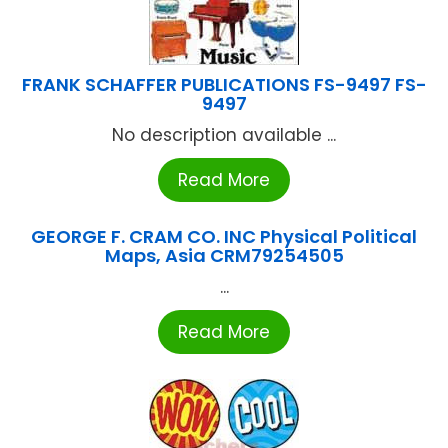
FRANK SCHAFFER PUBLICATIONS FS-9497 FS-
9497
No description available ...
Read More
GEORGE F. CRAM CO. INC Physical Political
Maps, Asia CRM79254505
...
Read More