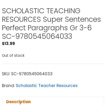
SCHOLASTIC TEACHING
RESOURCES Super Sentences
Perfect Paragraphs Gr 3-6
SC-9780545064033
$
13.99
Out of stock
SKU:
SC-9780545064033
Brand:
Scholastic Teacher Resources
Description