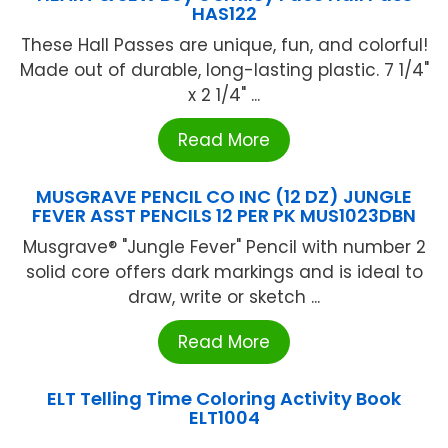
HAS122
These Hall Passes are unique, fun, and colorful!
Made out of durable, long-lasting plastic. 7 1/4"
x 2 1/4" ...
Read More
MUSGRAVE PENCIL CO INC (12 DZ) JUNGLE
FEVER ASST PENCILS 12 PER PK MUS1023DBN
Musgrave® "Jungle Fever" Pencil with number 2
solid core offers dark markings and is ideal to
draw, write or sketch ...
Read More
ELT Telling Time Coloring Activity Book
ELT1004