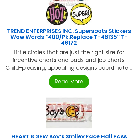
TREND ENTERPRISES INC. Superspots Stickers
Wow Words “400/Pk,Replace T-46135” T-
46172
Little circles that are just the right size for
incentive charts and pads and job charts.
Child-pleasing, appealing designs coordinate ...
Read More
HEART & SEW Boy’s Smiley Face Hall Pass