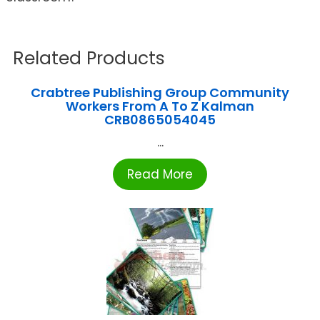
Related Products
Crabtree Publishing Group Community
Workers From A To Z Kalman
CRB0865054045
...
Read More