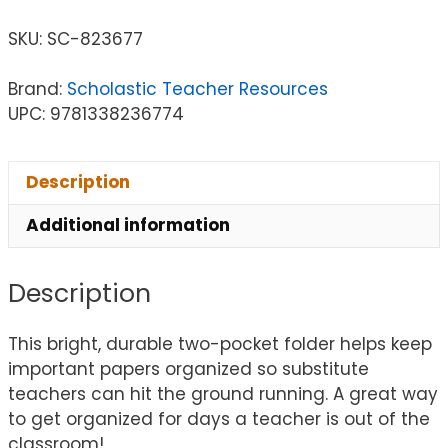
SKU:
SC-823677
Brand:
Scholastic Teacher Resources
UPC: 9781338236774
Description
Additional information
Description
This bright, durable two-pocket folder helps keep
important papers organized so substitute
teachers can hit the ground running. A great way
to get organized for days a teacher is out of the
classroom!