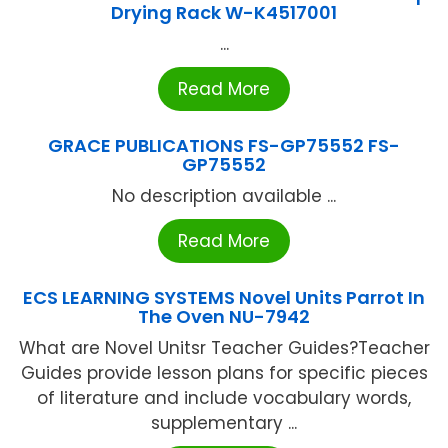
Drying Rack W-K4517001
...
Read More
GRACE PUBLICATIONS FS-GP75552 FS-
GP75552
No description available ...
Read More
ECS LEARNING SYSTEMS Novel Units Parrot In
The Oven NU-7942
What are Novel Unitsr Teacher Guides?Teacher
Guides provide lesson plans for specific pieces
of literature and include vocabulary words,
supplementary ...