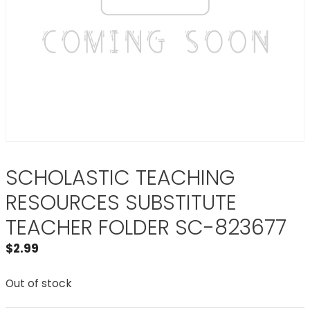
SCHOLASTIC TEACHING
RESOURCES SUBSTITUTE
TEACHER FOLDER SC-823677
$
2.99
Out of stock