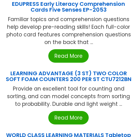
EDUPRESS Early Literacy Comprehension
Cards Five Senses EP-2053
Familiar topics and comprehension questions
help develop pre-reading skills! Each full-color
photo card features comprehension questions
on the back that ...
Read More
LEARNING ADVANTAGE (3 ST) TWO COLOR
SOFT FOAM COUNTERS 200 PER ST CTU7212BN
Provide an excellent tool for counting and
sorting, and can model concepts from sorting
to probability. Durable and light weight ...
Read More
WORLD CLASS LEARNING MATERIALS Tabletop