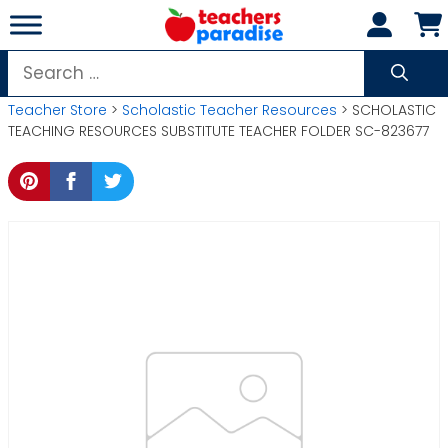
Skip
to
content
Search
for:
Teacher Store
>
Scholastic Teacher Resources
> SCHOLASTIC
TEACHING RESOURCES SUBSTITUTE TEACHER FOLDER SC-823677