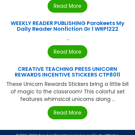
Read More
WEEKLY READER PUBLISHING Parakeets My
Daily Reader Nonfiction Gr 1 WRP1222
...
Read More
CREATIVE TEACHING PRESS UNICORN
REWARDS INCENTIVE STICKERS CTP8011
These Unicorn Rewards Stickers bring a little bit
of magic to the classroom! This colorful set
features whimsical unicorns along ...
Read More