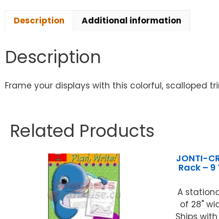
Description
Additional information
Description
Frame your displays with this colorful, scalloped t
Related Products
JONTI-CR
Rack – 9
A stationa
of 28" wi
Ships with