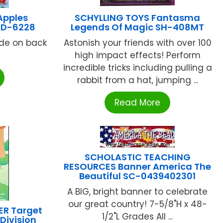
Apples
SCHYLLING TOYS Fantasma
 CD-6228
Legends Of Magic SH-408MT
uide on back
Astonish your friends with over 100
high impact effects! Perform
incredible tricks including pulling a
rabbit from a hat, jumping ...
Read More
SCHOLASTIC TEACHING
RESOURCES Banner America The
Beautiful SC-0439402301
A BIG, bright banner to celebrate
our great country! 7-5/8"H x 48-
ER Target
1/2"L Grades All ...
Division