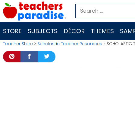
Skip
Search
to
for:
content
STORE
SUBJECTS
DÉCOR
THEMES
SAMP
Teacher Store
>
Scholastic Teacher Resources
> SCHOLASTIC 