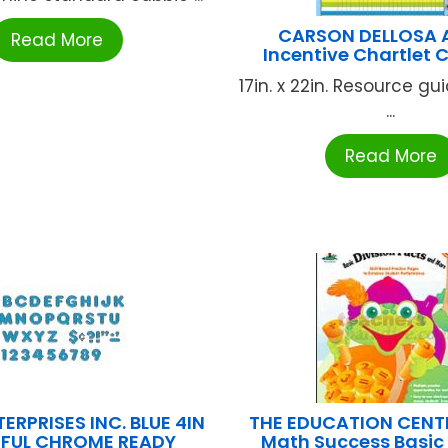
CARSON DELLOSA 
Read More
Incentive Chartlet
17in. x 22in. Resource g
...
Read More
ERPRISES INC. BLUE 4IN
THE EDUCATION CENT
FUL CHROME READY
Math Success Basic 