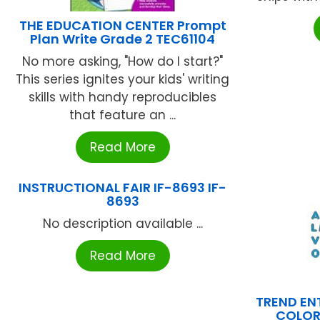
THE EDUCATION CENTER Prompt
Plan Write Grade 2 TEC61104
No more asking, "How do I start?"
This series ignites your kids' writing
skills with handy reproducibles
that feature an ...
Read More
INSTRUCTIONAL FAIR IF-8693 IF-
8693
No description available ...
Read More
TREND ENT
COLOR