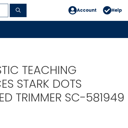
Account
Help
9
TIC TEACHING
ES STARK DOTS
ED TRIMMER SC-581949