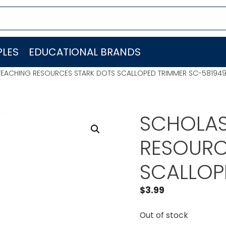
LES
EDUCATIONAL BRANDS
TEACHING RESOURCES STARK DOTS SCALLOPED TRIMMER SC-58194
SCHOLAS
RESOURC
SCALLOP
$
3.99
Out of stock