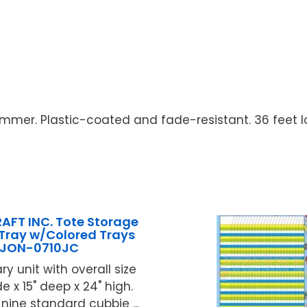
rimmer. Plastic-coated and fade-resistant. 36 feet lo
AFT INC. Tote Storage
 Tray w/Colored Trays
JON-0710JC
ry unit with overall size
de x 15" deep x 24" high.
 nine standard cubbie ...