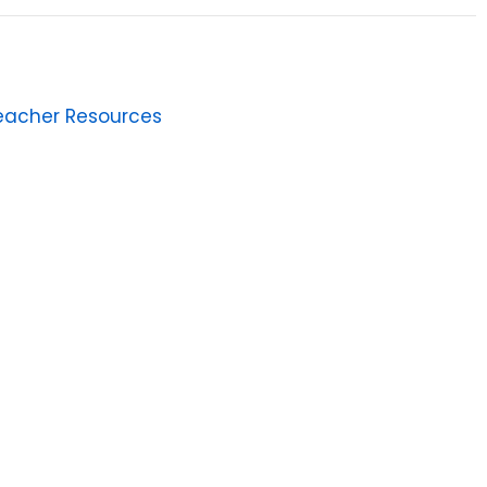
eacher Resources