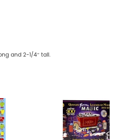
ng and 2-1/4″ tall.