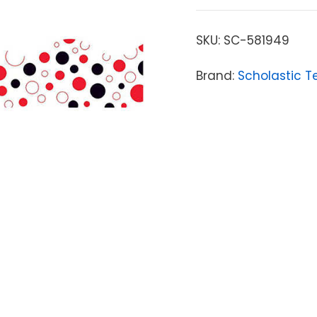
SKU:
SC-581949
Brand:
Scholastic T