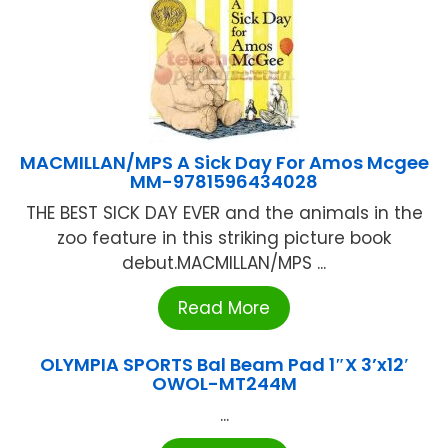
MACMILLAN/MPS A Sick Day For Amos Mcgee
MM-9781596434028
THE BEST SICK DAY EVER and the animals in the
zoo feature in this striking picture book
debut.MACMILLAN/MPS ...
Read More
OLYMPIA SPORTS Bal Beam Pad 1″X 3’x12′
OWOL-MT244M
...