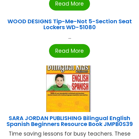
Read More
WOOD DESIGNS Tip-Me-Not 5-Section Seat
Lockers WD-51080
...
Read More
SARA JORDAN PUBLISHING Bilingual English
Spanish Beginners Resource Book JMPB0S39
Time saving lessons for busy teachers. These