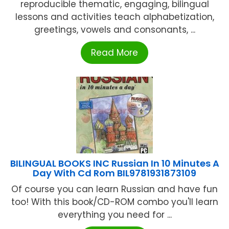
reproducible thematic, engaging, bilingual
lessons and activities teach alphabetization,
greetings, vowels and consonants, ...
Read More
BILINGUAL BOOKS INC Russian In 10 Minutes A
Day With Cd Rom BIL9781931873109
Of course you can learn Russian and have fun
too! With this book/CD-ROM combo you'll learn
everything you need for ...