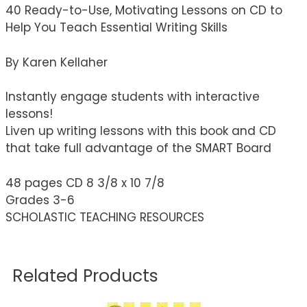
40 Ready-to-Use, Motivating Lessons on CD to
Help You Teach Essential Writing Skills
By Karen Kellaher
Instantly engage students with interactive
lessons!
Liven up writing lessons with this book and CD
that take full advantage of the SMART Board
48 pages CD 8 3/8 x 10 7/8
Grades 3-6
SCHOLASTIC TEACHING RESOURCES
Related Products