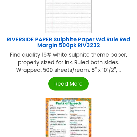
RIVERSIDE PAPER Sulphite Paper Wd.Rule Red
Margin 500pk RIV3232
Fine quality 16# white sulphite theme paper,
properly sized for ink. Ruled both sides.
Wrapped. 500 sheets/ream. 8'' x 101/2'', ...
Read More