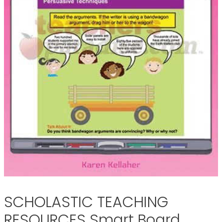
SCHOLASTIC TEACHING
RESOURCES Smart Board