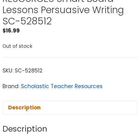
Lessons Persuasive Writing
SC-528512
$
16.99
Out of stock
SKU:
SC-528512
Brand:
Scholastic Teacher Resources
Description
Description