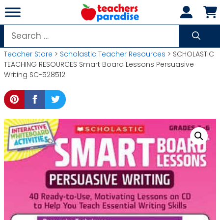
Skip
to
content
Search
for:
Teacher Store
>
Scholastic Teacher Resources
> SCHOLASTIC
TEACHING RESOURCES Smart Board Lessons Persuasive
Writing SC-528512