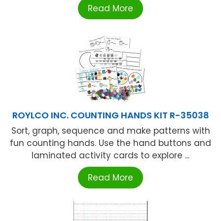
Read More
ROYLCO INC. COUNTING HANDS KIT R-35038
Sort, graph, sequence and make patterns with
fun counting hands. Use the hand buttons and
laminated activity cards to explore ...
Read More