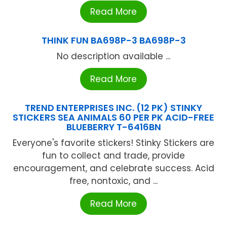
Read More
THINK FUN BA698P-3 BA698P-3
No description available ...
Read More
TREND ENTERPRISES INC. (12 PK) STINKY
STICKERS SEA ANIMALS 60 PER PK ACID-FREE
BLUEBERRY T-6416BN
Everyone's favorite stickers! Stinky Stickers are
fun to collect and trade, provide
encouragement, and celebrate success. Acid
free, nontoxic, and ...
Read More