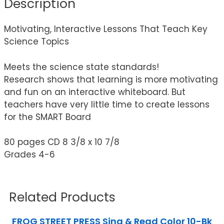
Description
Motivating, Interactive Lessons That Teach Key
Science Topics
Meets the science state standards!
Research shows that learning is more motivating
and fun on an interactive whiteboard. But
teachers have very little time to create lessons
for the SMART Board
80 pages CD 8 3/8 x 10 7/8
Grades 4-6
Related Products
FROG STREET PRESS Sing & Read Color 10-Bk