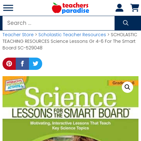
Skip
to
content
Search
for:
Teacher Store
>
Scholastic Teacher Resources
> SCHOLASTIC
TEACHING RESOURCES Science Lessons Gr 4-6 For The Smart
Board SC-529048