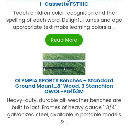
1-Cassette FST111C
Teach children color recognition and the
spelling of each word. Delighful tunes and age
appropriate text make learning colors a ...
Read More
OLYMPIA SPORTS Benches – Standard
Ground Mount…8′ Wood, 3 Stanchion
OWOL-PG153M
Heavy-duty, durable all-weather benches are
built to last...Frames of heavy gauge 1 3/4"
galvanized steel, available in portable models
& ...