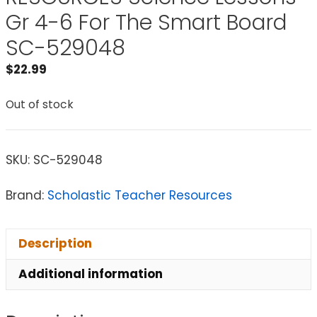
Gr 4-6 For The Smart Board
SC-529048
$
22.99
Out of stock
SKU:
SC-529048
Brand:
Scholastic Teacher Resources
Description
Additional information