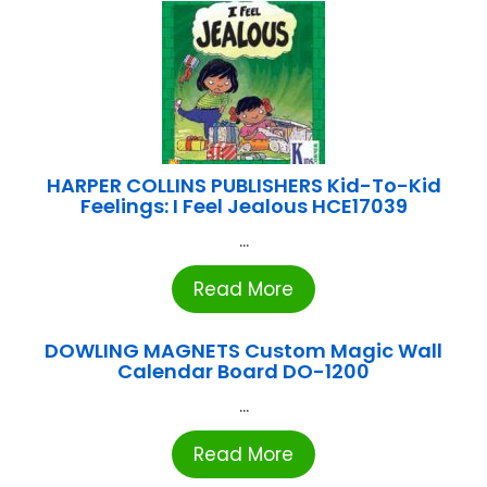
HARPER COLLINS PUBLISHERS Kid-To-Kid
Feelings: I Feel Jealous HCE17039
...
Read More
DOWLING MAGNETS Custom Magic Wall
Calendar Board DO-1200
...
Read More