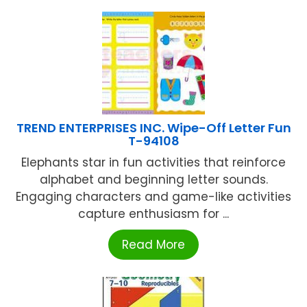
TREND ENTERPRISES INC. Wipe-Off Letter Fun
T-94108
Elephants star in fun activities that reinforce
alphabet and beginning letter sounds.
Engaging characters and game-like activities
capture enthusiasm for ...
Read More