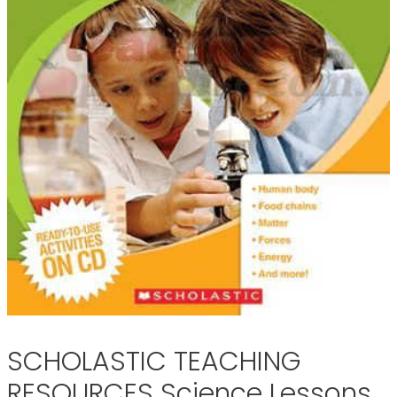
SCHOLASTIC TEACHING
RESOURCES Science Lessons