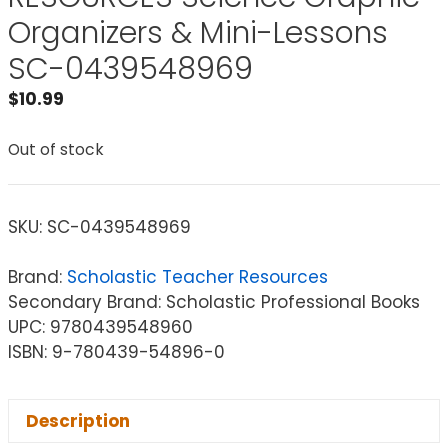
Organizers & Mini-Lessons
SC-0439548969
$
10.99
Out of stock
SKU:
SC-0439548969
Brand:
Scholastic Teacher Resources
Secondary Brand: Scholastic Professional Books
UPC: 9780439548960
ISBN: 9-780439-54896-0
Description