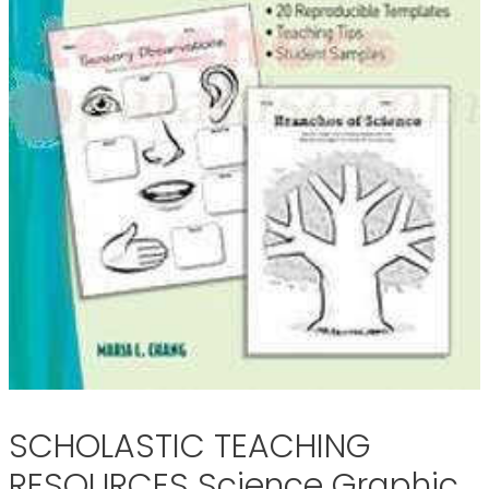
SCHOLASTIC TEACHING
RESOURCES Science Graphic