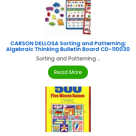
CARSON DELLOSA Sorting and Patterning:
Algebraic Thinking Bulletin Board CD-110030
Sorting and Patterning ...
Read More