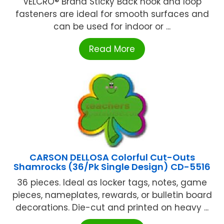
VELCRO® Brand Sticky Back hook and loop
fasteners are ideal for smooth surfaces and
can be used for indoor or ...
Read More
CARSON DELLOSA Colorful Cut-Outs
Shamrocks (36/Pk Single Design) CD-5516
36 pieces. Ideal as locker tags, notes, game
pieces, nameplates, rewards, or bulletin board
decorations. Die-cut and printed on heavy ...