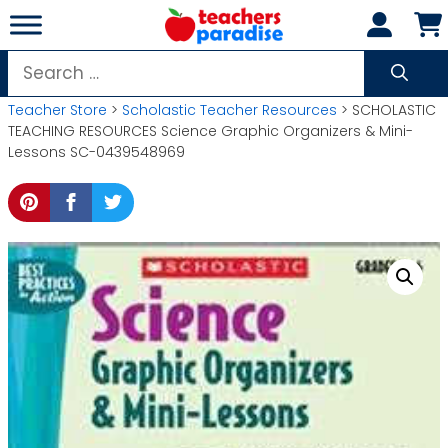
Skip
to
content
Search
for:
Teacher Store
>
Scholastic Teacher Resources
> SCHOLASTIC
TEACHING RESOURCES Science Graphic Organizers & Mini-
Lessons SC-0439548969