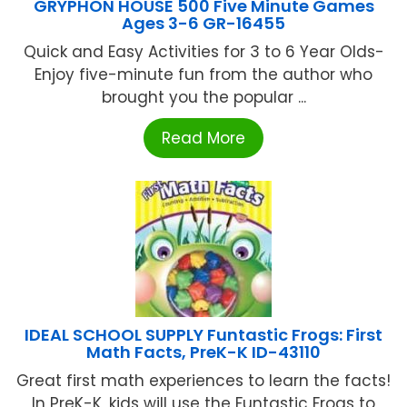
GRYPHON HOUSE 500 Five Minute Games
Ages 3-6 GR-16455
Quick and Easy Activities for 3 to 6 Year Olds-
Enjoy five-minute fun from the author who
brought you the popular ...
Read More
IDEAL SCHOOL SUPPLY Funtastic Frogs: First
Math Facts, PreK-K ID-43110
Great first math experiences to learn the facts!
In PreK-K, kids will use the Funtastic Frogs to