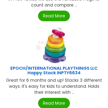
count and compare ...
Read More
EPOCH/INTERNATIONAL PLAYTHINGS LLC
Happy Stack INPTY6634
Great for 6 months and up! Stacks 3 different
ways. It's easy for kids to understand. Holds
their interest with ...
Read More