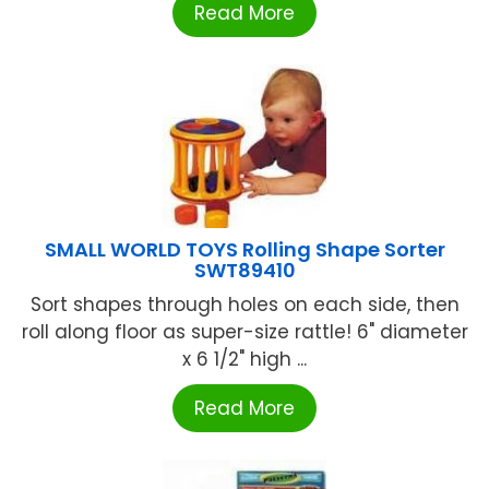
Read More
SMALL WORLD TOYS Rolling Shape Sorter
SWT89410
Sort shapes through holes on each side, then
roll along floor as super-size rattle! 6" diameter
x 6 1/2" high ...
Read More