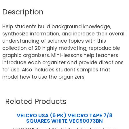
Description
Help students build background knowledge,
synthesize information, and increase their overall
understanding of science topics with this
collection of 20 highly motivating, reproducible
graphic organizers. Mini-lessons help teachers
introduce each organizer and provide directions
for use. Also includes student samples that
model how to use the organizers.
Related Products
VELCRO USA (6 PK) VELCRO TAPE 7/8
SQUARES WHITE VEC90073BN