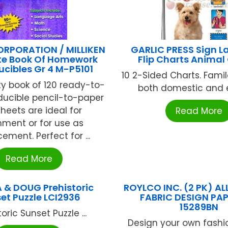
ORPORATION / MILLIKEN
GARLIC PRESS Sign 
e Book Of Homework
Flip Charts Animal
cibles Gr 4 M-P5101
10 2-Sided Charts. Famil
ity book of 120 ready-to-
both domestic and ex
ducible pencil-to-paper
heets are ideal for
Read More
hment or for use as
cement. Perfect for ...
Read More
 & DOUG Prehistoric
ROYLCO INC. (2 PK) AL
et Puzzle LCI2936
FABRIC DESIGN PAP
15289BN
oric Sunset Puzzle ...
Design your own fashi