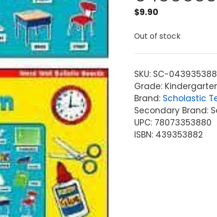
$
9.90
Out of stock
SKU:
SC-043935388
Grade: Kindergarte
Brand:
Scholastic T
Secondary Brand: S
UPC: 78073353880
ISBN: 439353882