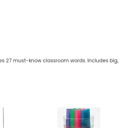
aches 27 must-know classroom words. Includes big,