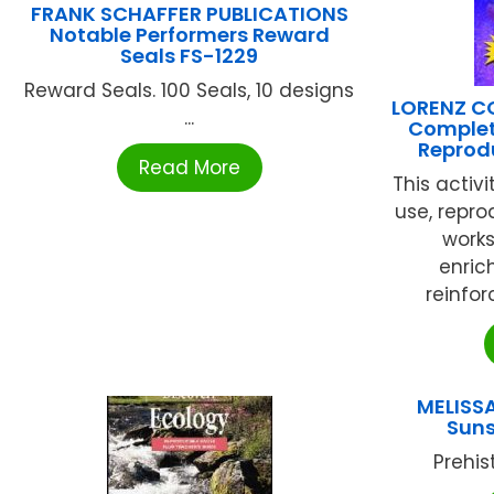
FRANK SCHAFFER PUBLICATIONS
Notable Performers Reward
Seals FS-1229
Reward Seals. 100 Seals, 10 designs
LORENZ C
...
Complet
Reprodu
Read More
This activ
use, repro
works
enric
reinfor
MELISSA
Suns
Prehist