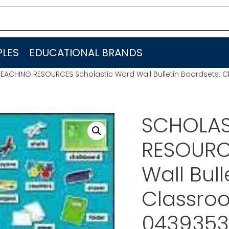
LES
EDUCATIONAL BRANDS
EACHING RESOURCES Scholastic Word Wall Bulletin Boardsets:
SCHOLAS
RESOURC
Wall Bull
Classro
0439353