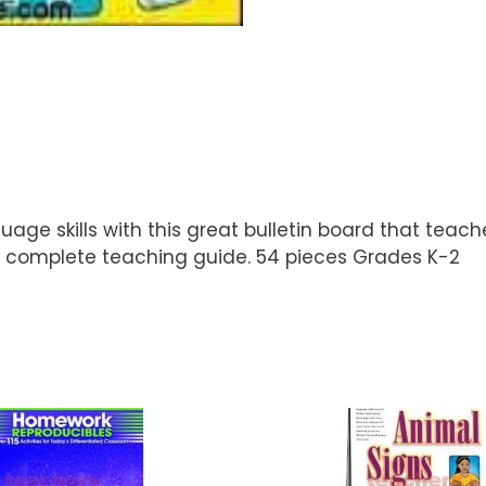
nguage skills with this great bulletin board that te
 complete teaching guide. 54 pieces Grades K-2