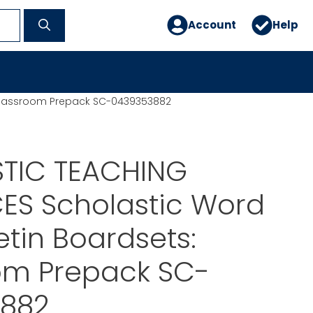
Account
Help
 Classroom Prepack SC-0439353882
TIC TEACHING
ES Scholastic Word
etin Boardsets:
om Prepack SC-
882