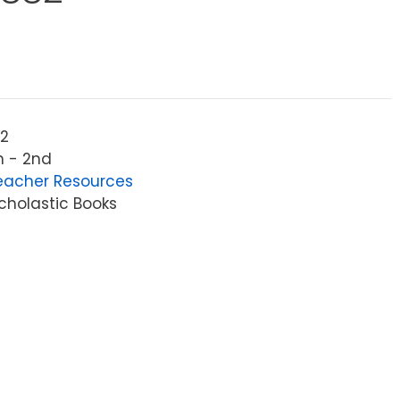
2
n - 2nd
eacher Resources
cholastic Books