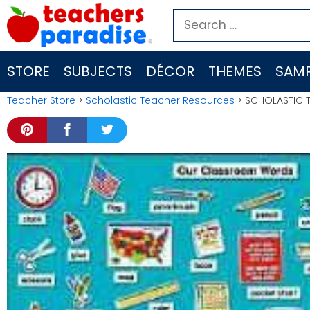
Skip
Search
to
for:
content
STORE
SUBJECTS
DÉCOR
THEMES
SAMP
Teacher Store
>
Scholastic Teacher Resources
> SCHOLASTIC T