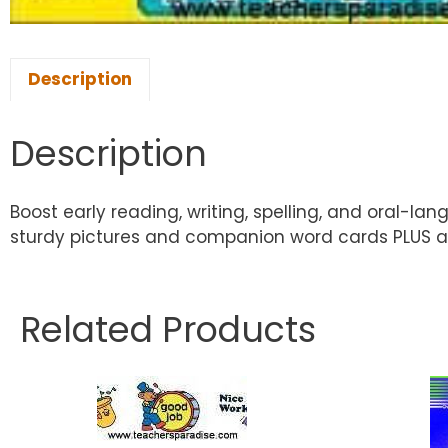
Description
Description
Boost early reading, writing, spelling, and oral-la
sturdy pictures and companion word cards PLUS a
Related Products