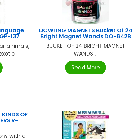
Language
DOWLING MAGNETS Bucket Of 24
 GP-137
Bright Magnet Wands DO-842B
ar animals,
BUCKET OF 24 BRIGHT MAGNET
otic ...
WANDS ...
Read More
L KINDS OF
ERS R-
ons with a