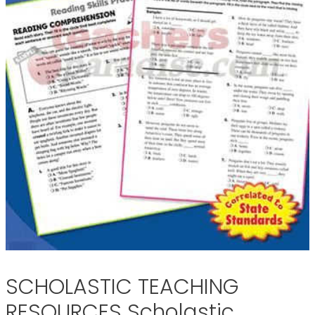
SCHOLASTIC TEACHING
RESOURCES Scholastic