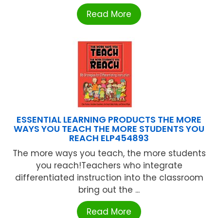
Read More
ESSENTIAL LEARNING PRODUCTS THE MORE
WAYS YOU TEACH THE MORE STUDENTS YOU
REACH ELP454893
The more ways you teach, the more students
you reach!Teachers who integrate
differentiated instruction into the classroom
bring out the ...
Read More