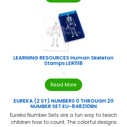
LEARNING RESOURCES Human Skeleton
Stamps LER1118
...
Read More
EUREKA (2 ST) NUMBERS 0 THROUGH 20
NUMBER SET EU-848210BN
Eureka Number Sets are a fun way to teach
children how to count. The colorful designs