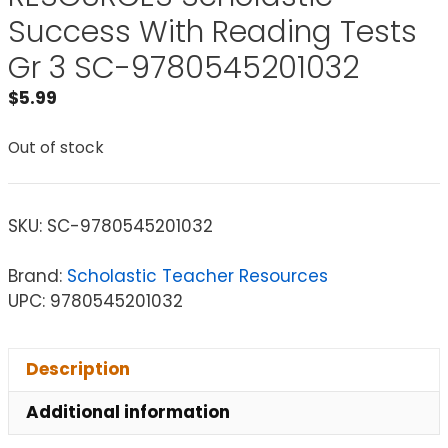
Success With Reading Tests
Gr 3 SC-9780545201032
$
5.99
Out of stock
SKU:
SC-9780545201032
Brand:
Scholastic Teacher Resources
UPC: 9780545201032
Description
Additional information