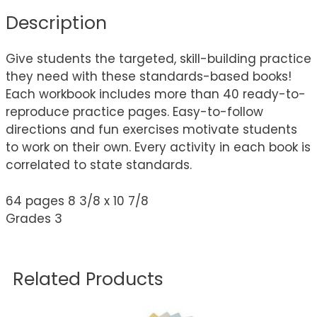
Description
Give students the targeted, skill-building practice
they need with these standards-based books!
Each workbook includes more than 40 ready-to-
reproduce practice pages. Easy-to-follow
directions and fun exercises motivate students
to work on their own. Every activity in each book is
correlated to state standards.
64 pages 8 3/8 x 10 7/8
Grades 3
Related Products