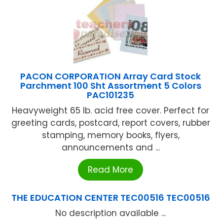
PACON CORPORATION Array Card Stock
Parchment 100 Sht Assortment 5 Colors
PAC101235
Heavyweight 65 lb. acid free cover. Perfect for
greeting cards, postcard, report covers, rubber
stamping, memory books, flyers,
announcements and ...
Read More
THE EDUCATION CENTER TEC00516 TEC00516
No description available ...