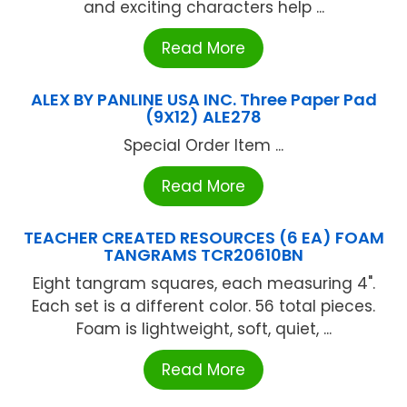
and exciting characters help ...
Read More
ALEX BY PANLINE USA INC. Three Paper Pad
(9X12) ALE278
Special Order Item ...
Read More
TEACHER CREATED RESOURCES (6 EA) FOAM
TANGRAMS TCR20610BN
Eight tangram squares, each measuring 4".
Each set is a different color. 56 total pieces.
Foam is lightweight, soft, quiet, ...
Read More