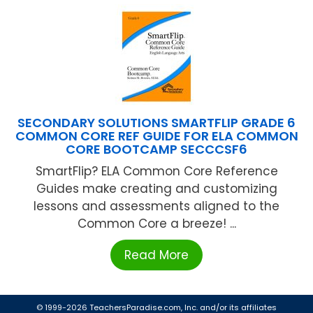
SECONDARY SOLUTIONS SMARTFLIP GRADE 6
COMMON CORE REF GUIDE FOR ELA COMMON
CORE BOOTCAMP SECCCSF6
SmartFlip? ELA Common Core Reference
Guides make creating and customizing
lessons and assessments aligned to the
Common Core a breeze! ...
Read More
© 1999-2026 TeachersParadise.com, Inc. and/or its affiliates