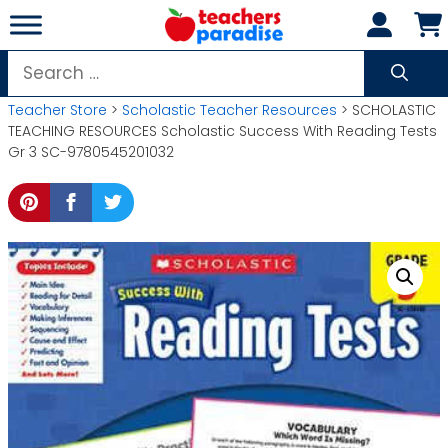
Skip
to
content
Search
for:
Teacher Store
>
Scholastic Teacher Resources
> SCHOLASTIC
TEACHING RESOURCES Scholastic Success With Reading Tests
Gr 3 SC-9780545201032