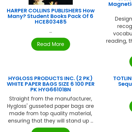
Magnetic
HARPER COLLINS PUBLISHERS How
Many? Student Books Pack Of 6
Design
HCE803485
recogn
...
vocabu
reading, t
Read More
HYGLOSS PRODUCTS INC. (2 PK)
TOTLIN
WHITE PAPER BAGS SIZE 6 100 PER
Sequ
PK HYG66101BN
Straight from the manufacturer,
Hygloss' gusseted paper bags are
made from top quality material,
ensuring that they will stand up ...