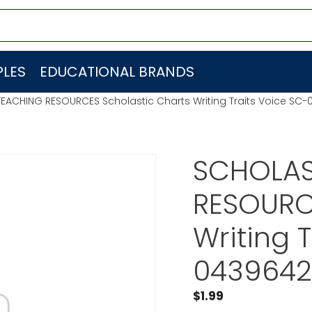
LES
EDUCATIONAL BRANDS
EACHING RESOURCES Scholastic Charts Writing Traits Voice SC
SCHOLAS
RESOURCE
Writing 
0439642
$
1.99