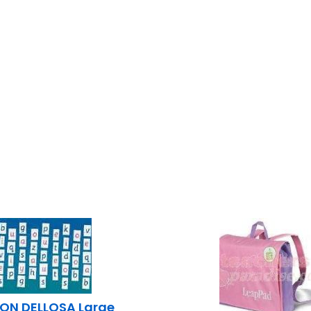
ON DELLOSA Large