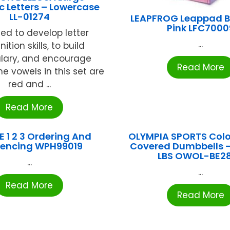
 Letters – Lowercase
LL-01274
LEAPFROG Leappad 
Pink LFC7000
ed to develop letter
...
ition skills, to build
lary, and encourage
Read More
he vowels in this set are
red and ...
Read More
E 1 2 3 Ordering And
OLYMPIA SPORTS Colo
encing WPH99019
Covered Dumbbells – 
LBS OWOL-BE2
...
...
Read More
Read More