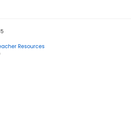
85
eacher Resources
9