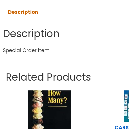
Description
Description
Special Order Item
Related Products
CARS