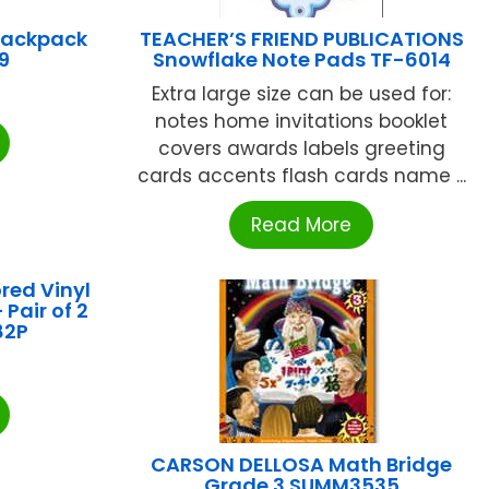
Backpack
TEACHER’S FRIEND PUBLICATIONS
9
Snowflake Note Pads TF-6014
Extra large size can be used for:
notes home invitations booklet
covers awards labels greeting
cards accents flash cards name ...
Read More
red Vinyl
Pair of 2
82P
CARSON DELLOSA Math Bridge
Grade 3 SUMM3535