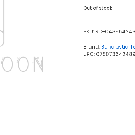
Out of stock
SKU:
SC-04396424
Brand:
Scholastic T
UPC: 07807364248