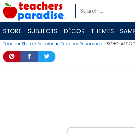
Skip
Search
to
for:
content
STORE
SUBJECTS
DÉCOR
THEMES
SAMP
Teacher Store
>
Scholastic Teacher Resources
> SCHOLASTIC T