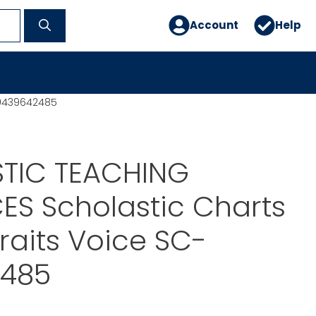
Account
Help
-0439642485
TIC TEACHING
S Scholastic Charts
Traits Voice SC-
485