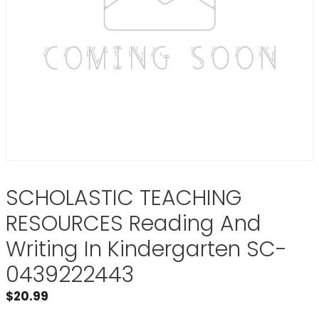
SCHOLASTIC TEACHING
RESOURCES Reading And
Writing In Kindergarten SC-
0439222443
$
20.99