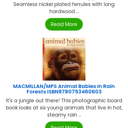
Seamless nickel plated ferrules with long
hardwood ...
Read More
MACMILLAN/MPS Animal Babies In Rain
Forests ISBN9780753460603
It's a jungle out there! This photographic board
book looks at six young animals that live in hot,
steamy rain ...
Read More