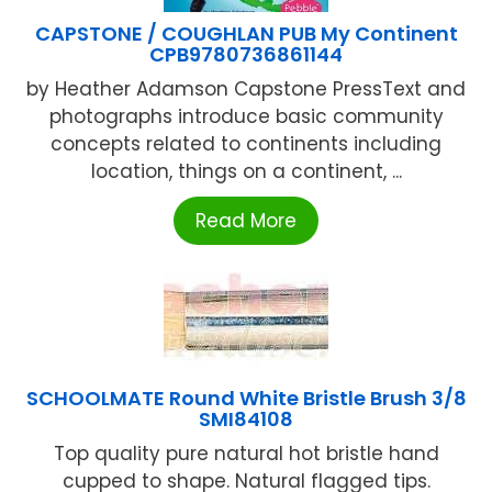
CAPSTONE / COUGHLAN PUB My Continent
CPB9780736861144
by Heather Adamson Capstone PressText and
photographs introduce basic community
concepts related to continents including
location, things on a continent, ...
Read More
SCHOOLMATE Round White Bristle Brush 3/8
SMI84108
Top quality pure natural hot bristle hand
cupped to shape. Natural flagged tips.