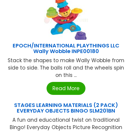
EPOCH/INTERNATIONAL PLAYTHINGS LLC
Wally Wobble INPE00180
Stack the shapes to make Wally Wobble from
side to side. The balls roll and the wheels spin
on this ...
Read More
STAGES LEARNING MATERIALS (2 PACK)
EVERYDAY OBJECTS BINGO SLM201BN
A fun and educational twist on traditional
Bingo! Everyday Objects Picture Recognition