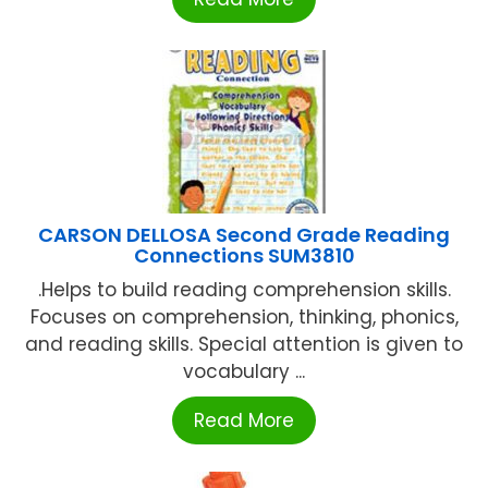
CARSON DELLOSA Second Grade Reading
Connections SUM3810
.Helps to build reading comprehension skills.
Focuses on comprehension, thinking, phonics,
and reading skills. Special attention is given to
vocabulary ...
Read More