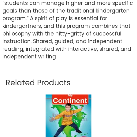
“students can manage higher and more specific
goals than those of the traditional kindergarten
program.” A spirit of play is essential for
kindergartners, and this program combines that
philosophy with the nitty-gritty of successful
instruction. Shared, guided, and independent
reading, integrated with interactive, shared, and
independent writing
Related Products