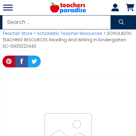
Skip
to
content
Search
for:
Teacher Store
>
Scholastic Teacher Resources
> SCHOLASTIC
TEACHING RESOURCES Reading And Writing In Kindergarten
SC-0439222443