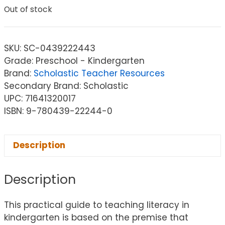
Out of stock
SKU:
SC-0439222443
Grade: Preschool - Kindergarten
Brand:
Scholastic Teacher Resources
Secondary Brand: Scholastic
UPC: 71641320017
ISBN: 9-780439-22244-0
Description
Description
This practical guide to teaching literacy in
kindergarten is based on the premise that