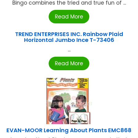
Bingo combines the tried and true fun of ...
Read More
TREND ENTERPRISES INC. Rainbow Plaid
Horizontal Jumbo Ince T-73406
...
Read More
EVAN-MOOR Learning About Plants EMC868