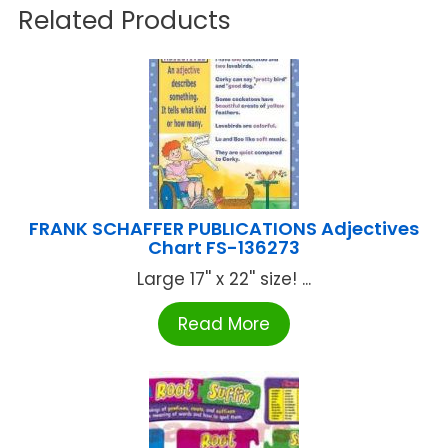
Related Products
FRANK SCHAFFER PUBLICATIONS Adjectives
Chart FS-136273
Large 17'' x 22'' size! ...
Read More