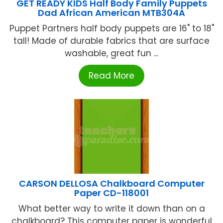
GET READY KIDS Half Body Family Puppets
Dad African American MTB304A
Puppet Partners half body puppets are 16" to 18"
tall! Made of durable fabrics that are surface
washable, great fun ...
Read More
CARSON DELLOSA Chalkboard Computer
Paper CD-118001
What better way to write it down than on a
chalkboard? This computer paper is wonderful