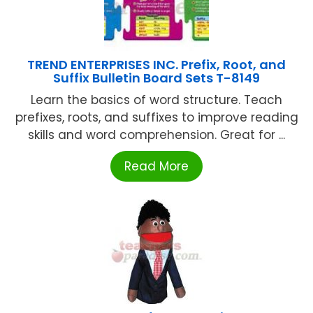
TREND ENTERPRISES INC. Prefix, Root, and
Suffix Bulletin Board Sets T-8149
Learn the basics of word structure. Teach
prefixes, roots, and suffixes to improve reading
skills and word comprehension. Great for ...
Read More