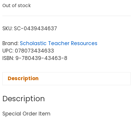
Out of stock
SKU:
SC-0439434637
Brand:
Scholastic Teacher Resources
UPC: 078073434633
ISBN: 9-780439-43463-8
Description
Description
Special Order Item