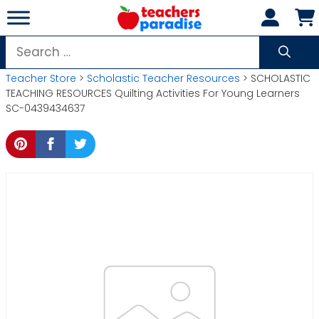
Skip
to
content
Search
for:
Teacher Store
>
Scholastic Teacher Resources
> SCHOLASTIC
TEACHING RESOURCES Quilting Activities For Young Learners
SC-0439434637