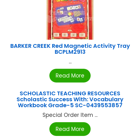
BARKER CREEK Red Magnetic Activity Tray
BCPLM2913
...
Read More
SCHOLASTIC TEACHING RESOURCES
Scholastic Success With: Vocabulary
Workbook Grade-5 SC-0439553857
Special Order Item ...
Read More