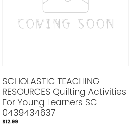
SCHOLASTIC TEACHING
RESOURCES Quilting Activities
For Young Learners SC-
0439434637
$
12.99