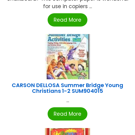
for use in copiers ...
Read More
CARSON DELLOSA Summer Bridge Young
Christians 1-2 SUM904015
...
Read More