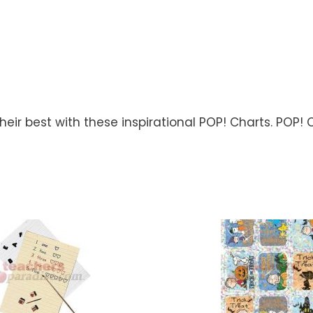
ir best with these inspirational POP! Charts. POP! C