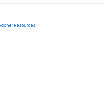
eacher Resources