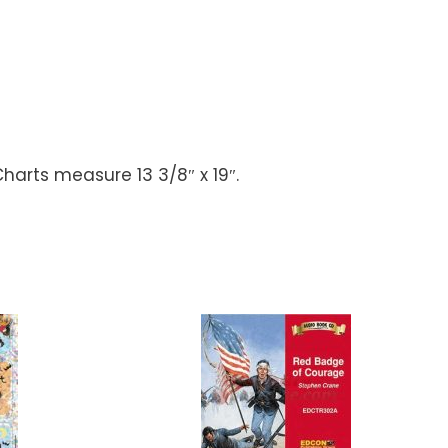
harts measure 13 3/8″ x 19″.