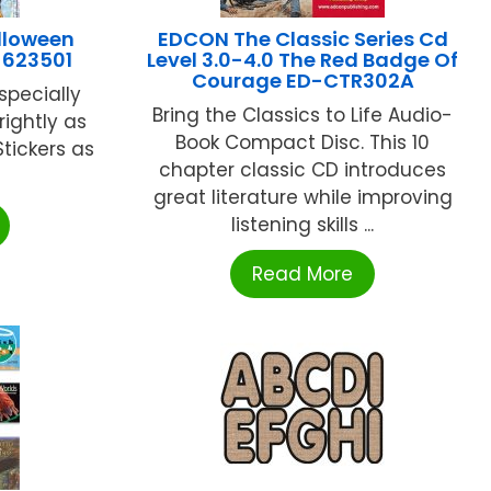
lloween
EDCON The Classic Series Cd
-623501
Level 3.0-4.0 The Red Badge Of
Courage ED-CTR302A
especially
Bring the Classics to Life Audio-
rightly as
Book Compact Disc. This 10
Stickers as
chapter classic CD introduces
great literature while improving
listening skills ...
Read More