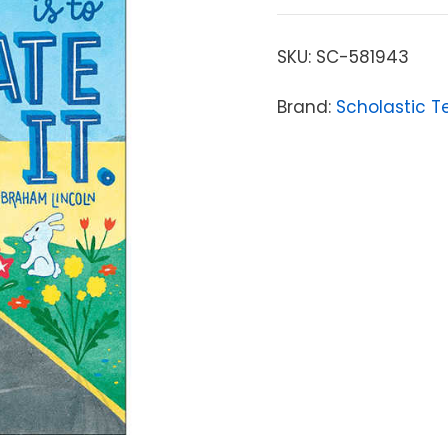
SKU:
SC-581943
Brand:
Scholastic T