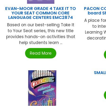
EVAN-MOOR GRADE 4 TAKE IT TO
PACON CO
YOUR SEAT COMMON CORE
board S
LANGUAGE CENTERS EMC2874
A place fo
Based on our best-selling Take It
to inte
to Your Seat series, this new title
Learning W
provides hands-on activities that
decorati
help students learn ...
Read More
SMAL