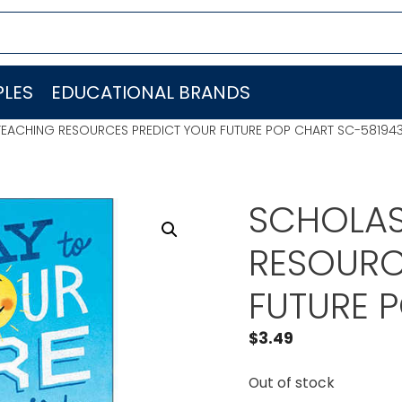
LES
EDUCATIONAL BRANDS
TEACHING RESOURCES PREDICT YOUR FUTURE POP CHART SC-58194
SCHOLAS
RESOURC
FUTURE 
$
3.49
Out of stock