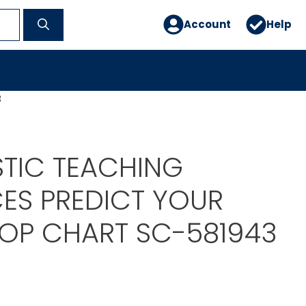
Account
Help
3
TIC TEACHING
ES PREDICT YOUR
POP CHART SC-581943