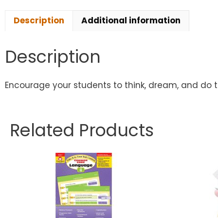
Description
Additional information
Description
Encourage your students to think, dream, and do the
Related Products