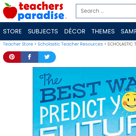
Skip
Search
to
for:
content
STORE
SUBJECTS
DÉCOR
THEMES
SAMP
Teacher Store
>
Scholastic Teacher Resources
> SCHOLASTIC 