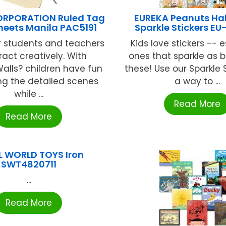
RPORATION Ruled Tag
EUREKA Peanuts Ha
heets Manila PAC5191
Sparkle Stickers EU
r students and teachers
Kids love stickers -- 
ract creatively. With
ones that sparkle as b
alls? children have fun
these! Use our Sparkle 
ng the detailed scenes
a way to ...
while ...
Read More
Read More
L WORLD TOYS Iron
SWT4820711
...
Read More