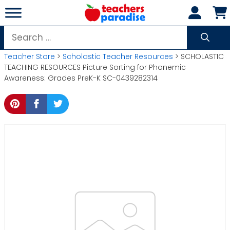
Skip
to
content
Search
for:
Teacher Store
>
Scholastic Teacher Resources
> SCHOLASTIC
TEACHING RESOURCES Picture Sorting for Phonemic
Awareness: Grades PreK-K SC-0439282314