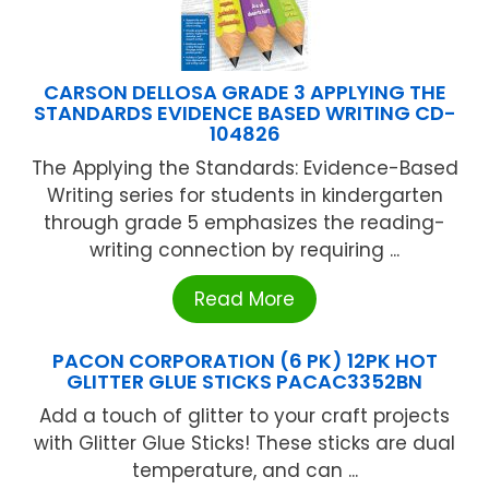
CARSON DELLOSA GRADE 3 APPLYING THE
STANDARDS EVIDENCE BASED WRITING CD-
104826
The Applying the Standards: Evidence-Based
Writing series for students in kindergarten
through grade 5 emphasizes the reading-
writing connection by requiring ...
Read More
PACON CORPORATION (6 PK) 12PK HOT
GLITTER GLUE STICKS PACAC3352BN
Add a touch of glitter to your craft projects
with Glitter Glue Sticks! These sticks are dual
temperature, and can ...