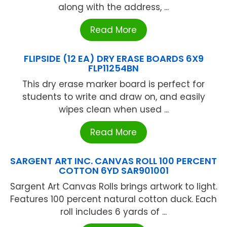
along with the address, ...
Read More
FLIPSIDE (12 EA) DRY ERASE BOARDS 6X9
FLP11254BN
This dry erase marker board is perfect for
students to write and draw on, and easily
wipes clean when used ...
Read More
SARGENT ART INC. CANVAS ROLL 100 PERCENT
COTTON 6YD SAR901001
Sargent Art Canvas Rolls brings artwork to light.
Features 100 percent natural cotton duck. Each
roll includes 6 yards of ...