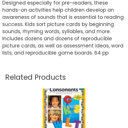
Designed especially for pre-readers, these
hands-on activities help children develop an
awareness of sounds that is essential to reading
success. Kids sort picture cards by beginning
sounds, rhyming words, syllables, and more.
Includes dozens and dozens of reproducible
picture cards, as well as assessment ideas, word
lists, and reproducible game boards. 64 pp
Related Products