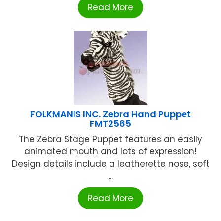
Read More
FOLKMANIS INC. Zebra Hand Puppet
FMT2565
The Zebra Stage Puppet features an easily
animated mouth and lots of expression!
Design details include a leatherette nose, soft
...
Read More