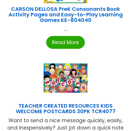
CARSON DELLOSA PreK Consonants Book
Activity Pages and Easy-to-Play Learning
Games KE-804040
...
Read More
TEACHER CREATED RESOURCES KIDS
WELCOME POSTCARDS 30PK TCR4077
Want to send a nice message quickly, easily,
and inexpensively? Just jot down a quick note