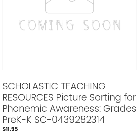
SCHOLASTIC TEACHING
RESOURCES Picture Sorting for
Phonemic Awareness: Grades
PreK-K SC-0439282314
$
11.95