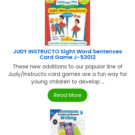
JUDY INSTRUCTO Sight Word Sentences
Card Game J-53012
These new additions to our popular line of
Judy/Instructo card games are a fun way for
young children to develop ...
Read More