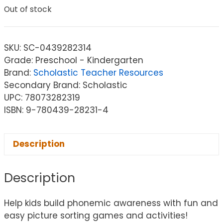
Out of stock
SKU:
SC-0439282314
Grade: Preschool - Kindergarten
Brand:
Scholastic Teacher Resources
Secondary Brand: Scholastic
UPC: 78073282319
ISBN: 9-780439-28231-4
Description
Description
Help kids build phonemic awareness with fun and
easy picture sorting games and activities!