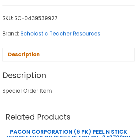
SKU:
SC-0439539927
Brand:
Scholastic Teacher Resources
Description
Description
Special Order Item
Related Products
PACON CORPORATION (6 PK) PEEL N STICK