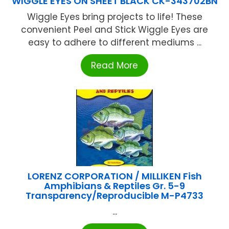
WIGGLE EYES ON SHEET BLACK CK-343702BN
Wiggle Eyes bring projects to life! These
convenient Peel and Stick Wiggle Eyes are
easy to adhere to different mediums ...
Read More
LORENZ CORPORATION / MILLIKEN Fish
Amphibians & Reptiles Gr. 5-9
Transparency/Reproducible M-P4733
...