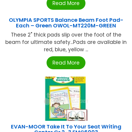
Read More
OLYMPIA SPORTS Balance Beam Foot Pad-
Each – Green OWOL-MT220M-GREEN
These 2" thick pads slip over the foot of the
beam for ultimate safety...Pads are available in
red, blue, yellow ...
Read More
EVAN-MOOR Take It To Your Seat Writing