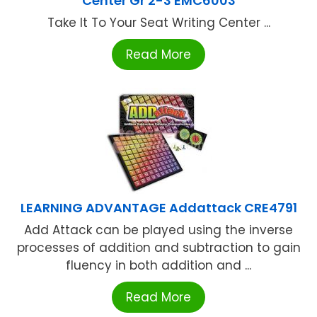
Center Gr 2-3 EMC6003
Take It To Your Seat Writing Center ...
Read More
LEARNING ADVANTAGE Addattack CRE4791
Add Attack can be played using the inverse
processes of addition and subtraction to gain
fluency in both addition and ...
Read More