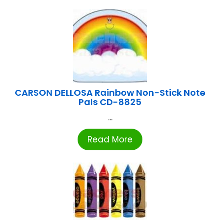
CARSON DELLOSA Rainbow Non-Stick Note
Pals CD-8825
...
Read More