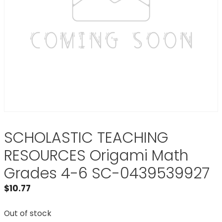
SCHOLASTIC TEACHING
RESOURCES Origami Math
Grades 4-6 SC-0439539927
$
10.77
Out of stock