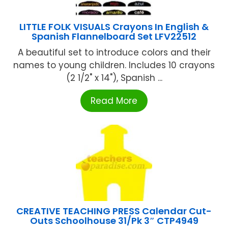
LITTLE FOLK VISUALS Crayons In English &
Spanish Flannelboard Set LFV22512
A beautiful set to introduce colors and their
names to young children. Includes 10 crayons
(2 1/2" x 14"), Spanish ...
Read More
CREATIVE TEACHING PRESS Calendar Cut-
Outs Schoolhouse 31/Pk 3″ CTP4949