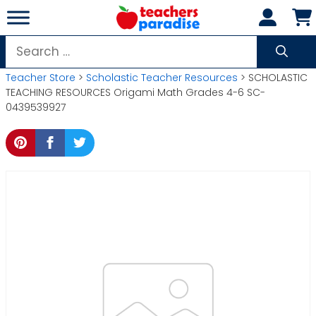
Skip
to
content
Search
for:
Teacher Store
>
Scholastic Teacher Resources
> SCHOLASTIC
TEACHING RESOURCES Origami Math Grades 4-6 SC-
0439539927