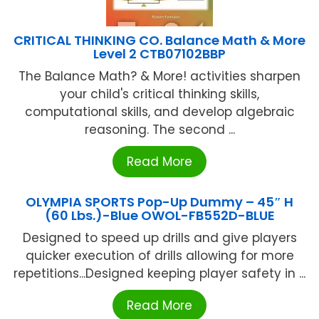
CRITICAL THINKING CO. Balance Math & More
Level 2 CTB07102BBP
The Balance Math? & More! activities sharpen
your child's critical thinking skills,
computational skills, and develop algebraic
reasoning. The second ...
Read More
OLYMPIA SPORTS Pop-Up Dummy – 45″ H
(60 Lbs.)-Blue OWOL-FB552D-BLUE
Designed to speed up drills and give players
quicker execution of drills allowing for more
repetitions...Designed keeping player safety in ...
Read More