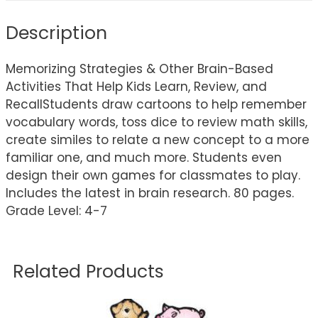
Description
Memorizing Strategies & Other Brain-Based
Activities That Help Kids Learn, Review, and
RecallStudents draw cartoons to help remember
vocabulary words, toss dice to review math skills,
create similes to relate a new concept to a more
familiar one, and much more. Students even
design their own games for classmates to play.
Includes the latest in brain research. 80 pages.
Grade Level: 4-7
Related Products