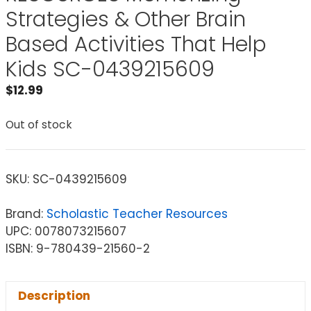
Strategies & Other Brain
Based Activities That Help
Kids SC-0439215609
$
12.99
Out of stock
SKU:
SC-0439215609
Brand:
Scholastic Teacher Resources
UPC: 0078073215607
ISBN: 9-780439-21560-2
Description