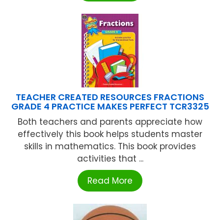
TEACHER CREATED RESOURCES FRACTIONS
GRADE 4 PRACTICE MAKES PERFECT TCR3325
Both teachers and parents appreciate how
effectively this book helps students master
skills in mathematics. This book provides
activities that ...
Read More