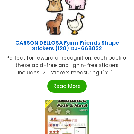
CARSON DELLOSA Farm Friends Shape
Stickers (120) DJ-668032
Perfect for reward or recognition, each pack of
these acid-free and lignin-free stickers
includes 120 stickers measuring 1" x 1" ...
Read More