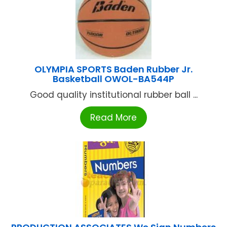
OLYMPIA SPORTS Baden Rubber Jr.
Basketball OWOL-BA544P
Good quality institutional rubber ball ...
Read More