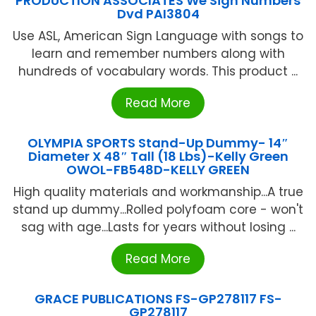
PRODUCTION ASSOCIATES We Sign Numbers
Dvd PAI3804
Use ASL, American Sign Language with songs to
learn and remember numbers along with
hundreds of vocabulary words. This product ...
Read More
OLYMPIA SPORTS Stand-Up Dummy- 14″
Diameter X 48″ Tall (18 Lbs)-Kelly Green
OWOL-FB548D-KELLY GREEN
High quality materials and workmanship...A true
stand up dummy...Rolled polyfoam core - won't
sag with age...Lasts for years without losing ...
Read More
GRACE PUBLICATIONS FS-GP278117 FS-
GP278117