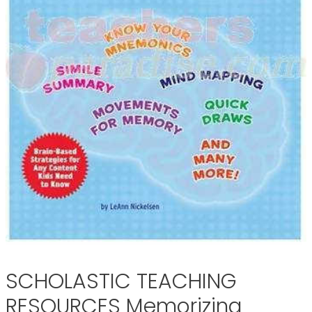
SCHOLASTIC TEACHING
RESOURCES Memorizing