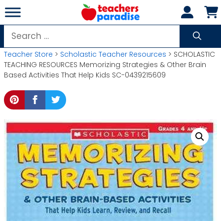
Skip
to
content
Search
for:
Teacher Store
>
Scholastic Teacher Resources
> SCHOLASTIC
TEACHING RESOURCES Memorizing Strategies & Other Brain
Based Activities That Help Kids SC-0439215609