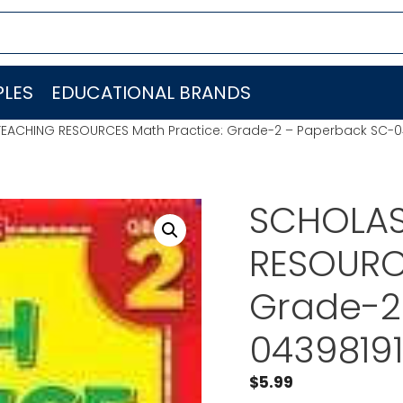
LES
EDUCATIONAL BRANDS
TEACHING RESOURCES Math Practice: Grade-2 – Paperback SC-0
SCHOLAS
RESOURCE
Grade-2
0439819
$
5.99