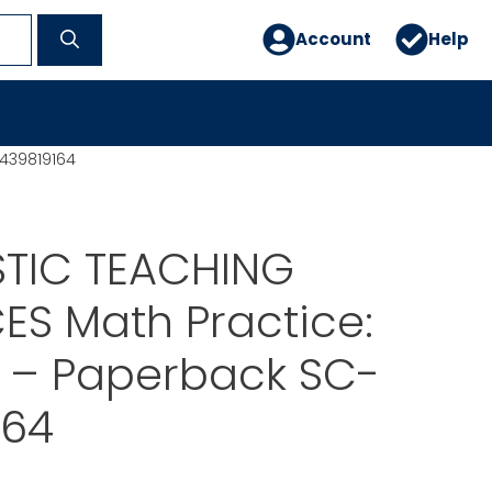
Account
Help
439819164
TIC TEACHING
S Math Practice:
 – Paperback SC-
164