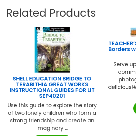
Related Products
TEACHER’
Borders w
Serve up
common
SHELL EDUCATION BRIDGE TO
photo
TERABITHIA GREAT WORKS
delicious!#
INSTRUCTIONAL GUIDES FOR LIT
SEP40201
Use this guide to explore the story
of two lonely children who form a
strong friendship and create an
imaginary ...