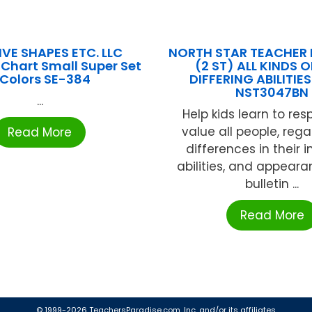
VE SHAPES ETC. LLC
NORTH STAR TEACHER
 Chart Small Super Set
(2 ST) ALL KINDS O
 Colors SE-384
DIFFERING ABILITIES
NST3047BN
...
Help kids learn to re
value all people, rega
Read More
differences in their i
abilities, and appeara
bulletin ...
Read More
© 1999-2026 TeachersParadise.com, Inc. and/or its affiliates