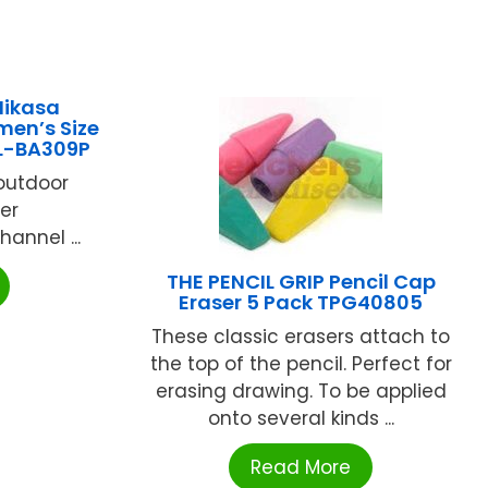
Mikasa
men’s Size
L-BA309P
/outdoor
er
annel ...
THE PENCIL GRIP Pencil Cap
Eraser 5 Pack TPG40805
These classic erasers attach to
the top of the pencil. Perfect for
erasing drawing. To be applied
onto several kinds ...
Read More