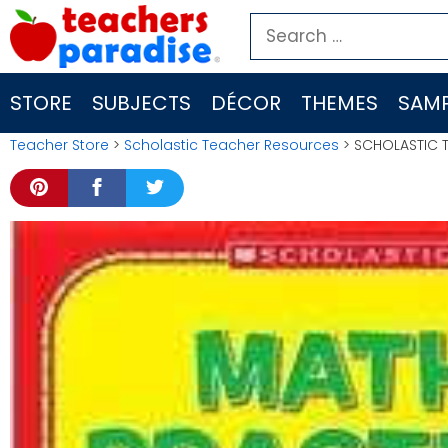
Skip
Search
to
for:
content
STORE
SUBJECTS
DÉCOR
THEMES
SAMP
Teacher Store
>
Scholastic Teacher Resources
> SCHOLASTIC 