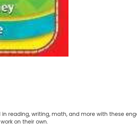
d in reading, writing, math, and more with these eng
work on their own.