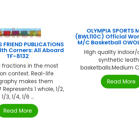
OLYMPIA SPORTS 
(BWL110C) Official Wo
M/C Basketball OWO
S FRIEND PUBLICATIONS
ith Corners: All Aboard
High quality indoor
TF-8132
synthetic leath
 fractions in the most
basketballs.Medium Ch
 context. Real-life
graphy makes them
Read More
 Represents 1 whole, 1/2,
1/3, 1/4, 1/6 ...
Read More