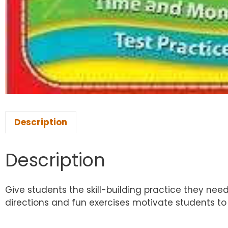
Description
Description
Give students the skill-building practice they nee
directions and fun exercises motivate students to 