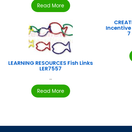
Read More
CREATI
Incentive
7
LEARNING RESOURCES Fish Links
LER7557
...
Read More