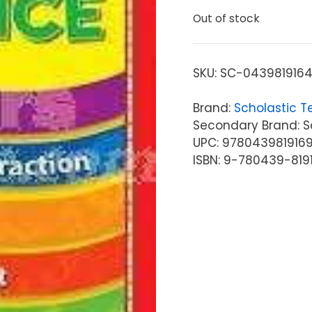
Out of stock
SKU:
SC-043981916
Brand:
Scholastic T
Secondary Brand: Sc
UPC: 978043981916
ISBN: 9-780439-819