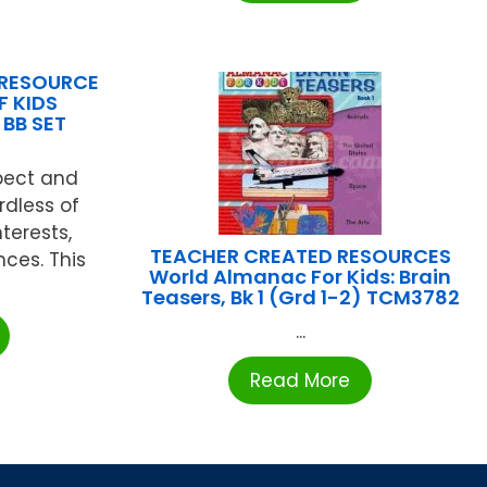
 RESOURCE
F KIDS
 BB SET
spect and
rdless of
nterests,
TEACHER CREATED RESOURCES
nces. This
World Almanac For Kids: Brain
Teasers, Bk 1 (Grd 1-2) TCM3782
...
Read More