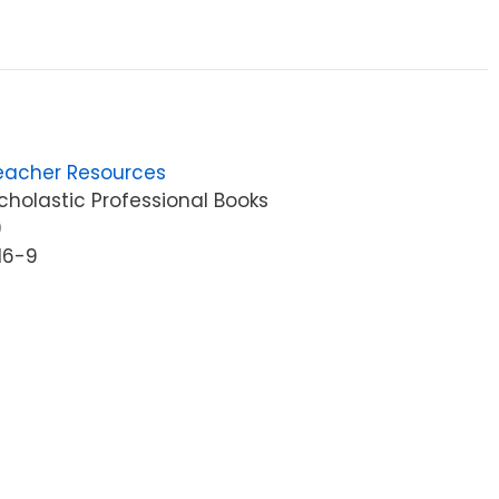
4
eacher Resources
holastic Professional Books
9
16-9