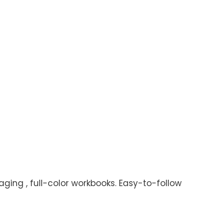
aging , full-color workbooks. Easy-to-follow