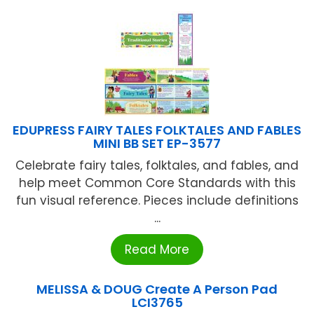
EDUPRESS FAIRY TALES FOLKTALES AND FABLES
MINI BB SET EP-3577
Celebrate fairy tales, folktales, and fables, and
help meet Common Core Standards with this
fun visual reference. Pieces include definitions
...
Read More
MELISSA & DOUG Create A Person Pad
LCI3765