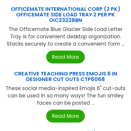
OFFICEMATE INTERNATIONAL CORP (3 PK)
OFFICEMATE SIDE LOAD TRAY 2 PER PK
OIC23228BN
The Officemate Blue Glacier Side Load Letter
Tray is for convenient desktop organization.
Stacks securely to create a convenient form ...
Read More
CREATIVE TEACHING PRESS EMOJIS 6 IN
DESIGNER CUT OUTS CTP6068
These social media-inspired Emojis 6" cut-outs
can be used in so many ways! The fun smiley
faces can be posted ...
Read More