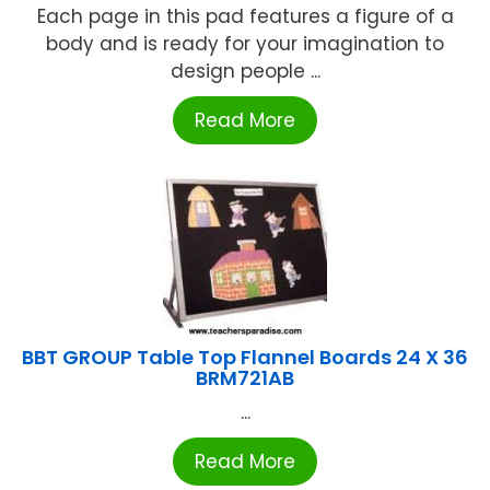
Each page in this pad features a figure of a
body and is ready for your imagination to
design people ...
Read More
BBT GROUP Table Top Flannel Boards 24 X 36
BRM721AB
...
Read More