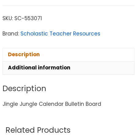
SKU:
SC-553071
Brand:
Scholastic Teacher Resources
Description
Additional information
Description
Jingle Jungle Calendar Bulletin Board
Related Products