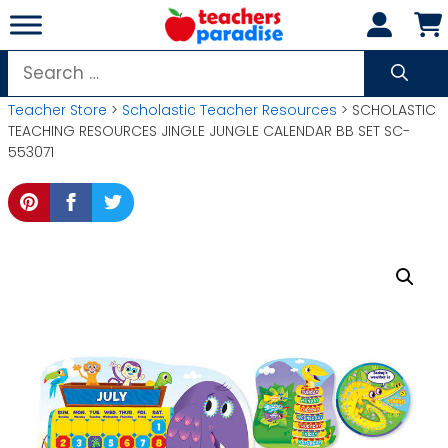
Skip
to
content
Search
for:
Teacher Store
>
Scholastic Teacher Resources
> SCHOLASTIC
TEACHING RESOURCES JINGLE JUNGLE CALENDAR BB SET SC-
553071