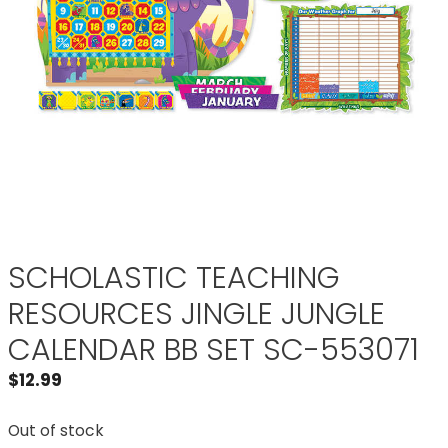
SCHOLASTIC TEACHING
RESOURCES JINGLE JUNGLE
CALENDAR BB SET SC-553071
$
12.99
Out of stock