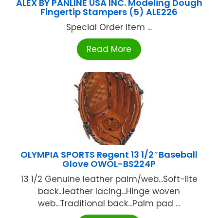
ALEX BY PANLINE USA INC. Modeling Dough
Fingertip Stampers (5) ALE226
Special Order Item ...
Read More
OLYMPIA SPORTS Regent 13 1/2″Baseball
Glove OWOL-BS224P
13 1/2 Genuine leather palm/web...Soft-lite
back...leather lacing...Hinge woven
web...Traditional back...Palm pad ...