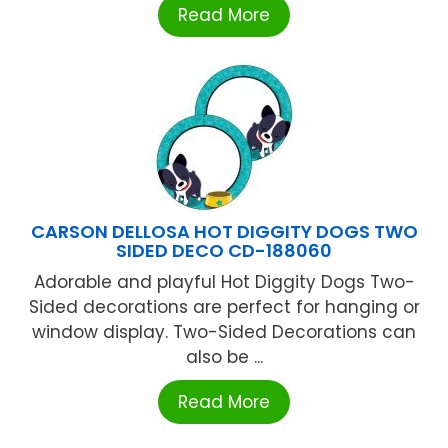
Read More
CARSON DELLOSA HOT DIGGITY DOGS TWO
SIDED DECO CD-188060
Adorable and playful Hot Diggity Dogs Two-
Sided decorations are perfect for hanging or
window display. Two-Sided Decorations can
also be ...
Read More