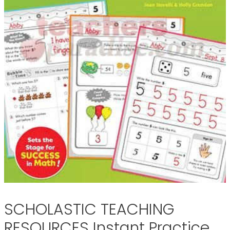
SCHOLASTIC TEACHING
RESOURCES Instant Practice