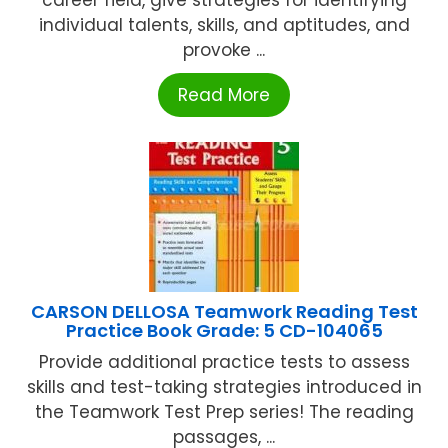
individual talents, skills, and aptitudes, and
provoke ...
Read More
CARSON DELLOSA Teamwork Reading Test
Practice Book Grade: 5 CD-104065
Provide additional practice tests to assess
skills and test-taking strategies introduced in
the Teamwork Test Prep series! The reading
passages, ...