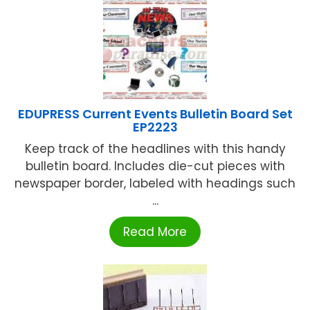
EDUPRESS Current Events Bulletin Board Set
EP2223
Keep track of the headlines with this handy
bulletin board. Includes die-cut pieces with
newspaper border, labeled with headings such
...
Read More