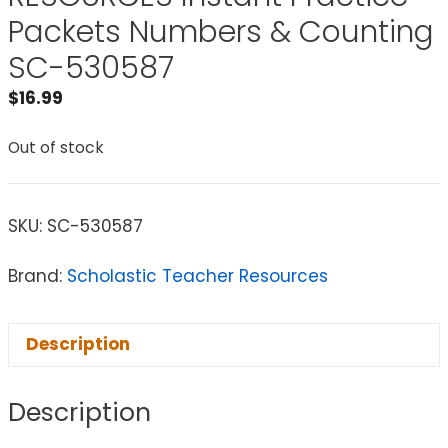
Packets Numbers & Counting
SC-530587
$
16.99
Out of stock
SKU:
SC-530587
Brand:
Scholastic Teacher Resources
Description
Description