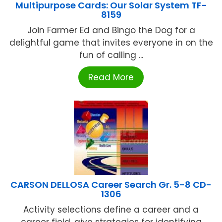
Multipurpose Cards: Our Solar System TF-
8159
Join Farmer Ed and Bingo the Dog for a
delightful game that invites everyone in on the
fun of calling ...
Read More
CARSON DELLOSA Career Search Gr. 5-8 CD-
1306
Activity selections define a career and a
career field, give strategies for identifying