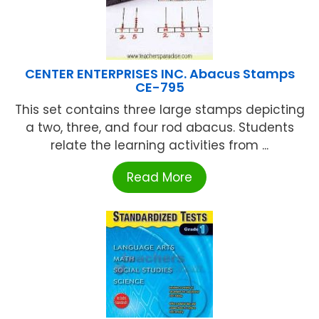
CENTER ENTERPRISES INC. Abacus Stamps
CE-795
This set contains three large stamps depicting
a two, three, and four rod abacus. Students
relate the learning activities from ...
Read More