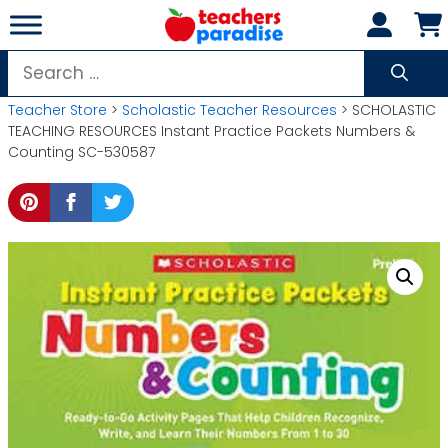
Skip
to
content
Search
for:
Teacher Store
>
Scholastic Teacher Resources
> SCHOLASTIC
TEACHING RESOURCES Instant Practice Packets Numbers &
Counting SC-530587