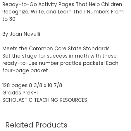
Ready-to-Go Activity Pages That Help Children
Recognize, Write, and Learn Their Numbers From 1
to 30
By Joan Novelli
Meets the Common Core State Standards
Set the stage for success in math with these
ready-to-use number practice packets! Each
four-page packet
128 pages 8 3/8 x 10 7/8
Grades PreK-1
SCHOLASTIC TEACHING RESOURCES
Related Products