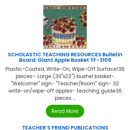
SCHOLASTIC TEACHING RESOURCES Bulletin
Board: Giant Apple Basket TF-3109
Plastic-Coated, Write-On, Wipe-Off Surface!36
pieces:- Large (30"x23") bushel basket-
"Welcome!" sign- "Teacher/Room" sign- 32
write-on/wipe-off apples- teaching guide36
pieces ...
Read More
TEACHER’S FRIEND PUBLICATIONS