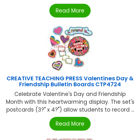
Read More
CREATIVE TEACHING PRESS Valentines Day &
Friendship Bulletin Boards CTP4724
Celebrate Valentine's Day and Friendship
Month with this heartwarming display. The set's
postcards (3?" x 4?") allow students to record ...
Read More