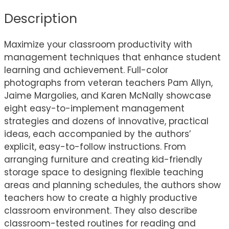
Description
Maximize your classroom productivity with
management techniques that enhance student
learning and achievement. Full-color
photographs from veteran teachers Pam Allyn,
Jaime Margolies, and Karen McNally showcase
eight easy-to-implement management
strategies and dozens of innovative, practical
ideas, each accompanied by the authors’
explicit, easy-to-follow instructions. From
arranging furniture and creating kid-friendly
storage space to designing flexible teaching
areas and planning schedules, the authors show
teachers how to create a highly productive
classroom environment. They also describe
classroom-tested routines for reading and