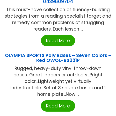
0439609704
This must-have collection of fluency-building
strategies from a reading specialist target and
remedy common problems of struggling
readers. Each lesson ...
Read More
OLYMPIA SPORTS Poly Bases – Seven Colors –
Red OWOL-BS021P
Rugged, heavy-duty vinyl throw-down
bases...Great indoors or outdoors...Bright
color...Lightweight yet virtually
indestructible...Set of 3 square bases and 1
home plate...Now ...
Read More