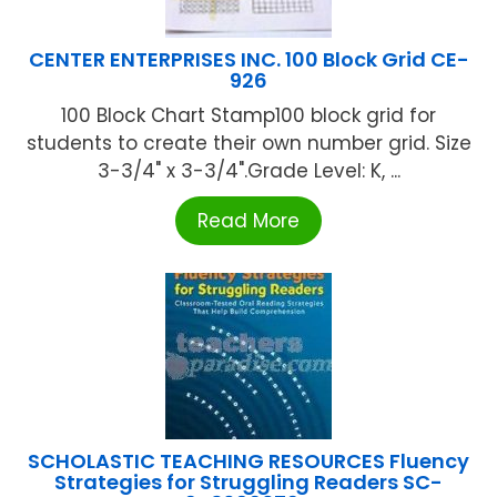
CENTER ENTERPRISES INC. 100 Block Grid CE-
926
100 Block Chart Stamp100 block grid for
students to create their own number grid. Size
3-3/4" x 3-3/4".Grade Level: K, ...
Read More
SCHOLASTIC TEACHING RESOURCES Fluency
Strategies for Struggling Readers SC-