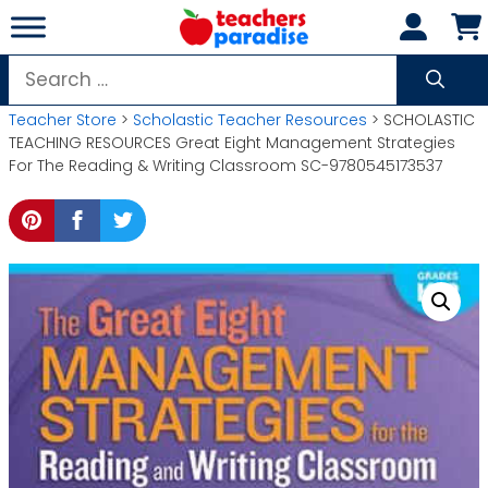
Skip
to
content
Search
for:
Teacher Store
>
Scholastic Teacher Resources
> SCHOLASTIC
TEACHING RESOURCES Great Eight Management Strategies
For The Reading & Writing Classroom SC-9780545173537