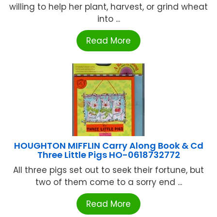
willing to help her plant, harvest, or grind wheat
into ...
Read More
HOUGHTON MIFFLIN Carry Along Book & Cd
Three Little Pigs HO-0618732772
All three pigs set out to seek their fortune, but
two of them come to a sorry end ...
Read More