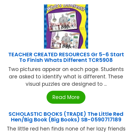
TEACHER CREATED RESOURCES Gr 5-6 Start
To Finish Whats Different TCR5908
Two pictures appear on each page. Students
are asked to identify what is different. These
visual puzzles are designed to ...
Read More
SCHOLASTIC BOOKS (TRADE) The Little Red
Hen/Big Book (Big Books) SB-0590717189
The little red hen finds none of her lazy friends