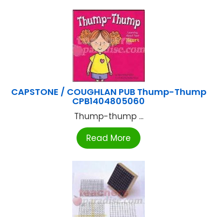
CAPSTONE / COUGHLAN PUB Thump-Thump
CPB1404805060
Thump-thump ...
Read More