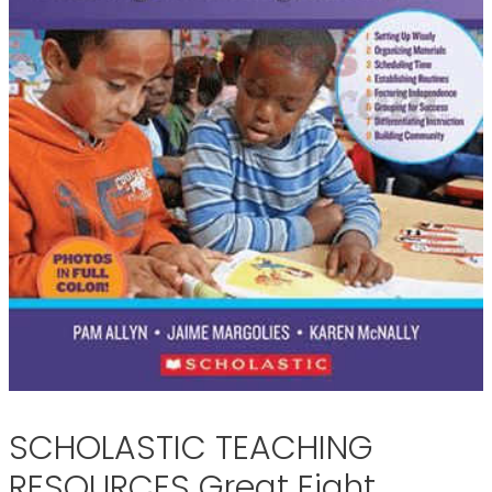
SCHOLASTIC TEACHING
RESOURCES Great Eight