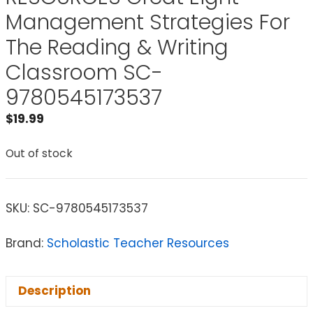
Management Strategies For
The Reading & Writing
Classroom SC-
9780545173537
$
19.99
Out of stock
SKU:
SC-9780545173537
Brand:
Scholastic Teacher Resources
Description