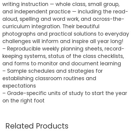
writing instruction — whole class, small group,
and independent practice — including the read-
aloud, spelling and word work, and across-the-
curriculum integration. Their beautiful
photographs and practical solutions to everyday
challenges will inform and inspire all year long!
– Reproducible weekly planning sheets, record-
keeping systems, status of the class checklists,
and forms to monitor and document learning
– Sample schedules and strategies for
establishing classroom routines and
expectations
– Grade-specific units of study to start the year
on the right foot
Related Products