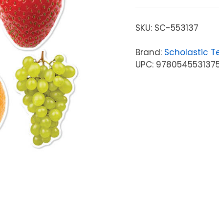
SKU:
SC-553137
Brand:
Scholastic T
UPC: 978054553137