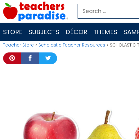
Skip
Search
to
for:
content
STORE
SUBJECTS
DÉCOR
THEMES
SAMP
Teacher Store
>
Scholastic Teacher Resources
> SCHOLASTIC 