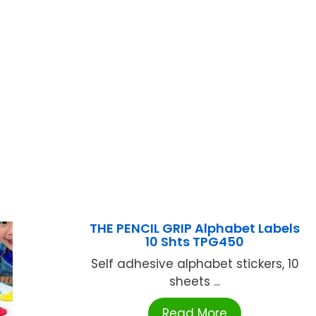
THE PENCIL GRIP Alphabet Labels
10 Shts TPG450
Self adhesive alphabet stickers, 10
sheets ...
Read More