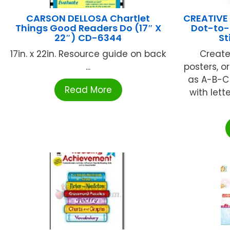
CARSON DELLOSA Chartlet
CREATIVE
Things Good Readers Do (17″ X
Dot-to-
22″) CD-6344
St
17in. x 22in. Resource guide on back
Create
...
posters, o
as A-B-C
Read More
with lett