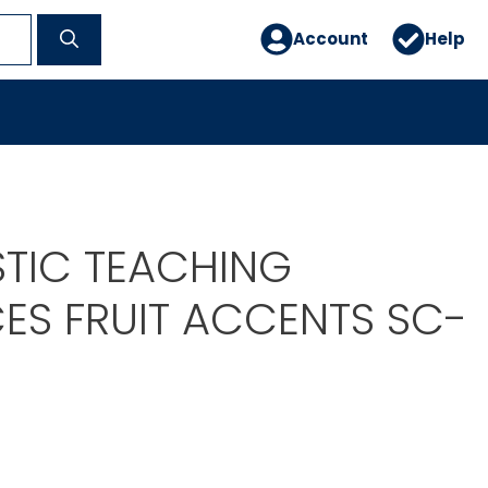
Account
Help
TIC TEACHING
ES FRUIT ACCENTS SC-