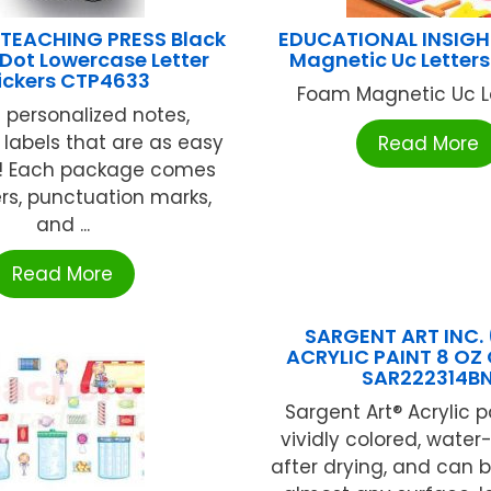
 TEACHING PRESS Black
EDUCATIONAL INSIG
Dot Lowercase Letter
Magnetic Uc Letters
ickers CTP4633
Foam Magnetic Uc Let
 personalized notes,
r labels that are as easy
Read More
! Each package comes
ers, punctuation marks,
and ...
Read More
SARGENT ART INC. 
ACRYLIC PAINT 8 OZ
SAR222314B
Sargent Art® Acrylic p
vividly colored, water
after drying, and can 