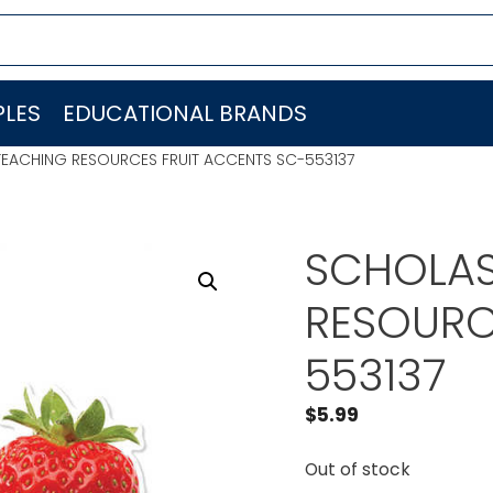
LES
EDUCATIONAL BRANDS
TEACHING RESOURCES FRUIT ACCENTS SC-553137
SCHOLAS
RESOURC
553137
$
5.99
Out of stock