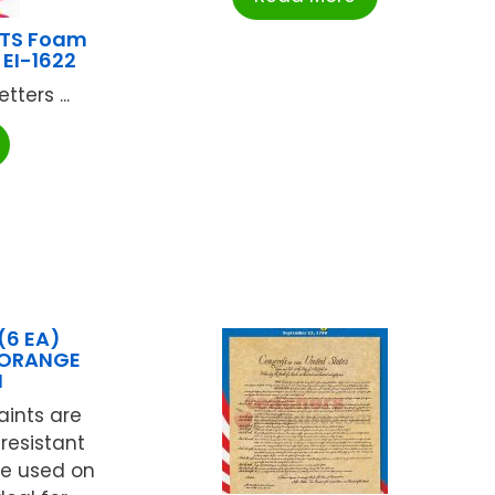
HTS Foam
 EI-1622
ters ...
(6 EA)
 ORANGE
N
aints are
-resistant
be used on