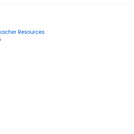
eacher Resources
5