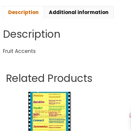
Description
Additional information
Description
Fruit Accents
Related Products