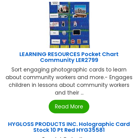
LEARNING RESOURCES Pocket Chart
Community LER2799
Sort engaging photographic cards to learn
about community workers and more.- Engages
children in lessons about community workers
and their ...
Read More
HYGLOSS PRODUCTS INC. Holographic Card
Stock 10 Pt Red HYG35581