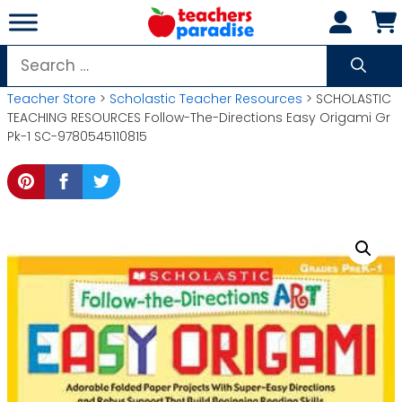
Skip
to
content
Search
for:
Teacher Store
>
Scholastic Teacher Resources
> SCHOLASTIC
TEACHING RESOURCES Follow-The-Directions Easy Origami Gr
Pk-1 SC-9780545110815