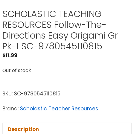
SCHOLASTIC TEACHING
RESOURCES Follow-The-
Directions Easy Origami Gr
Pk-1 SC-9780545110815
$
11.99
Out of stock
SKU:
SC-9780545110815
Brand:
Scholastic Teacher Resources
Description