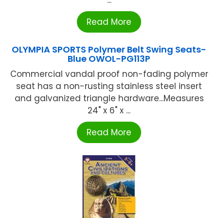
...
Read More
OLYMPIA SPORTS Polymer Belt Swing Seats-
Blue OWOL-PG113P
Commercial vandal proof non-fading polymer
seat has a non-rusting stainless steel insert
and galvanized triangle hardware...Measures
24" x 6" x ...
Read More