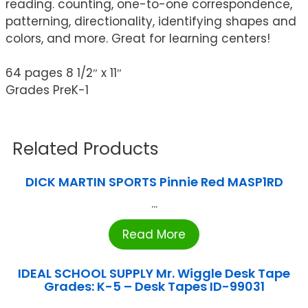
reading. counting, one-to-one correspondence,
patterning, directionality, identifying shapes and
colors, and more. Great for learning centers!
64 pages 8 1/2″ x 11″
Grades PreK-1
Related Products
DICK MARTIN SPORTS Pinnie Red MASP1RD
...
Read More
IDEAL SCHOOL SUPPLY Mr. Wiggle Desk Tape
Grades: K-5 – Desk Tapes ID-99031