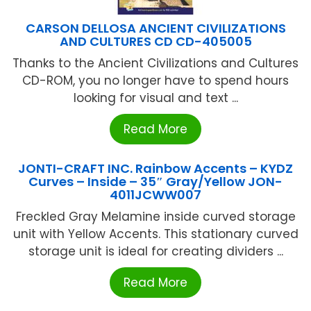
CARSON DELLOSA ANCIENT CIVILIZATIONS
AND CULTURES CD CD-405005
Thanks to the Ancient Civilizations and Cultures
CD-ROM, you no longer have to spend hours
looking for visual and text ...
Read More
JONTI-CRAFT INC. Rainbow Accents – KYDZ
Curves – Inside – 35″ Gray/Yellow JON-
4011JCWW007
Freckled Gray Melamine inside curved storage
unit with Yellow Accents. This stationary curved
storage unit is ideal for creating dividers ...
Read More