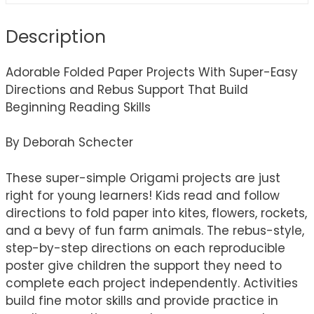
Description
Adorable Folded Paper Projects With Super-Easy
Directions and Rebus Support That Build
Beginning Reading Skills
By Deborah Schecter
These super-simple Origami projects are just
right for young learners! Kids read and follow
directions to fold paper into kites, flowers, rockets,
and a bevy of fun farm animals. The rebus-style,
step-by-step directions on each reproducible
poster give children the support they need to
complete each project independently. Activities
build fine motor skills and provide practice in