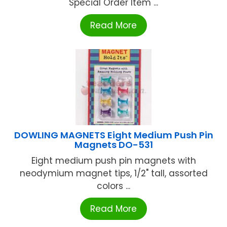
Special Order Item ...
Read More
DOWLING MAGNETS Eight Medium Push Pin
Magnets DO-531
Eight medium push pin magnets with
neodymium magnet tips, 1/2" tall, assorted
colors ...
Read More