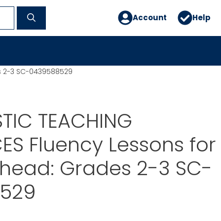
Account
Help
s 2-3 SC-0439588529
TIC TEACHING
S Fluency Lessons for
rhead: Grades 2-3 SC-
529