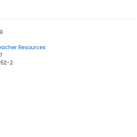
9
eacher Resources
7
852-2