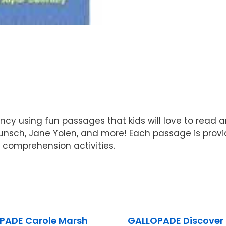
ency using fun passages that kids will love to read 
Munsch, Jane Yolen, and more! Each passage is pro
 comprehension activities.
PADE Carole Marsh
GALLOPADE Discover 