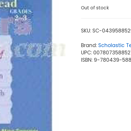
Out of stock
SKU:
SC-043958852
Brand:
Scholastic T
UPC: 007807358852
ISBN: 9-780439-58