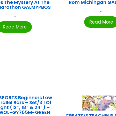
s The Mystery At The
Rom Michingan GA
Marathon GALMYPBOS
...
...
Read More
Read More
SPORTS Beginners Low
rallel Bars – Set/3 1 Of
ght (12″, 18″ & 24″) –
OWOL-GY765M-GREEN
CREATIVE TEACHING P