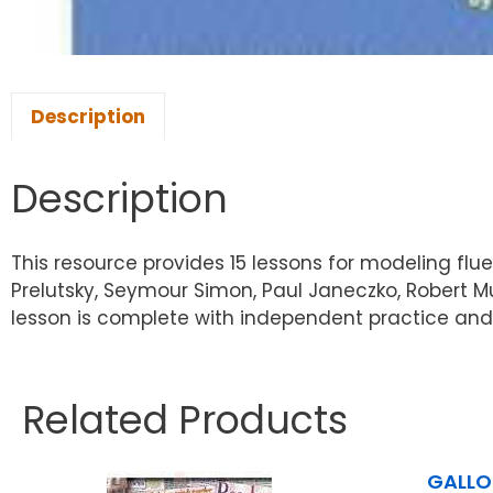
Description
Description
This resource provides 15 lessons for modeling flu
Prelutsky, Seymour Simon, Paul Janeczko, Robert 
lesson is complete with independent practice and
Related Products
GALLO