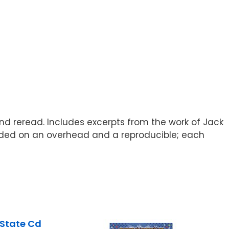
and reread. Includes excerpts from the work of Jack
vided on an overhead and a reproducible; each
State Cd