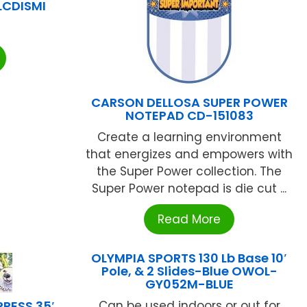
LCDISMI
CARSON DELLOSA SUPER POWER
NOTEPAD CD-151083
Create a learning environment
that energizes and empowers with
the Super Power collection. The
Super Power notepad is die cut ...
Read More
OLYMPIA SPORTS 130 Lb Base 10′
Pole, & 2 Slides-Blue OWOL-
GY052M-BLUE
RESS 35′
Can be used indoors or out for