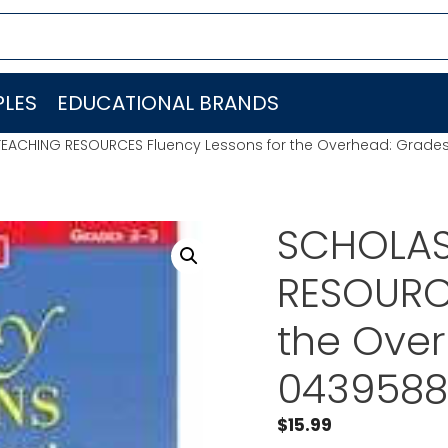
LES
EDUCATIONAL BRANDS
TEACHING RESOURCES Fluency Lessons for the Overhead: Grade
SCHOLAS
RESOURCE
the Ove
0439588
$
15.99