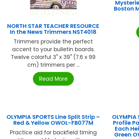
Mysterie
Boston 
NORTH STAR TEACHER RESOURCE
In the News Trimmers NST4018
Trimmers provide the perfect
accent to your bulletin boards.
Twelve colorful 3" x 39" (7.6 x 99
cm) trimmers per ...
Read More
OLYMPIA SPORTS Line Split Strip –
OLYMPIA 
Red & Yellow OWOL-FB077M
Profile Pa
Each Hei
Practice aid for backfield timing
Green 