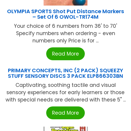
OLYMPIA SPORTS Shot Put Distance Markers
– Set Of 6 OWOL-TR174M
Your choice of 6 numbers from 36' to 70'
Specify numbers when ordering - even
numbers only Price is for ...
Read More
PRIMARY CONCEPTS, INC (2 PACK) SQUEEZY
STUFF SENSORY DISCS 3 PACK ELP866303BN
Captivating, soothing tactile and visual
sensory experiences for early learners or those
with special needs are delivered with these 5" ...
Read More