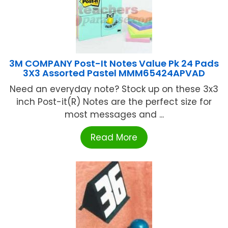
3M COMPANY Post-It Notes Value Pk 24 Pads
3X3 Assorted Pastel MMM65424APVAD
Need an everyday note? Stock up on these 3x3
inch Post-it(R) Notes are the perfect size for
most messages and ...
Read More