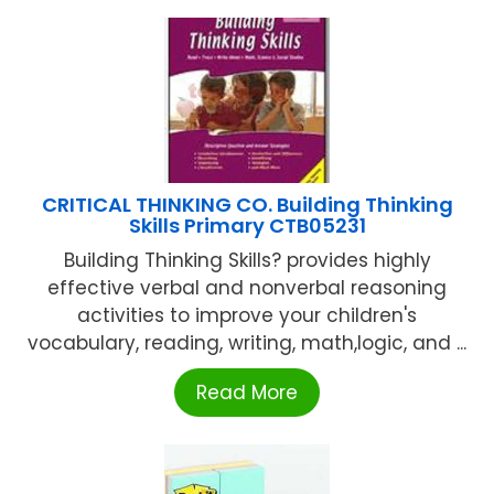
CRITICAL THINKING CO. Building Thinking
Skills Primary CTB05231
Building Thinking Skills? provides highly
effective verbal and nonverbal reasoning
activities to improve your children's
vocabulary, reading, writing, math,logic, and ...
Read More