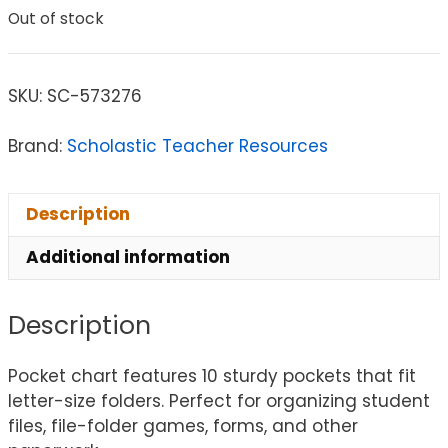
Out of stock
SKU:
SC-573276
Brand:
Scholastic Teacher Resources
Description
Additional information
Description
Pocket chart features 10 sturdy pockets that fit
letter-size folders. Perfect for organizing student
files, file-folder games, forms, and other