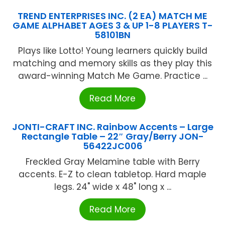
TREND ENTERPRISES INC. (2 EA) MATCH ME
GAME ALPHABET AGES 3 & UP 1-8 PLAYERS T-
58101BN
Plays like Lotto! Young learners quickly build
matching and memory skills as they play this
award-winning Match Me Game. Practice ...
Read More
JONTI-CRAFT INC. Rainbow Accents – Large
Rectangle Table – 22″ Gray/Berry JON-
56422JC006
Freckled Gray Melamine table with Berry
accents. E-Z to clean tabletop. Hard maple
legs. 24" wide x 48" long x ...
Read More