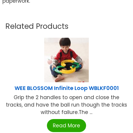
paperwork.
Related Products
WEE BLOSSOM Infinite Loop WBLKF0001
Grip the 2 handles to open and close the
tracks, and have the ball run though the tracks
without failure.The ...
Read More