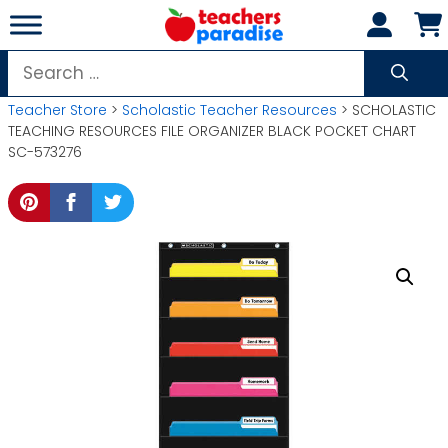
Skip
to
content
Search
for:
Teacher Store
>
Scholastic Teacher Resources
> SCHOLASTIC
TEACHING RESOURCES FILE ORGANIZER BLACK POCKET CHART
SC-573276