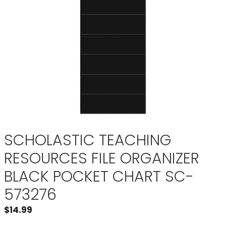
SCHOLASTIC TEACHING
RESOURCES FILE ORGANIZER
BLACK POCKET CHART SC-
573276
$
14.99