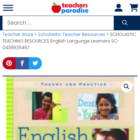
Skip
to
content
Search
for:
Teacher Store
>
Scholastic Teacher Resources
> SCHOLASTIC
TEACHING RESOURCES English Language Learners SC-
0439926467