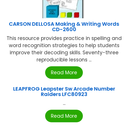
CARSON DELLOSA Making & Writing Words
CD-2600
This resource provides practice in spelling and
word recognition strategies to help students
improve their decoding skills. Seventy-three
reproducible lessons ...
Read More
LEAPFROG Leapster Sw Arcade Number
Raiders LFC80923
...
Read More