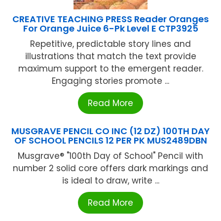
CREATIVE TEACHING PRESS Reader Oranges
For Orange Juice 6-Pk Level E CTP3925
Repetitive, predictable story lines and
illustrations that match the text provide
maximum support to the emergent reader.
Engaging stories promote ...
Read More
MUSGRAVE PENCIL CO INC (12 DZ) 100TH DAY
OF SCHOOL PENCILS 12 PER PK MUS2489DBN
Musgrave® "100th Day of School" Pencil with
number 2 solid core offers dark markings and
is ideal to draw, write ...
Read More