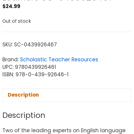
$
24.99
Out of stock
SKU:
SC-0439926467
Brand:
Scholastic Teacher Resources
UPC: 9780439926461
ISBN: 978-0-439-92646-1
Description
Description
Two of the leading experts on English language