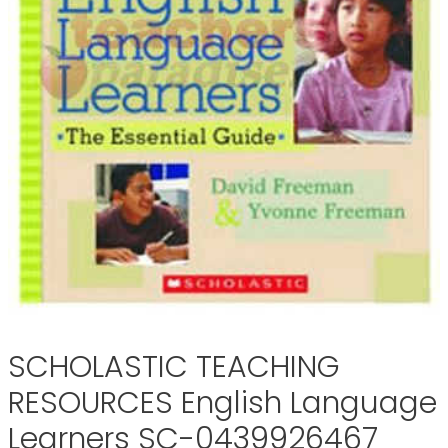
SCHOLASTIC TEACHING
RESOURCES English Language
Learners SC-0439926467