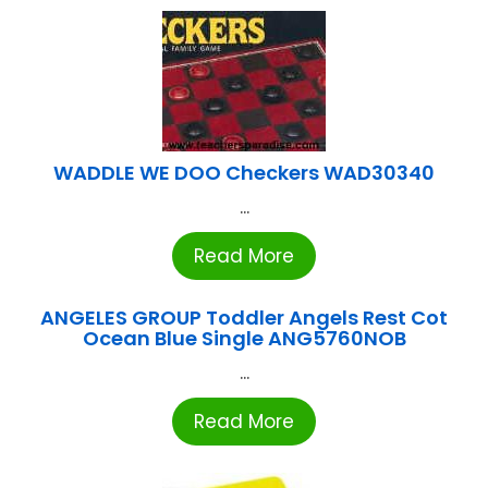
WADDLE WE DOO Checkers WAD30340
...
Read More
ANGELES GROUP Toddler Angels Rest Cot
Ocean Blue Single ANG5760NOB
...
Read More