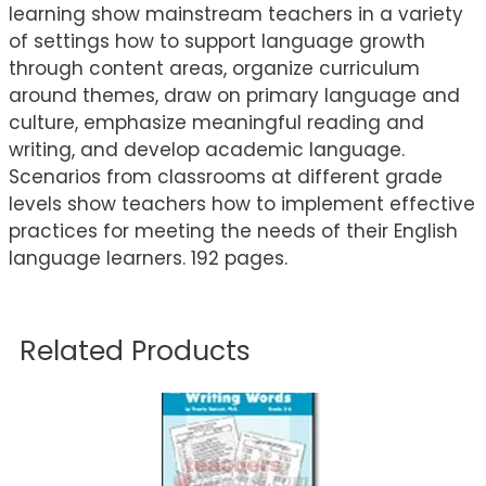
learning show mainstream teachers in a variety
of settings how to support language growth
through content areas, organize curriculum
around themes, draw on primary language and
culture, emphasize meaningful reading and
writing, and develop academic language.
Scenarios from classrooms at different grade
levels show teachers how to implement effective
practices for meeting the needs of their English
language learners. 192 pages.
Related Products