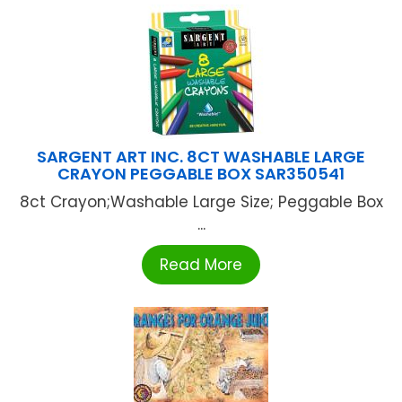
SARGENT ART INC. 8CT WASHABLE LARGE
CRAYON PEGGABLE BOX SAR350541
8ct Crayon;Washable Large Size; Peggable Box
...
Read More