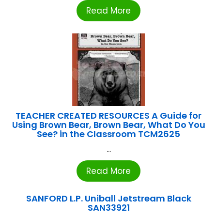
Read More
TEACHER CREATED RESOURCES A Guide for
Using Brown Bear, Brown Bear, What Do You
See? in the Classroom TCM2625
...
Read More
SANFORD L.P. Uniball Jetstream Black
SAN33921