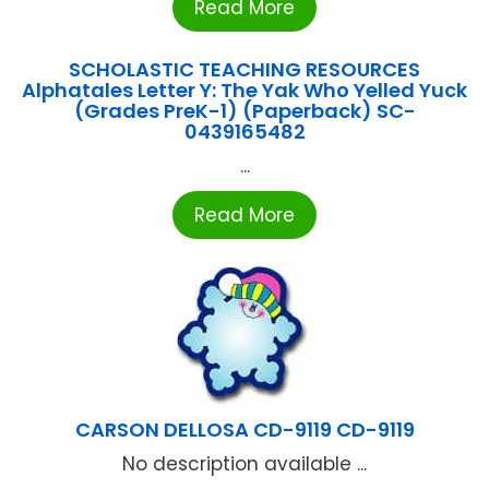
Read More
SCHOLASTIC TEACHING RESOURCES
Alphatales Letter Y: The Yak Who Yelled Yuck
(Grades PreK-1) (Paperback) SC-
0439165482
...
Read More
CARSON DELLOSA CD-9119 CD-9119
No description available ...