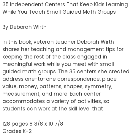
35 Independent Centers That Keep Kids Learning
While You Teach Small Guided Math Groups
By Deborah Wirth
In this book, veteran teacher Deborah Wirth
shares her teaching and management tips for
keeping the rest of the class engaged in
meaningful work while you meet with small
guided math groups. The 35 centers she created
address one-to-one correspondence, place
value, money, patterns, shapes, symmetry,
measurement, and more. Each center
accommodates a variety of activities, so
students can work at the skill level that
128 pages 8 3/8 x 10 7/8
Grades K-2