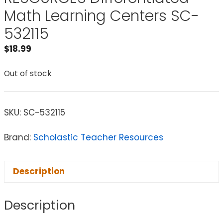
Math Learning Centers SC-
532115
$
18.99
Out of stock
SKU:
SC-532115
Brand:
Scholastic Teacher Resources
Description
Description