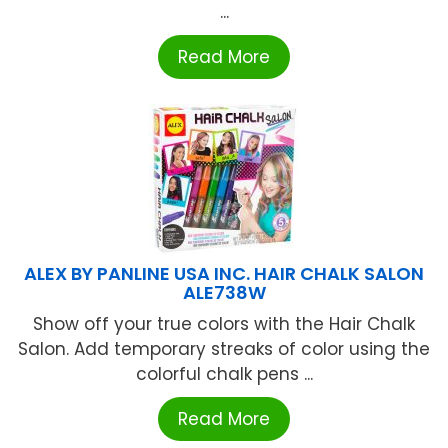
...
Read More
ALEX BY PANLINE USA INC. HAIR CHALK SALON
ALE738W
Show off your true colors with the Hair Chalk
Salon. Add temporary streaks of color using the
colorful chalk pens ...
Read More