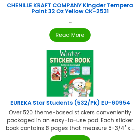
CHENILLE KRAFT COMPANY Kingder Tempera
Paint 32 Oz Yellow CK-2531
...
Read More
EUREKA Star Students (532/Pk) EU-60954
Over 520 theme-based stickers conveniently
packaged in an easy-to-use pad. Each sticker
book contains 8 pages that measure 5-3/4" x ...