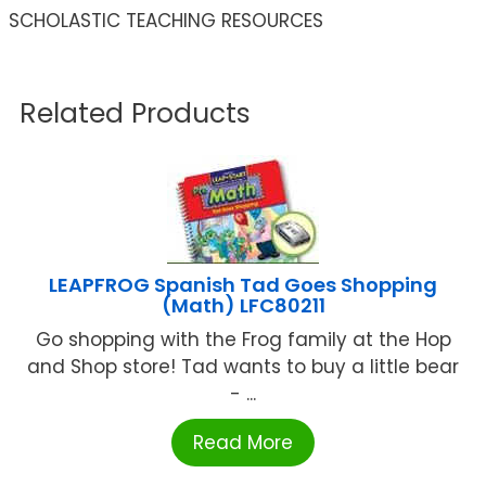
SCHOLASTIC TEACHING RESOURCES
Related Products
LEAPFROG Spanish Tad Goes Shopping
(Math) LFC80211
Go shopping with the Frog family at the Hop
and Shop store! Tad wants to buy a little bear
- ...
Read More