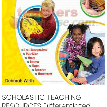
SCHOLASTIC TEACHING
RESOURCES Differentiated