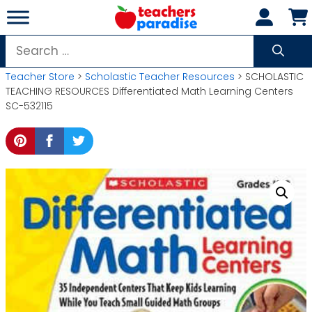
Skip
to
content
Search
for:
Teacher Store
>
Scholastic Teacher Resources
> SCHOLASTIC
TEACHING RESOURCES Differentiated Math Learning Centers
SC-532115