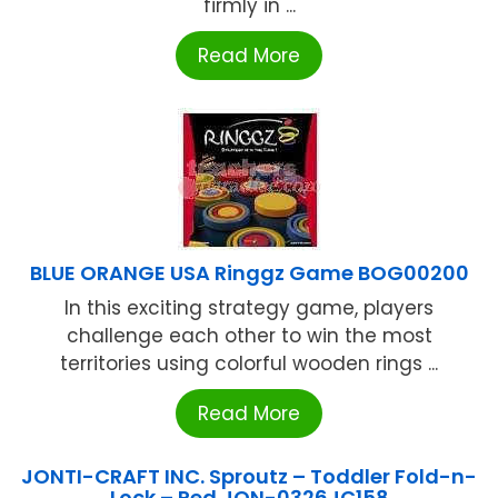
firmly in ...
Read More
BLUE ORANGE USA Ringgz Game BOG00200
In this exciting strategy game, players
challenge each other to win the most
territories using colorful wooden rings ...
Read More
JONTI-CRAFT INC. Sproutz – Toddler Fold-n-
Lock – Red JON-0326JC158