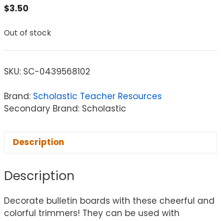
$
3.50
Out of stock
SKU:
SC-0439568102
Brand:
Scholastic Teacher Resources
Secondary Brand: Scholastic
Description
Description
Decorate bulletin boards with these cheerful and
colorful trimmers! They can be used with