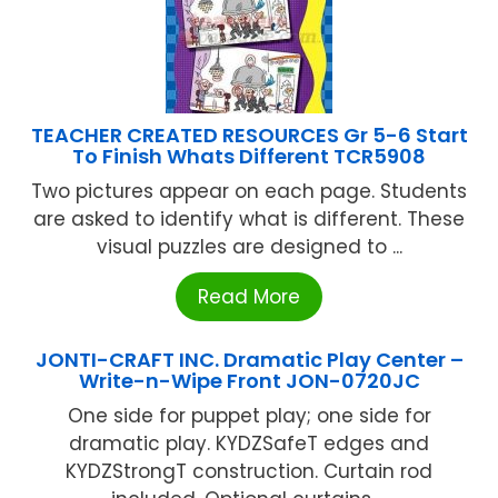
TEACHER CREATED RESOURCES Gr 5-6 Start
To Finish Whats Different TCR5908
Two pictures appear on each page. Students
are asked to identify what is different. These
visual puzzles are designed to ...
Read More
JONTI-CRAFT INC. Dramatic Play Center –
Write-n-Wipe Front JON-0720JC
One side for puppet play; one side for
dramatic play. KYDZSafeT edges and
KYDZStrongT construction. Curtain rod