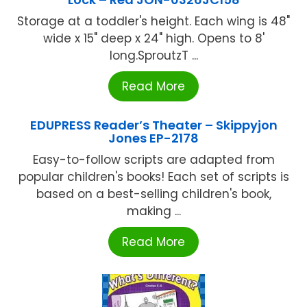
Storage at a toddler's height. Each wing is 48"
wide x 15" deep x 24" high. Opens to 8'
long.SproutzT ...
Read More
EDUPRESS Reader’s Theater – Skippyjon
Jones EP-2178
Easy-to-follow scripts are adapted from
popular children's books! Each set of scripts is
based on a best-selling children's book,
making ...
Read More