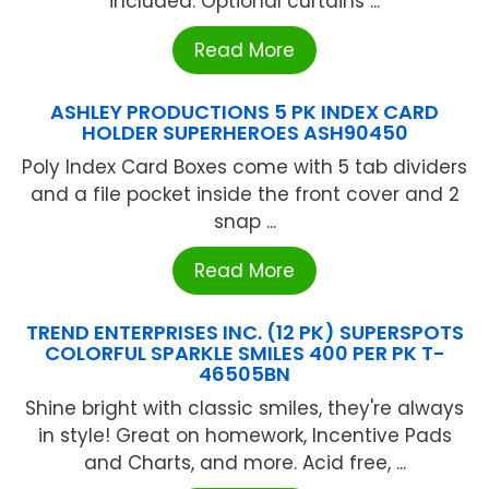
included. Optional curtains ...
Read More
ASHLEY PRODUCTIONS 5 PK INDEX CARD
HOLDER SUPERHEROES ASH90450
Poly Index Card Boxes come with 5 tab dividers
and a file pocket inside the front cover and 2
snap ...
Read More
TREND ENTERPRISES INC. (12 PK) SUPERSPOTS
COLORFUL SPARKLE SMILES 400 PER PK T-
46505BN
Shine bright with classic smiles, they're always
in style! Great on homework, Incentive Pads
and Charts, and more. Acid free, ...