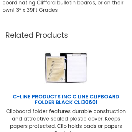
coordinating Clifford bulletin boards, or on their
own! 3″ x 39Ft Grades
Related Products
C-LINE PRODUCTS INC C LINE CLIPBOARD
FOLDER BLACK CLI30601
Clipboard folder features durable construction
and attractive sealed plastic cover. Keeps
papers protected. Clip holds pads or papers