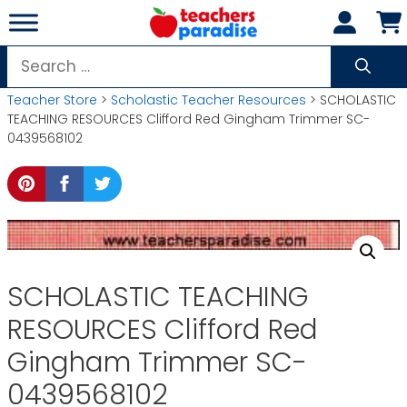
Skip
to
content
Search
for:
Teacher Store
>
Scholastic Teacher Resources
> SCHOLASTIC
TEACHING RESOURCES Clifford Red Gingham Trimmer SC-
0439568102
SCHOLASTIC TEACHING
RESOURCES Clifford Red
Gingham Trimmer SC-
0439568102