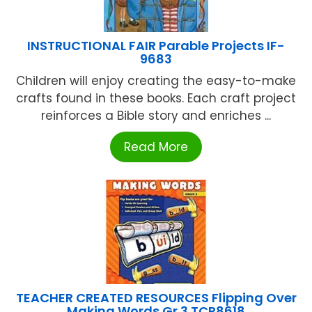
INSTRUCTIONAL FAIR Parable Projects IF-
9683
Children will enjoy creating the easy-to-make
crafts found in these books. Each craft project
reinforces a Bible story and enriches ...
Read More
TEACHER CREATED RESOURCES Flipping Over
Making Words Gr 3 TCR8618