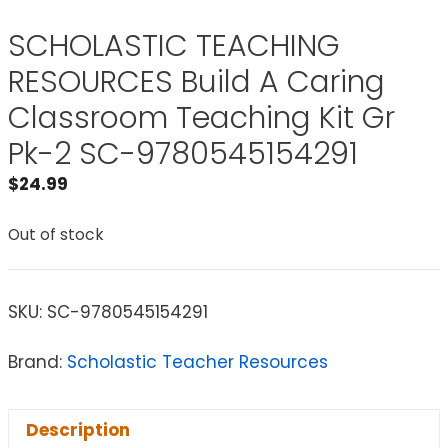
SCHOLASTIC TEACHING
RESOURCES Build A Caring
Classroom Teaching Kit Gr
Pk-2 SC-9780545154291
$
24.99
Out of stock
SKU:
SC-9780545154291
Brand:
Scholastic Teacher Resources
Description