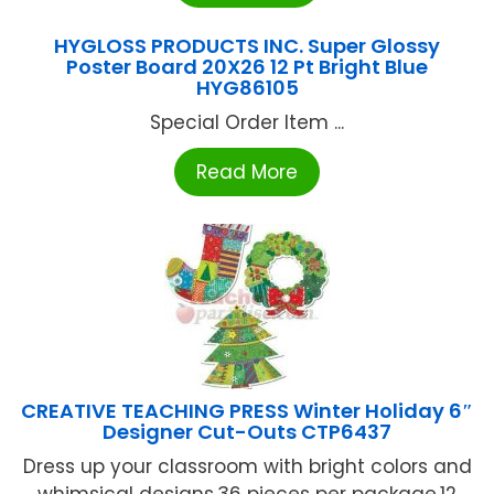
HYGLOSS PRODUCTS INC. Super Glossy
Poster Board 20X26 12 Pt Bright Blue
HYG86105
Special Order Item ...
Read More
CREATIVE TEACHING PRESS Winter Holiday 6″
Designer Cut-Outs CTP6437
Dress up your classroom with bright colors and