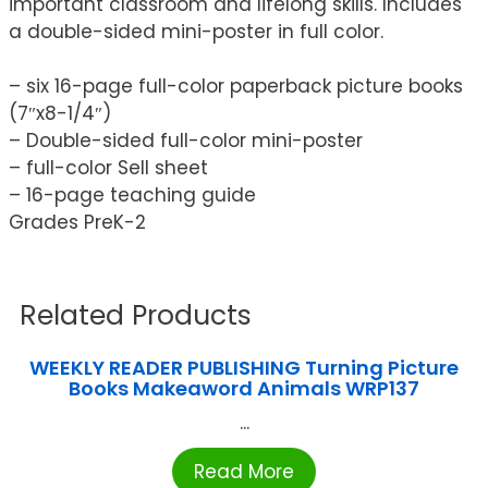
important classroom and lifelong skills. Includes
a double-sided mini-poster in full color.
– six 16-page full-color paperback picture books
(7″x8-1/4″)
– Double-sided full-color mini-poster
– full-color Sell sheet
– 16-page teaching guide
Grades PreK-2
Related Products
WEEKLY READER PUBLISHING Turning Picture
Books Makeaword Animals WRP137
...
Read More