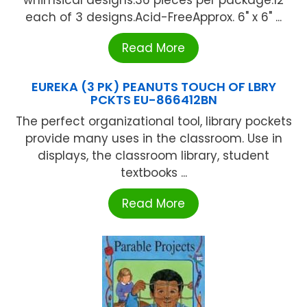
whimsical designs.36 pieces per package.12
each of 3 designs.Acid-FreeApprox. 6" x 6" ...
Read More
EUREKA (3 PK) PEANUTS TOUCH OF LBRY
PCKTS EU-866412BN
The perfect organizational tool, library pockets
provide many uses in the classroom. Use in
displays, the classroom library, student
textbooks ...
Read More