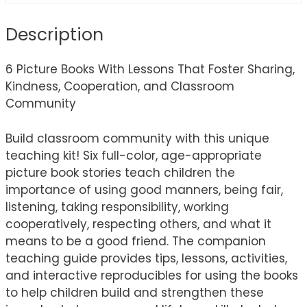
Description
6 Picture Books With Lessons That Foster Sharing,
Kindness, Cooperation, and Classroom
Community
Build classroom community with this unique
teaching kit! Six full-color, age-appropriate
picture book stories teach children the
importance of using good manners, being fair,
listening, taking responsibility, working
cooperatively, respecting others, and what it
means to be a good friend. The companion
teaching guide provides tips, lessons, activities,
and interactive reproducibles for using the books
to help children build and strengthen these