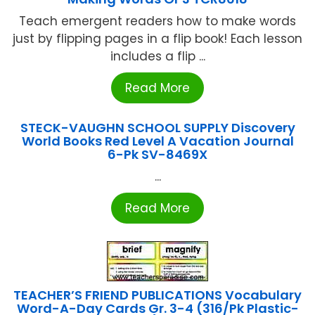
Teach emergent readers how to make words
just by flipping pages in a flip book! Each lesson
includes a flip ...
Read More
STECK-VAUGHN SCHOOL SUPPLY Discovery
World Books Red Level A Vacation Journal
6-Pk SV-8469X
...
Read More
TEACHER’S FRIEND PUBLICATIONS Vocabulary
Word-A-Day Cards Gr. 3-4 (316/Pk Plastic-