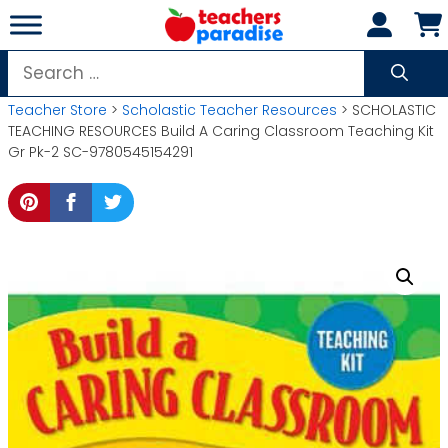
Skip
to
content
Search
for:
Teacher Store
>
Scholastic Teacher Resources
> SCHOLASTIC
TEACHING RESOURCES Build A Caring Classroom Teaching Kit
Gr Pk-2 SC-9780545154291