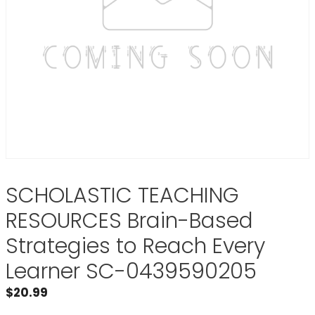
SCHOLASTIC TEACHING
RESOURCES Brain-Based
Strategies to Reach Every
Learner SC-0439590205
$
20.99