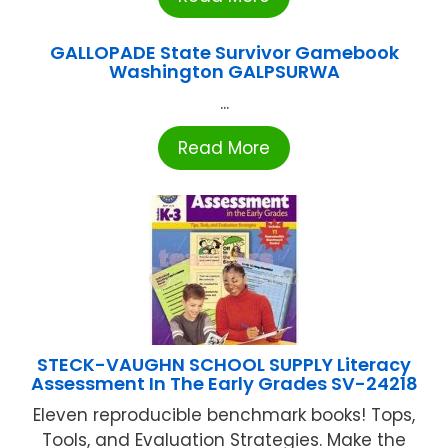
GALLOPADE State Survivor Gamebook
Washington GALPSURWA
...
Read More
STECK-VAUGHN SCHOOL SUPPLY Literacy
Assessment In The Early Grades SV-24218
Eleven reproducible benchmark books! Tops,
Tools, and Evaluation Strategies. Make the