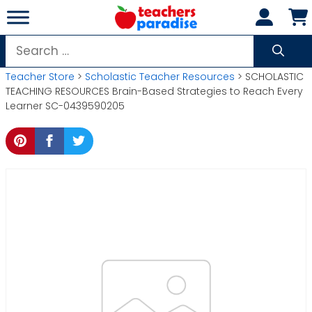
Skip
to
content
Search
for:
Teacher Store
>
Scholastic Teacher Resources
> SCHOLASTIC
TEACHING RESOURCES Brain-Based Strategies to Reach Every
Learner SC-0439590205