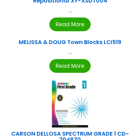
Repositional XY-XSDT004
...
Read More
MELISSA & DOUG Town Blocks LCI519
...
Read More
CARSON DELLOSA SPECTRUM GRADE 1 CD-
704870