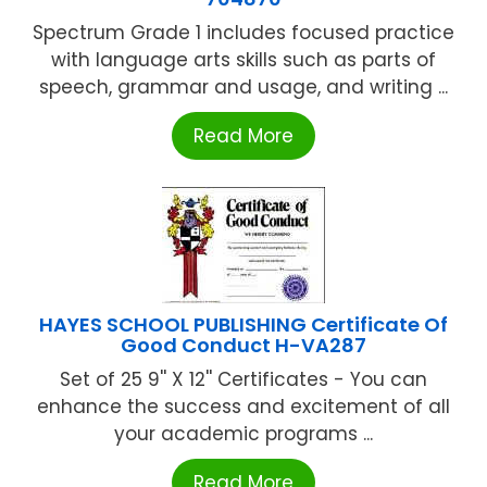
Spectrum Grade 1 includes focused practice
with language arts skills such as parts of
speech, grammar and usage, and writing ...
Read More
HAYES SCHOOL PUBLISHING Certificate Of
Good Conduct H-VA287
Set of 25 9'' X 12'' Certificates - You can
enhance the success and excitement of all
your academic programs ...
Read More