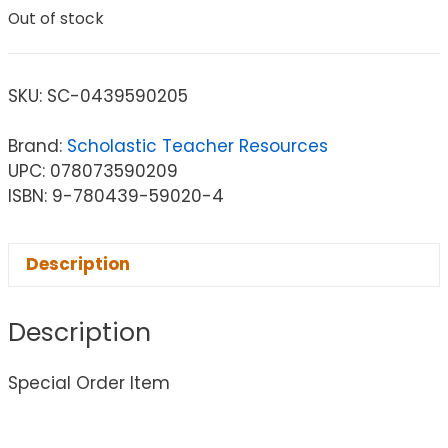
Out of stock
SKU:
SC-0439590205
Brand:
Scholastic Teacher Resources
UPC: 078073590209
ISBN: 9-780439-59020-4
Description
Description
Special Order Item