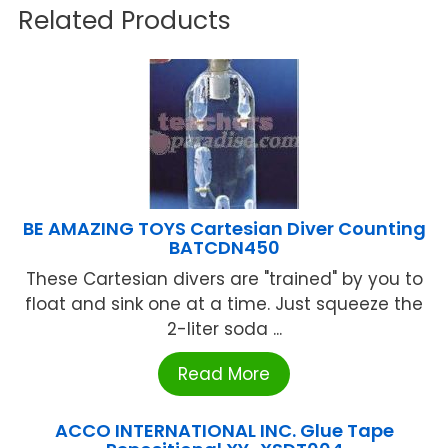
Related Products
BE AMAZING TOYS Cartesian Diver Counting
BATCDN450
These Cartesian divers are "trained" by you to
float and sink one at a time. Just squeeze the
2-liter soda ...
Read More
ACCO INTERNATIONAL INC. Glue Tape