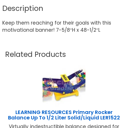
Description
Keep them reaching for their goals with this
motivational banner! 7-5/8″H x 48-1/2″L
Related Products
LEARNING RESOURCES Primary Rocker
Balance Up To 1/2 Liter Solid/Liquid LER1522
Virtually indestructible balance designed for