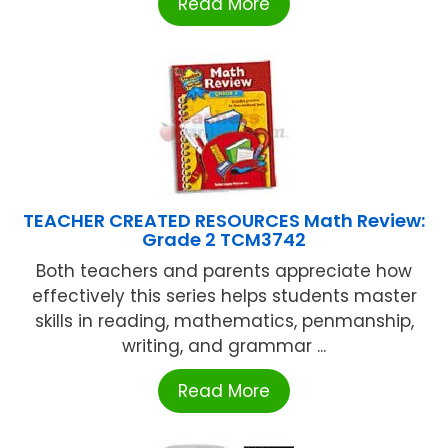
Read More
TEACHER CREATED RESOURCES Math Review:
Grade 2 TCM3742
Both teachers and parents appreciate how
effectively this series helps students master
skills in reading, mathematics, penmanship,
writing, and grammar ...
Read More