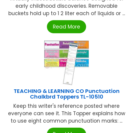
early childhood discoveries. Removable
buckets hold up to 1 2 liter each of liquids or ...
Read More
TEACHING & LEARNING CO Punctuation
Chalkbrd Toppers TL-10510
Keep this writer's reference posted where
everyone can see it. This Topper explains how
to use eight common punctuation marks: ...