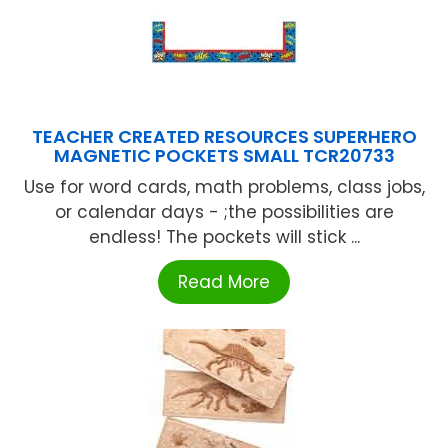
TEACHER CREATED RESOURCES SUPERHERO
MAGNETIC POCKETS SMALL TCR20733
Use for word cards, math problems, class jobs,
or calendar days - ;the possibilities are
endless! The pockets will stick ...
Read More