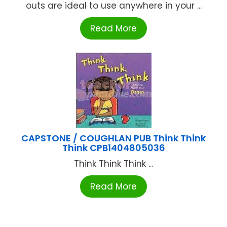
outs are ideal to use anywhere in your ...
Read More
CAPSTONE / COUGHLAN PUB Think Think
Think CPB1404805036
Think Think Think ...
Read More