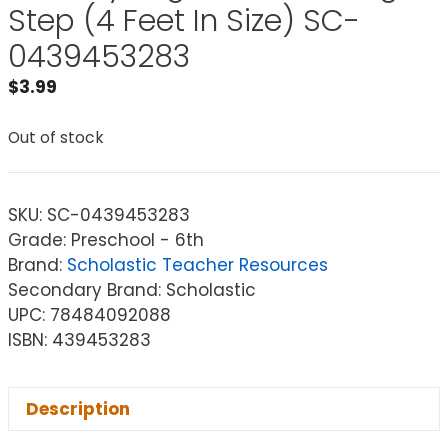
Step (4 Feet In Size) SC-
0439453283
$
3.99
Out of stock
SKU:
SC-0439453283
Grade: Preschool - 6th
Brand:
Scholastic Teacher Resources
Secondary Brand: Scholastic
UPC: 78484092088
ISBN: 439453283
Description