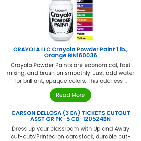
CRAYOLA LLC Crayola Powder Paint 1 lb.,
Orange BIN160036
Crayola Powder Paints are economical, fast
mixing, and brush on smoothly. Just add water
for brilliant, opaque colors. This odorless ...
Read More
CARSON DELLOSA (3 EA) TICKETS CUTOUT
ASST GR PK-5 CD-120524BN
Dress up your classroom with Up and Away
cut-outs!Printed on cardstock, durable cut-