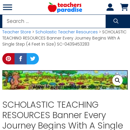
Skip
to
content
Search
for:
Teacher Store
>
Scholastic Teacher Resources
> SCHOLASTIC
TEACHING RESOURCES Banner Every Journey Begins With A
Single Step (4 Feet In Size) SC-0439453283
SCHOLASTIC TEACHING
RESOURCES Banner Every
Journey Begins With A Single