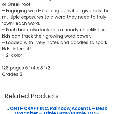
or Greek root.
– Engaging word-building activities give kids the
multiple exposures to a word they need to truly
“own” each word.
– Each book also includes a handy checklist so
kids can track their growing word power.
– Loaded with lively notes and doodles to spark
kids’ interest!
– 2-color!
128 pages 6 1/4 x 8 1/2
Grades 5
Related Products
JONTI-CRAFT INC. Rainbow Accents – Desk
Organizer – Triple Gray/Purple JON-