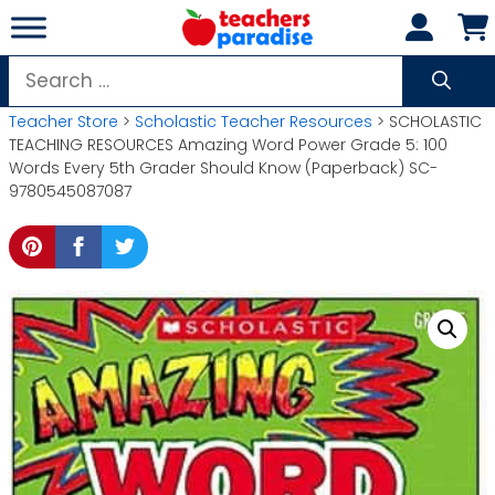
Skip
to
content
Search
for:
Teacher Store
>
Scholastic Teacher Resources
> SCHOLASTIC
TEACHING RESOURCES Amazing Word Power Grade 5: 100
Words Every 5th Grader Should Know (Paperback) SC-
9780545087087