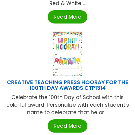
Red & White ...
Read More
CREATIVE TEACHING PRESS HOORAY FOR THE
100TH DAY AWARDS CTP1314
Celebrate the 100th Day of School with this
colorful award. Personalize with each student's
name to celebrate that he or ...
Read More