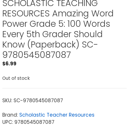
SCHOLASTIC TEACHING
RESOURCES Amazing Word
Power Grade 5: 100 Words
Every 5th Grader Should
Know (Paperback) SC-
9780545087087
$
6.99
Out of stock
SKU:
SC-9780545087087
Brand:
Scholastic Teacher Resources
UPC: 9780545087087