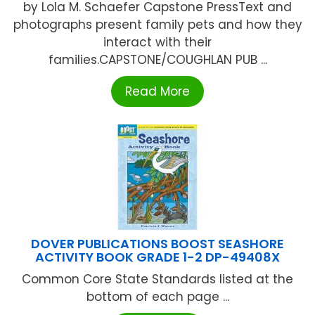
by Lola M. Schaefer Capstone PressText and
photographs present family pets and how they
interact with their
families.CAPSTONE/COUGHLAN PUB ...
Read More
DOVER PUBLICATIONS BOOST SEASHORE
ACTIVITY BOOK GRADE 1-2 DP-49408X
Common Core State Standards listed at the
bottom of each page ...