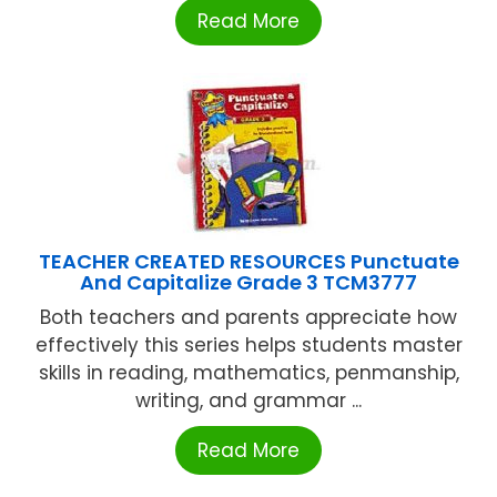
Read More
TEACHER CREATED RESOURCES Punctuate
And Capitalize Grade 3 TCM3777
Both teachers and parents appreciate how
effectively this series helps students master
skills in reading, mathematics, penmanship,
writing, and grammar ...
Read More