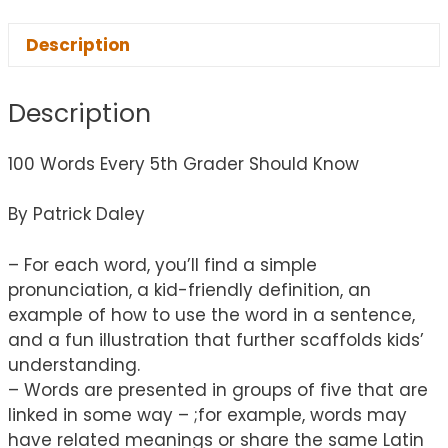
Description
Description
100 Words Every 5th Grader Should Know
By Patrick Daley
– For each word, you’ll find a simple
pronunciation, a kid-friendly definition, an
example of how to use the word in a sentence,
and a fun illustration that further scaffolds kids’
understanding.
– Words are presented in groups of five that are
linked in some way – ;for example, words may
have related meanings or share the same Latin