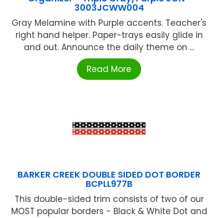
3003JCWW004
Gray Melamine with Purple accents. Teacher's
right hand helper. Paper-trays easily glide in
and out. Announce the daily theme on ...
Read More
BARKER CREEK DOUBLE SIDED DOT BORDER
BCPLL977B
This double-sided trim consists of two of our
MOST popular borders - Black & White Dot and