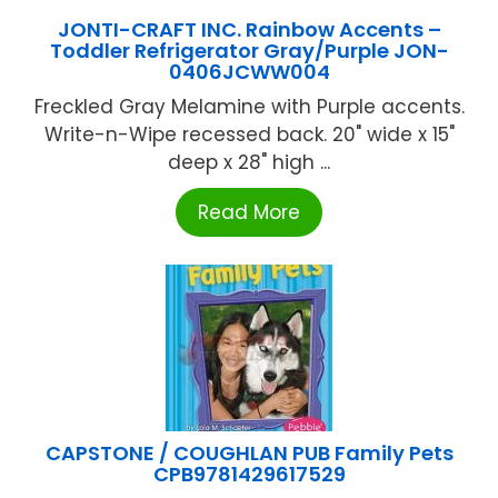
JONTI-CRAFT INC. Rainbow Accents –
Toddler Refrigerator Gray/Purple JON-
0406JCWW004
Freckled Gray Melamine with Purple accents.
Write-n-Wipe recessed back. 20" wide x 15"
deep x 28" high ...
Read More
CAPSTONE / COUGHLAN PUB Family Pets
CPB9781429617529