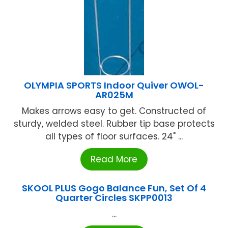
OLYMPIA SPORTS Indoor Quiver OWOL-
AR025M
Makes arrows easy to get. Constructed of
sturdy, welded steel. Rubber tip base protects
all types of floor surfaces. 24" ...
Read More
SKOOL PLUS Gogo Balance Fun, Set Of 4
Quarter Circles SKPP0013
...