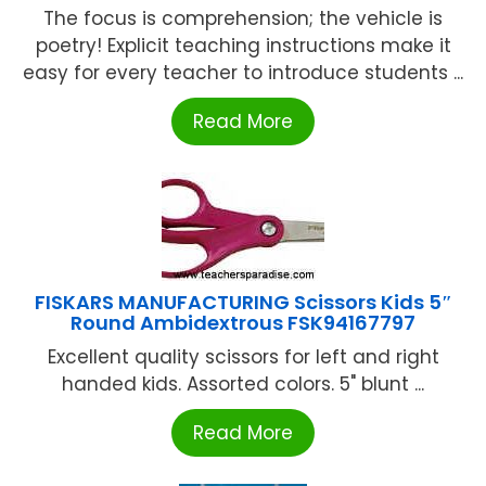
The focus is comprehension; the vehicle is
poetry! Explicit teaching instructions make it
easy for every teacher to introduce students ...
Read More
FISKARS MANUFACTURING Scissors Kids 5″
Round Ambidextrous FSK94167797
Excellent quality scissors for left and right
handed kids. Assorted colors. 5" blunt ...
Read More