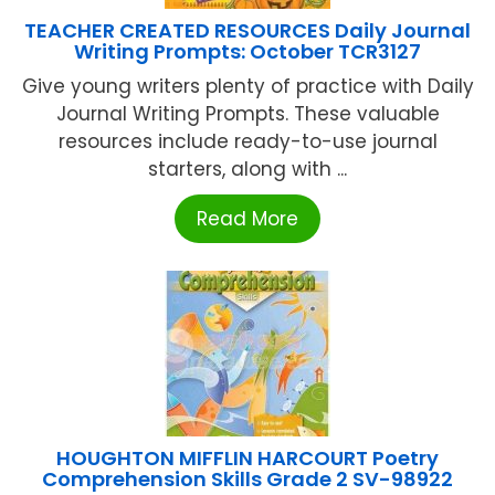
TEACHER CREATED RESOURCES Daily Journal
Writing Prompts: October TCR3127
Give young writers plenty of practice with Daily
Journal Writing Prompts. These valuable
resources include ready-to-use journal
starters, along with ...
Read More
HOUGHTON MIFFLIN HARCOURT Poetry
Comprehension Skills Grade 2 SV-98922