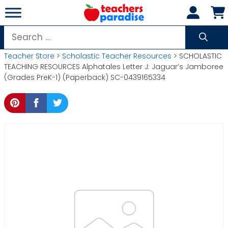
Skip
to
content
Search
for:
Teacher Store
>
Scholastic Teacher Resources
> SCHOLASTIC
TEACHING RESOURCES Alphatales Letter J: Jaguar’s Jamboree
(Grades PreK-1) (Paperback) SC-0439165334