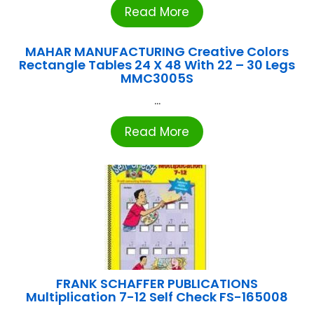
Read More
MAHAR MANUFACTURING Creative Colors
Rectangle Tables 24 X 48 With 22 – 30 Legs
MMC3005S
...
Read More
FRANK SCHAFFER PUBLICATIONS
Multiplication 7-12 Self Check FS-165008