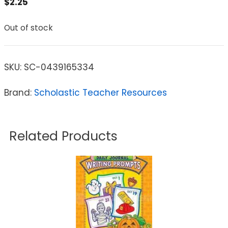
$
2.25
Out of stock
SKU:
SC-0439165334
Brand:
Scholastic Teacher Resources
Related Products