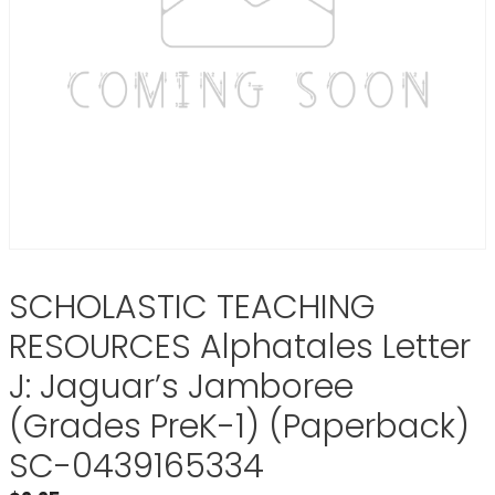
SCHOLASTIC TEACHING
RESOURCES Alphatales Letter
J: Jaguar’s Jamboree
(Grades PreK-1) (Paperback)
SC-0439165334