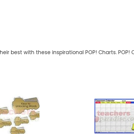
ir best with these inspirational POP! Charts. POP! C