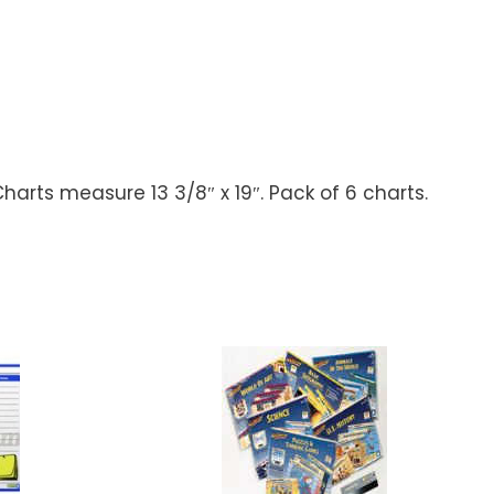
harts measure 13 3/8″ x 19″. Pack of 6 charts.