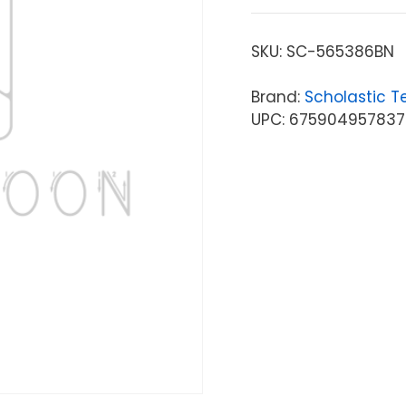
SKU:
SC-565386BN
Brand:
Scholastic T
UPC: 675904957837