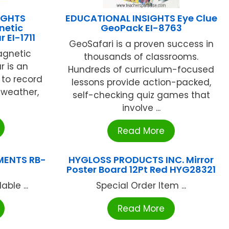
IGHTS
EDUCATIONAL INSIGHTS Eye Clue
netic
GeoPack EI-8763
 EI-1711
GeoSafari is a proven success in
agnetic
thousands of classrooms.
 is an
Hundreds of curriculum-focused
l to record
lessons provide action-packed,
 weather,
self-checking quiz games that
involve ...
Read More
MENTS RB-
HYGLOSS PRODUCTS INC. Mirror
Poster Board 12Pt Red HYG28321
ble ...
Special Order Item ...
Read More