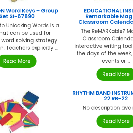
N Word Keys – Group
EDUCATIONAL INS
Set SI-67890
Remarkable Mag
Classroom Calendar
to Unlocking Words is a
The ReMARKable? M
that can be used for
Classroom Calendar
e word solving strategy
interactive writing too
n. Teachers explicitly ...
the days of the week,
events or ...
Read More
Read More
RHYTHM BAND INSTRU
22 RB-22
No description availa
Read More