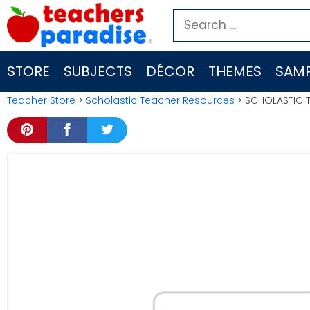
Skip
Search
to
for:
content
STORE
SUBJECTS
DÉCOR
THEMES
SAMP
Teacher Store
>
Scholastic Teacher Resources
> SCHOLASTIC 