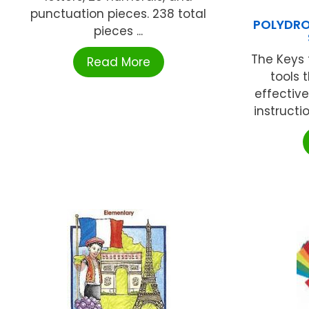
punctuation pieces. 238 total
POLYDRO
pieces ...
The Keys 
Read More
tools 
effectiv
instructio