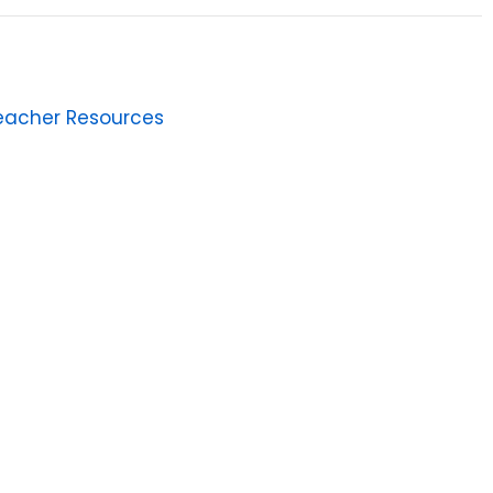
eacher Resources