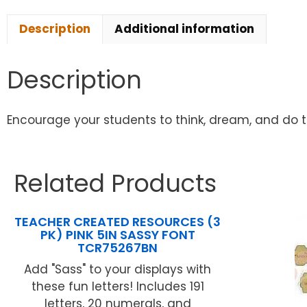
Description
Additional information
Description
Encourage your students to think, dream, and do the
Related Products
TEACHER CREATED RESOURCES (3
PK) PINK 5IN SASSY FONT
TCR75267BN
Add "Sass" to your displays with
these fun letters! Includes 191
letters, 20 numerals, and