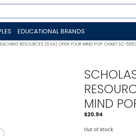
LES
EDUCATIONAL BRANDS
TEACHING RESOURCES (6 EA) OPEN YOUR MIND POP CHART SC-565
SCHOLAS
RESOURC
MIND PO
$
20.94
Out of stock