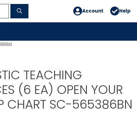
Account
Help
386BN
TIC TEACHING
ES (6 EA) OPEN YOUR
P CHART SC-565386BN