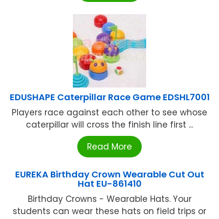
EDUSHAPE Caterpillar Race Game EDSHL7001
Players race against each other to see whose
caterpillar will cross the finish line first ...
Read More
EUREKA Birthday Crown Wearable Cut Out
Hat EU-861410
Birthday Crowns - Wearable Hats. Your
students can wear these hats on field trips or