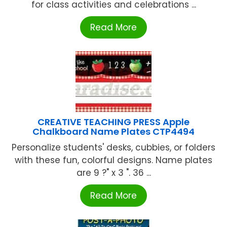
for class activities and celebrations ...
Read More
CREATIVE TEACHING PRESS Apple
Chalkboard Name Plates CTP4494
Personalize students' desks, cubbies, or folders
with these fun, colorful designs. Name plates
are 9 ?" x 3 ". 36 ...
Read More