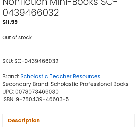
Nonfiction Mini-Books SC-
0439466032
$
11.99
Out of stock
SKU:
SC-0439466032
Brand:
Scholastic Teacher Resources
Secondary Brand: Scholastic Professional Books
UPC: 0078073466030
ISBN: 9-780439-46603-5
Description