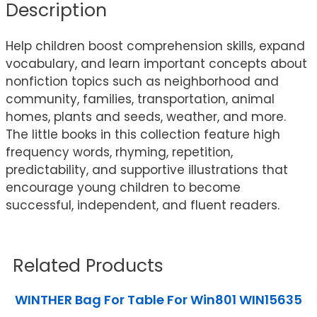
Description
Help children boost comprehension skills, expand
vocabulary, and learn important concepts about
nonfiction topics such as neighborhood and
community, families, transportation, animal
homes, plants and seeds, weather, and more.
The little books in this collection feature high
frequency words, rhyming, repetition,
predictability, and supportive illustrations that
encourage young children to become
successful, independent, and fluent readers.
Related Products
WINTHER Bag For Table For Win801 WIN15635