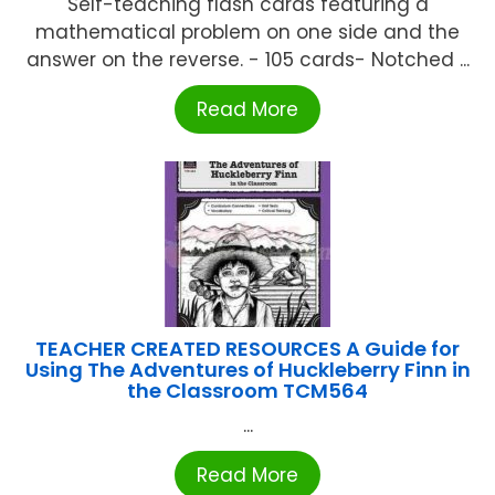
Self-teaching flash cards featuring a
mathematical problem on one side and the
answer on the reverse. - 105 cards- Notched ...
Read More
TEACHER CREATED RESOURCES A Guide for
Using The Adventures of Huckleberry Finn in
the Classroom TCM564
...
Read More