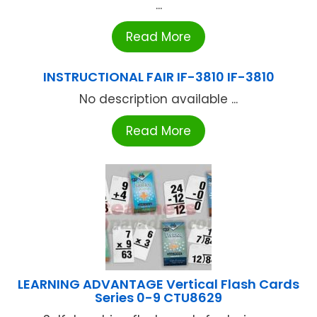
...
Read More
INSTRUCTIONAL FAIR IF-3810 IF-3810
No description available ...
Read More
LEARNING ADVANTAGE Vertical Flash Cards
Series 0-9 CTU8629