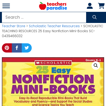
Skip
to
content
Search
for:
Teacher Store
>
Scholastic Teacher Resources
> SCHOLASTIC
TEACHING RESOURCES 25 Easy Nonfiction Mini-Books SC-
0439466032