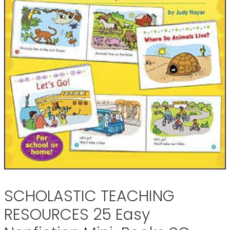
SCHOLASTIC TEACHING
RESOURCES 25 Easy