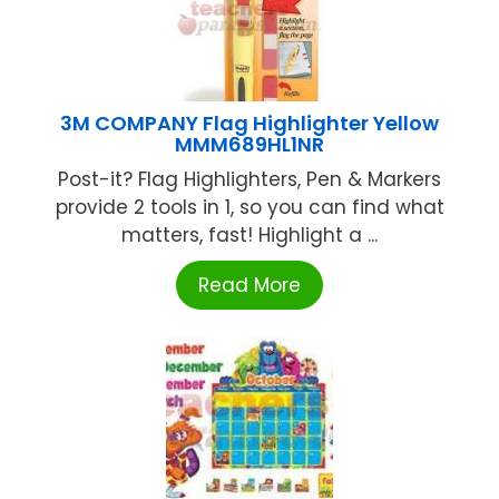
3M COMPANY Flag Highlighter Yellow
MMM689HL1NR
Post-it? Flag Highlighters, Pen & Markers
provide 2 tools in 1, so you can find what
matters, fast! Highlight a ...
Read More