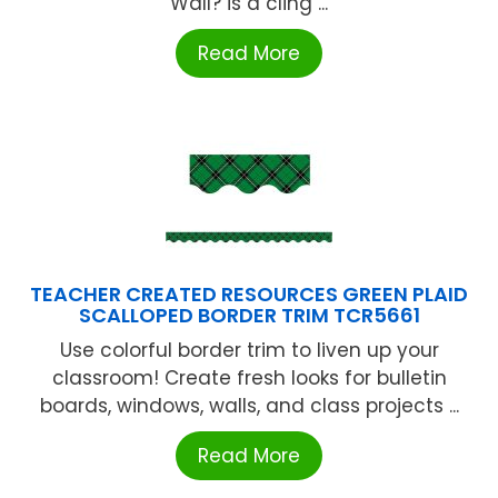
Wall? is a cling ...
Read More
TEACHER CREATED RESOURCES GREEN PLAID
SCALLOPED BORDER TRIM TCR5661
Use colorful border trim to liven up your
classroom! Create fresh looks for bulletin
boards, windows, walls, and class projects ...
Read More