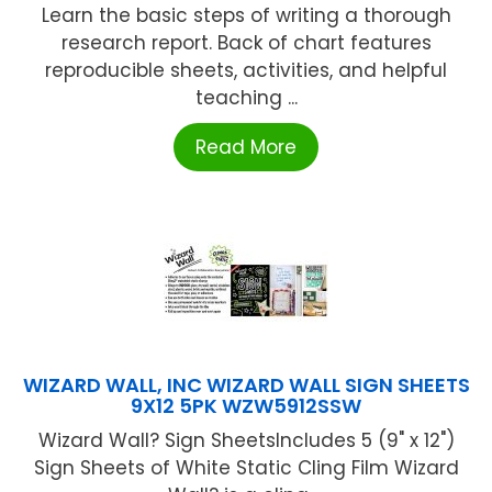
Learn the basic steps of writing a thorough
research report. Back of chart features
reproducible sheets, activities, and helpful
teaching ...
Read More
WIZARD WALL, INC WIZARD WALL SIGN SHEETS
9X12 5PK WZW5912SSW
Wizard Wall? Sign SheetsIncludes 5 (9" x 12")
Sign Sheets of White Static Cling Film Wizard