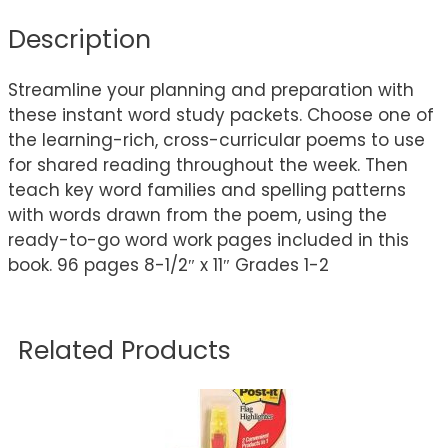
Description
Streamline your planning and preparation with
these instant word study packets. Choose one of
the learning-rich, cross-curricular poems to use
for shared reading throughout the week. Then
teach key word families and spelling patterns
with words drawn from the poem, using the
ready-to-go word work pages included in this
book. 96 pages 8-1/2″ x 11″ Grades 1-2
Related Products