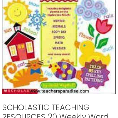
SCHOLASTIC TEACHING
RESOURCES 20 Weekly Word