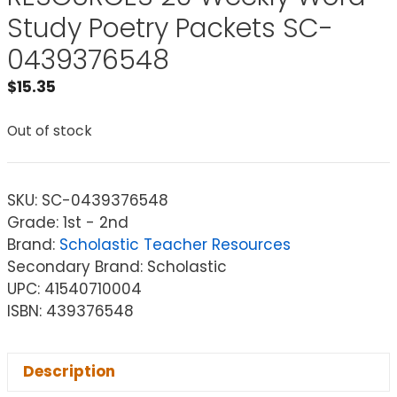
Study Poetry Packets SC-
0439376548
$
15.35
Out of stock
SKU:
SC-0439376548
Grade: 1st - 2nd
Brand:
Scholastic Teacher Resources
Secondary Brand: Scholastic
UPC: 41540710004
ISBN: 439376548
Description