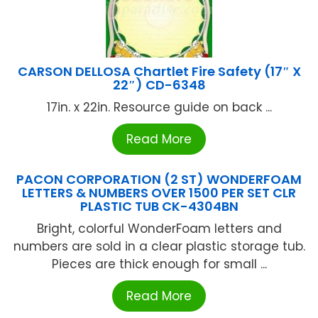
CARSON DELLOSA Chartlet Fire Safety (17″ X
22″) CD-6348
17in. x 22in. Resource guide on back ...
Read More
PACON CORPORATION (2 ST) WONDERFOAM
LETTERS & NUMBERS OVER 1500 PER SET CLR
PLASTIC TUB CK-4304BN
Bright, colorful WonderFoam letters and
numbers are sold in a clear plastic storage tub.
Pieces are thick enough for small ...
Read More