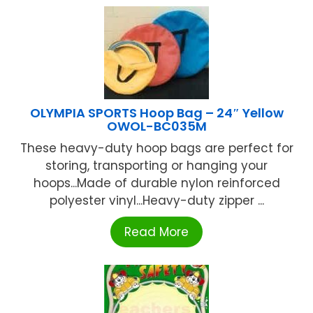
OLYMPIA SPORTS Hoop Bag – 24″ Yellow
OWOL-BC035M
These heavy-duty hoop bags are perfect for
storing, transporting or hanging your
hoops...Made of durable nylon reinforced
polyester vinyl...Heavy-duty zipper ...
Read More