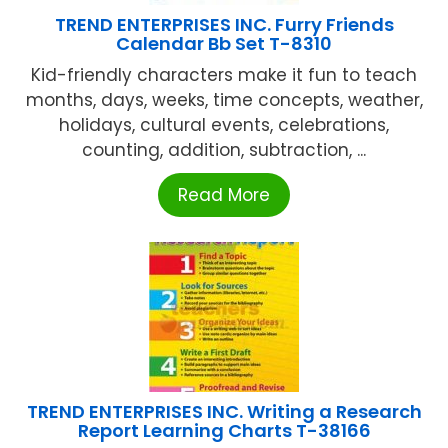
TREND ENTERPRISES INC. Furry Friends
Calendar Bb Set T-8310
Kid-friendly characters make it fun to teach
months, days, weeks, time concepts, weather,
holidays, cultural events, celebrations,
counting, addition, subtraction, ...
Read More
TREND ENTERPRISES INC. Writing a Research
Report Learning Charts T-38166