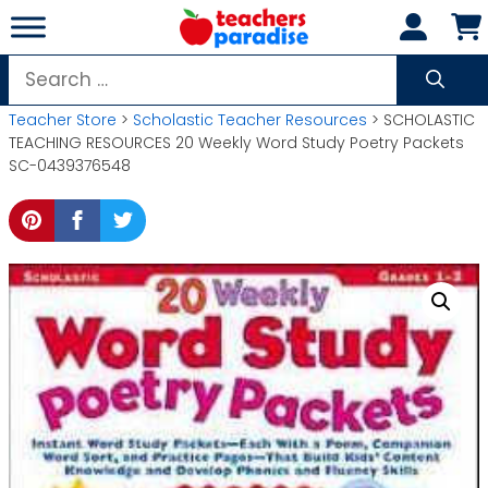
Skip
to
content
Search
for:
Teacher Store
>
Scholastic Teacher Resources
> SCHOLASTIC
TEACHING RESOURCES 20 Weekly Word Study Poetry Packets
SC-0439376548