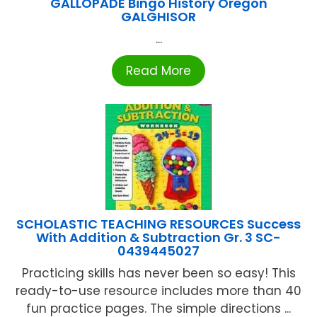
GALLOPADE Bingo History Oregon
GALGHISOR
...
Read More
SCHOLASTIC TEACHING RESOURCES Success
With Addition & Subtraction Gr. 3 SC-
0439445027
Practicing skills has never been so easy! This
ready-to-use resource includes more than 40
fun practice pages. The simple directions ...