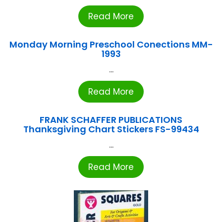
Read More
Monday Morning Preschool Conections MM-
1993
...
Read More
FRANK SCHAFFER PUBLICATIONS
Thanksgiving Chart Stickers FS-99434
...
Read More