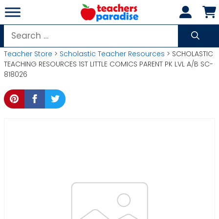
Skip
to
content
Search
for:
Teacher Store
>
Scholastic Teacher Resources
> SCHOLASTIC
TEACHING RESOURCES 1ST LITTLE COMICS PARENT PK LVL A/B SC-
818026