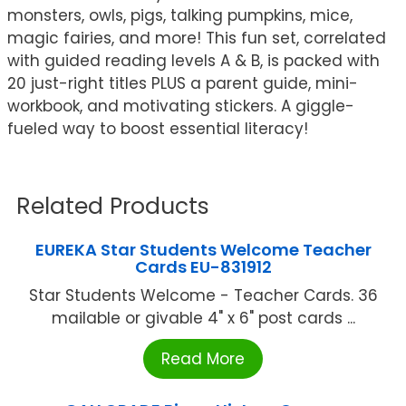
monsters, owls, pigs, talking pumpkins, mice,
magic fairies, and more! This fun set, correlated
with guided reading levels A & B, is packed with
20 just-right titles PLUS a parent guide, mini-
workbook, and motivating stickers. A giggle-
fueled way to boost essential literacy!
Related Products
EUREKA Star Students Welcome Teacher
Cards EU-831912
Star Students Welcome - Teacher Cards. 36
mailable or givable 4" x 6" post cards ...
Read More