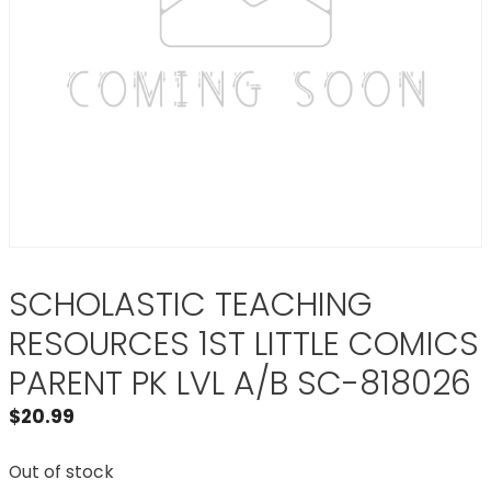
SCHOLASTIC TEACHING
RESOURCES 1ST LITTLE COMICS
PARENT PK LVL A/B SC-818026
$
20.99
Out of stock