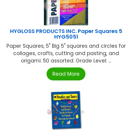
HYGLOSS PRODUCTS INC. Paper Squares 5
HYG5051
Paper Squares, 5" Big 5" squares and circles for
collages, crafts, cutting and pasting, and
origami. 50 assorted. Grade Level: ...
Read More