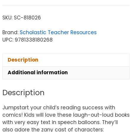
SKU:
SC-818026
Brand:
Scholastic Teacher Resources
UPC: 9781338180268
Description
Additional information
Description
Jumpstart your child’s reading success with
comics! Kids will love these laugh-out-loud books
with very easy text in speech balloons. They’ll
also adore the zany cast of characters: