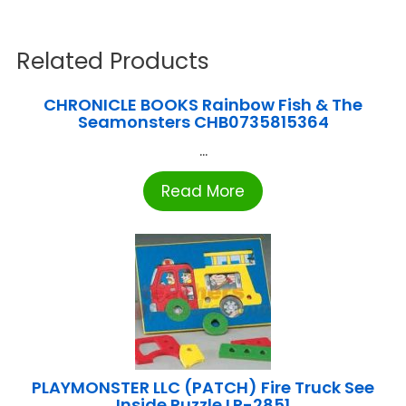
Related Products
CHRONICLE BOOKS Rainbow Fish & The
Seamonsters CHB0735815364
...
Read More
PLAYMONSTER LLC (PATCH) Fire Truck See
Inside Puzzle LR-2851