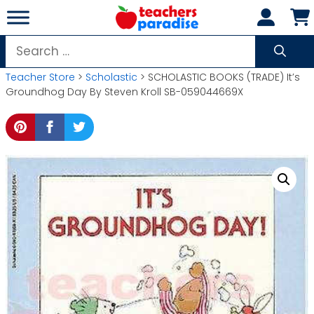
Skip
to
content
Search
for:
Teacher Store
>
Scholastic
> SCHOLASTIC BOOKS (TRADE) It’s
Groundhog Day By Steven Kroll SB-059044669X