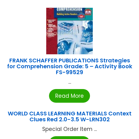
FRANK SCHAFFER PUBLICATIONS Strategies
for Comprehension Grade: 5 – Activity Book
FS-99529
...
Read More
WORLD CLASS LEARNING MATERIALS Context
Clues Red 2.0-3.5 W-LRN302
Special Order Item ...