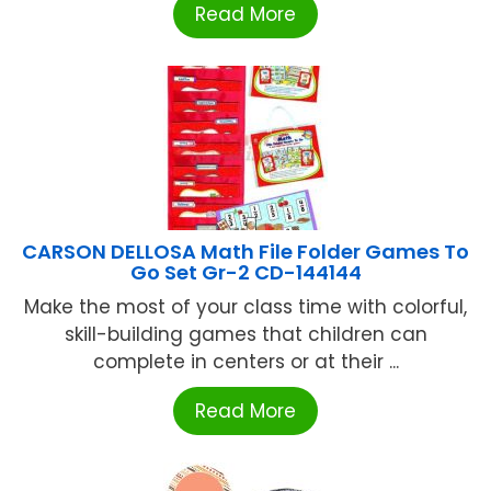
Read More
CARSON DELLOSA Math File Folder Games To
Go Set Gr-2 CD-144144
Make the most of your class time with colorful,
skill-building games that children can
complete in centers or at their ...
Read More