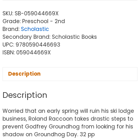
SKU:
SB-059044669X
Grade: Preschool - 2nd
Brand:
Scholastic
Secondary Brand: Scholastic Books
UPC: 9780590446693
ISBN: 059044669X
Description
Description
Worried that an early spring will ruin his ski lodge
business, Roland Raccoon takes drastic steps to
prevent Godfrey Groundhog from looking for his
shadow on Groundhog Day. 32 pp