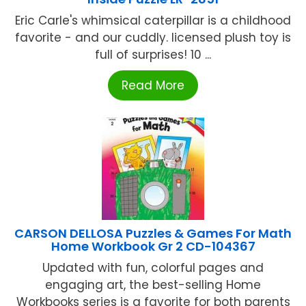
Eric Carle's whimsical caterpillar is a childhood
favorite - and our cuddly. licensed plush toy is
full of surprises! 10 ...
Read More
CARSON DELLOSA Puzzles & Games For Math
Home Workbook Gr 2 CD-104367
Updated with fun, colorful pages and
engaging art, the best-selling Home
Workbooks series is a favorite for both parents