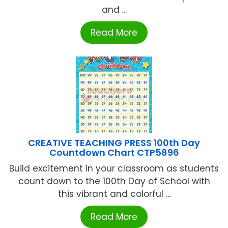
and ...
Read More
CREATIVE TEACHING PRESS 100th Day
Countdown Chart CTP5896
Build excitement in your classroom as students
count down to the 100th Day of School with
this vibrant and colorful ...
Read More