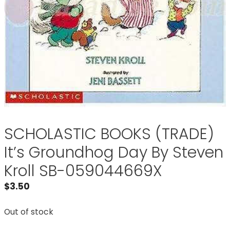
SCHOLASTIC BOOKS (TRADE)
It’s Groundhog Day By Steven
Kroll SB-059044669X
$
3.50
Out of stock