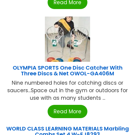
Read More
OLYMPIA SPORTS One Disc Catcher With
Three Discs & Net OWOL-GA406M
Nine numbered holes for catching discs or
saucers...Space out in the gym or outdoors for
use with as many students ...
Read More
WORLD CLASS LEARNING MATERIALS Marbling
Combs Set 4 W-EJ8293