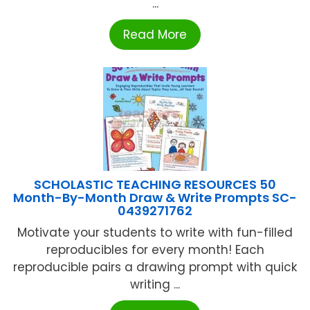
...
Read More
SCHOLASTIC TEACHING RESOURCES 50
Month-By-Month Draw & Write Prompts SC-
0439271762
Motivate your students to write with fun-filled
reproducibles for every month! Each
reproducible pairs a drawing prompt with quick
writing ...