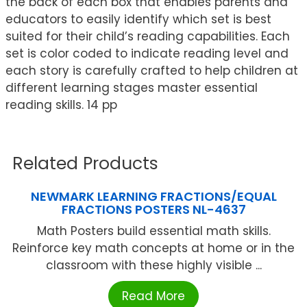
the back of each box that enables parents and
educators to easily identify which set is best
suited for their child’s reading capabilities. Each
set is color coded to indicate reading level and
each story is carefully crafted to help children at
different learning stages master essential
reading skills. 14 pp
Related Products
NEWMARK LEARNING FRACTIONS/EQUAL
FRACTIONS POSTERS NL-4637
Math Posters build essential math skills.
Reinforce key math concepts at home or in the
classroom with these highly visible ...
Read More