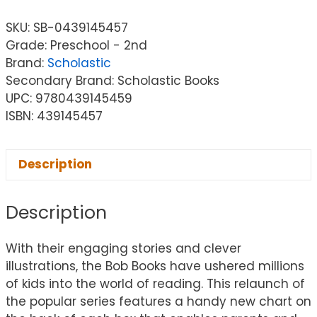
SKU:
SB-0439145457
Grade: Preschool - 2nd
Brand:
Scholastic
Secondary Brand: Scholastic Books
UPC: 9780439145459
ISBN: 439145457
Description
Description
With their engaging stories and clever
illustrations, the Bob Books have ushered millions
of kids into the world of reading. This relaunch of
the popular series features a handy new chart on