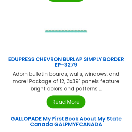
EDUPRESS CHEVRON BURLAP SIMPLY BORDER
EP-3279
Adorn bulletin boards, walls, windows, and
more! Package of 12, 3x39" panels feature
bright colors and patterns ...
Read More
GALLOPADE My First Book About My State
Canada GALPMYFCANADA