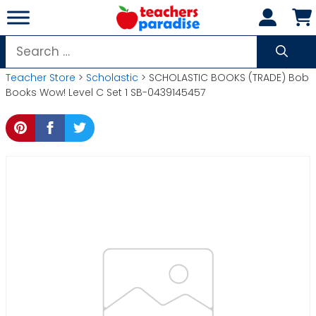
Skip
to
content
Search
for:
Teacher Store
>
Scholastic
> SCHOLASTIC BOOKS (TRADE) Bob
Books Wow! Level C Set 1 SB-0439145457