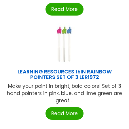
Read More
LEARNING RESOURCES 15IN RAINBOW
POINTERS SET OF 3 LER1972
Make your point in bright, bold colors! Set of 3
hand pointers in pink, blue, and lime green are
great ...
Read More