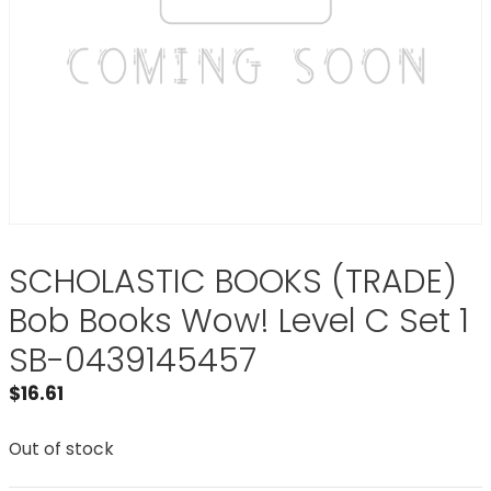
SCHOLASTIC BOOKS (TRADE)
Bob Books Wow! Level C Set 1
SB-0439145457
$
16.61
Out of stock