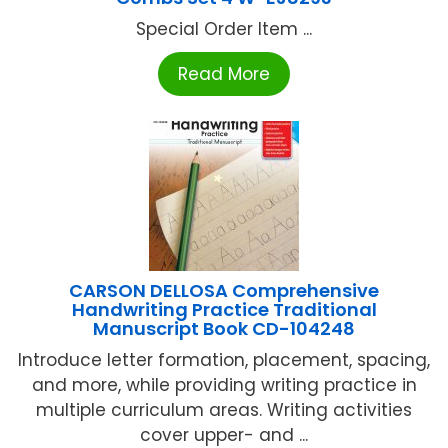
Special Order Item ...
Read More
CARSON DELLOSA Comprehensive
Handwriting Practice Traditional
Manuscript Book CD-104248
Introduce letter formation, placement, spacing,
and more, while providing writing practice in
multiple curriculum areas. Writing activities
cover upper- and ...