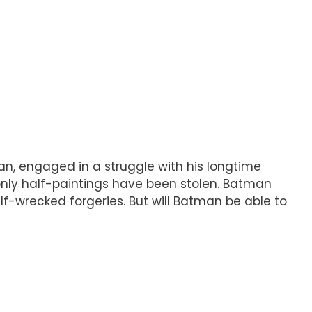
an, engaged in a struggle with his longtime
: only half-paintings have been stolen. Batman
f-wrecked forgeries. But will Batman be able to