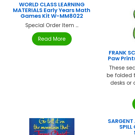
WORLD CLASS LEARNING
MATERIALS Early Years Math
Games Kit W-MM8022
Special Order Item ...
Read More
FRANK SC
Paw Prin
These se
be folded 
desks or c
SARGENT A
SPILL