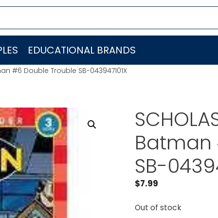
LES
EDUCATIONAL BRANDS
an #6 Double Trouble SB-043947101X
SCHOLAS
Batman 
SB-0439
$
7.99
Out of stock