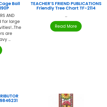
Cage Ball
TEACHER’S FRIEND PUBLICATIONS
190P
Friendly Tree Chart TF-2114
ERS AND
...
d for large
Read More
ties!...The
rs are
vy ...
TRIBUTOR
89846231