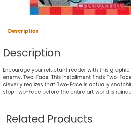
Description
Description
Encourage your reluctant reader with this graphic
enemy, Two-Face. This installment finds Two-Face l
cleverly realizes that Two-Face is actually snatc
stop Two-Face before the entire art world is ruine
Related Products