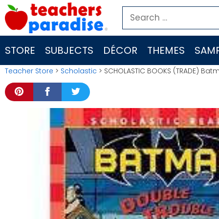
Skip
Search
to
for:
content
STORE
SUBJECTS
DÉCOR
THEMES
SAMP
Teacher Store
>
Scholastic
> SCHOLASTIC BOOKS (TRADE) Batm