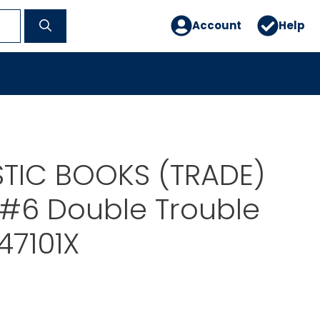
Account
Help
TIC BOOKS (TRADE)
#6 Double Trouble
47101X