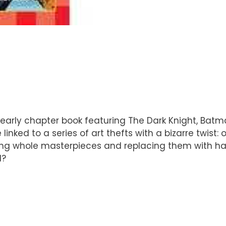
 early chapter book featuring The Dark Knight, Batm
inked to a series of art thefts with a bizarre twist
hing whole masterpieces and replacing them with hal
d?