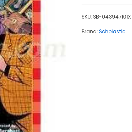
SKU:
SB-043947101X
Brand:
Scholastic