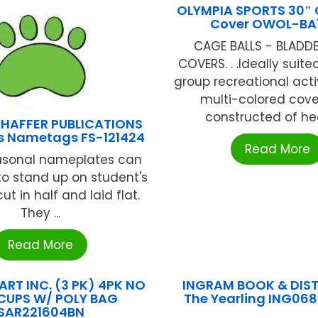
OLYMPIA SPORTS 30″ 
Cover OWOL-BA
CAGE BALLS - BLADD
COVERS. . .Ideally suite
group recreational activi
multi-colored cove
constructed of hea
HAFFER PUBLICATIONS
ts Nametags FS-121424
Read More
asonal nameplates can
to stand up on student's
ut in half and laid flat.
They ...
Read More
RT INC. (3 PK) 4PK NO
INGRAM BOOK & DIS
 CUPS W/ POLY BAG
The Yearling ING06
SAR221604BN