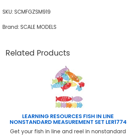
SKU:
SCMFGZSM919
Brand: SCALE MODELS
Related Products
LEARNING RESOURCES FISH IN LINE
NONSTANDARD MEASUREMENT SET LER1774
Get your fish in line and reel in nonstandard