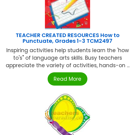
TEACHER CREATED RESOURCES How to
Punctuate, Grades 1-3 TCM2497
Inspiring activities help students learn the 'how
to's" of language arts skills. Busy teachers
appreciate the variety of activities, hands-on ...
Read More