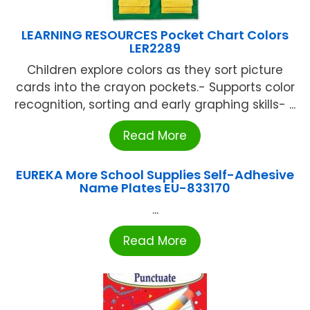
LEARNING RESOURCES Pocket Chart Colors
LER2289
Children explore colors as they sort picture
cards into the crayon pockets.- Supports color
recognition, sorting and early graphing skills- ...
Read More
EUREKA More School Supplies Self-Adhesive
Name Plates EU-833170
...
Read More