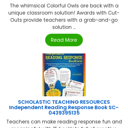
The whimsical Colorful Owls are back with a
unique classroom solution! Awards with Cut-
Outs provide teachers with a grab-and-go
solution ...
Read More
SCHOLASTIC TEACHING RESOURCES
Independent Reading Response Book SC-
0439395135
Teachers can make reading response fun and