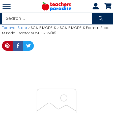
Skip
to
content
Search
for:
Teacher Store
> SCALE MODELS > SCALE MODELS Farmall Super
M Pedal Tractor SCMFGZSM919