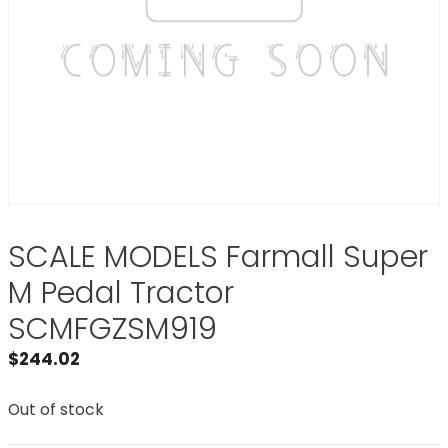
SCALE MODELS Farmall Super
M Pedal Tractor
SCMFGZSM919
$
244.02
Out of stock