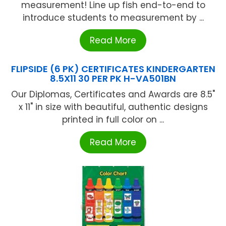
measurement! Line up fish end-to-end to
introduce students to measurement by ...
Read More
FLIPSIDE (6 PK) CERTIFICATES KINDERGARTEN
8.5X11 30 PER PK H-VA501BN
Our Diplomas, Certificates and Awards are 8.5"
x 11" in size with beautiful, authentic designs
printed in full color on ...
Read More