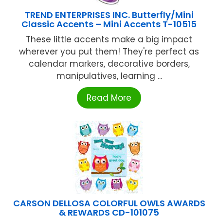
TREND ENTERPRISES INC. Butterfly/Mini
Classic Accents – Mini Accents T-10515
These little accents make a big impact
wherever you put them! They're perfect as
calendar markers, decorative borders,
manipulatives, learning ...
Read More
CARSON DELLOSA COLORFUL OWLS AWARDS
& REWARDS CD-101075