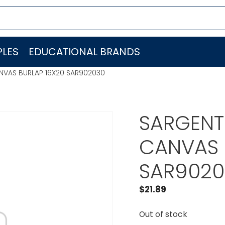
LES
EDUCATIONAL BRANDS
ANVAS BURLAP 16X20 SAR902030
SARGENT
CANVAS 
SAR9020
$
21.89
Out of stock