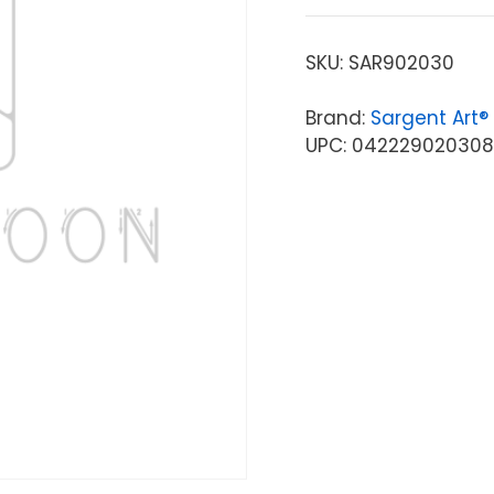
SKU:
SAR902030
Brand:
Sargent Art®
UPC: 042229020308