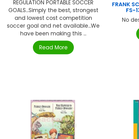
REGULATION PORTABLE SOCCER
FRANK SC
FS-1
GOALS...Simply the best, strongest
and lowest cost competition
No des
soccer goal and net available...We
have been making this ...
Read More