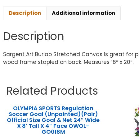
Description
Additional information
Description
Sargent Art Burlap Stretched Canvas is great for p
wood frame stapled on back. Measures 16″ x 20″.
Related Products
OLYMPIA SPORTS Regulation
Soccer Goal (Unpainted)(Pair)
Official Size Goal & Net 24″ Wide
X 8′ Tall X 4″ Face OWOL-
GO018M