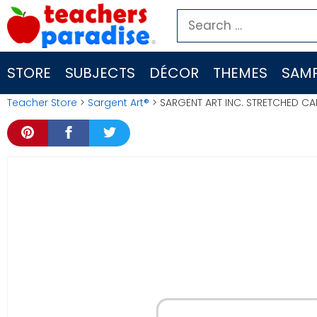
Skip
Search
to
for:
content
STORE
SUBJECTS
DÉCOR
THEMES
SAMP
Teacher Store
>
Sargent Art®
> SARGENT ART INC. STRETCHED C