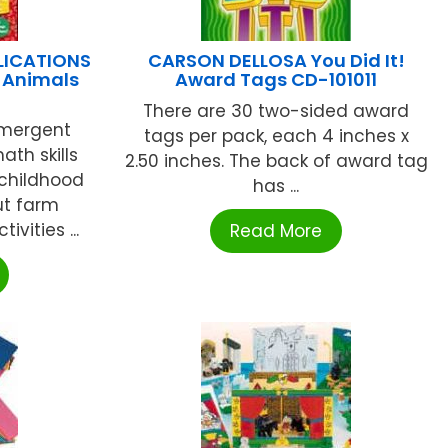
LICATIONS
CARSON DELLOSA You Did It!
 Animals
Award Tags CD-101011
There are 30 two-sided award
emergent
tags per pack, each 4 inches x
ath skills
2.50 inches. The back of award tag
 childhood
has ...
ut farm
ivities ...
Read More