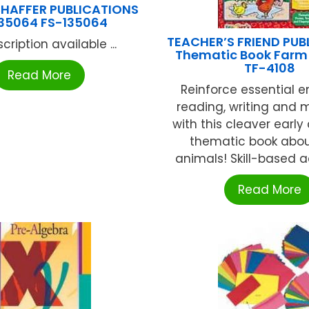
HAFFER PUBLICATIONS
35064 FS-135064
TEACHER’S FRIEND PUB
cription available ...
Thematic Book Farm
TF-4108
Read More
Reinforce essential 
reading, writing and m
with this cleaver early
thematic book abo
animals! Skill-based act
Read More