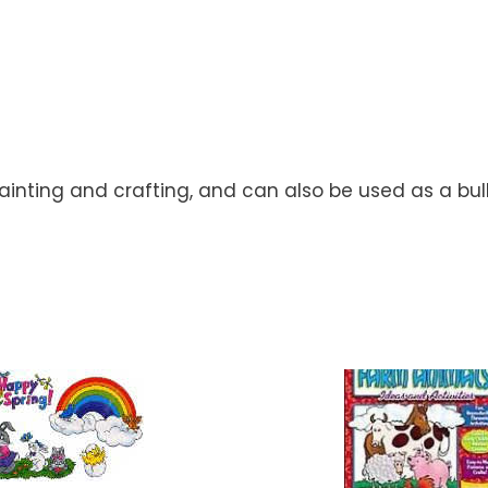
ainting and crafting, and can also be used as a bul