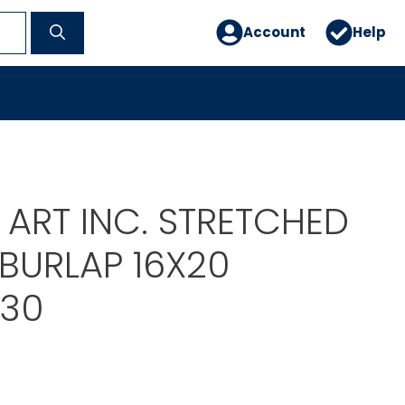
Account
Help
 ART INC. STRETCHED
BURLAP 16X20
30