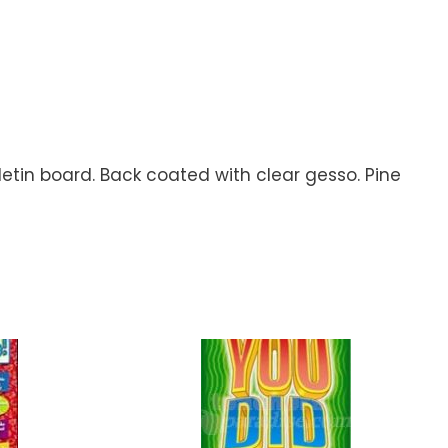
letin board. Back coated with clear gesso. Pine