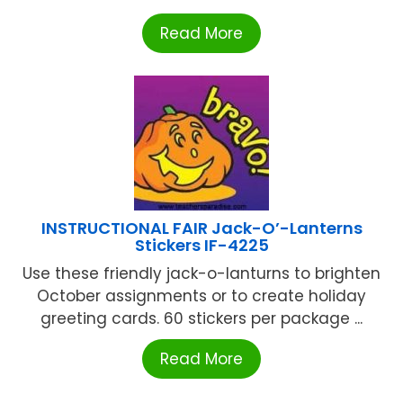
Read More
INSTRUCTIONAL FAIR Jack-O’-Lanterns
Stickers IF-4225
Use these friendly jack-o-lanturns to brighten
October assignments or to create holiday
greeting cards. 60 stickers per package ...
Read More