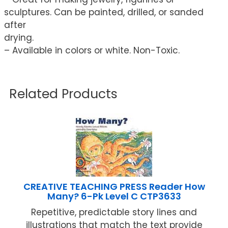
sculptures. Can be painted, drilled, or sanded
after
drying.
– Available in colors or white. Non-Toxic.
Related Products
CREATIVE TEACHING PRESS Reader How
Many? 6-Pk Level C CTP3633
Repetitive, predictable story lines and
illustrations that match the text provide