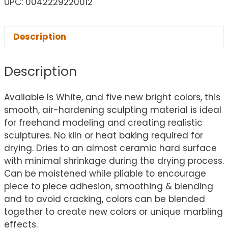
UPC: 0042229220012
Description
Description
Available Is White, and five new bright colors, this
smooth, air-hardening sculpting material is ideal
for freehand modeling and creating realistic
sculptures. No kiln or heat baking required for
drying. Dries to an almost ceramic hard surface
with minimal shrinkage during the drying process.
Can be moistened while pliable to encourage
piece to piece adhesion, smoothing & blending
and to avoid cracking, colors can be blended
together to create new colors or unique marbling
effects.