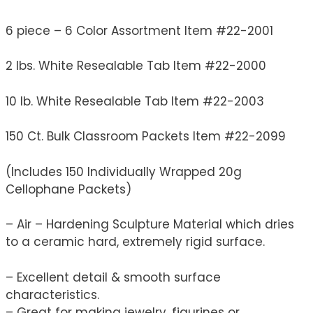
6 piece – 6 Color Assortment Item #22-2001
2 lbs. White Resealable Tab Item #22-2000
10 lb. White Resealable Tab Item #22-2003
150 Ct. Bulk Classroom Packets Item #22-2099
(Includes 150 Individually Wrapped 20g
Cellophane Packets)
– Air – Hardening Sculpture Material which dries
to a ceramic hard, extremely rigid surface.
– Excellent detail & smooth surface
characteristics.
– Great for making jewelry, figurines or