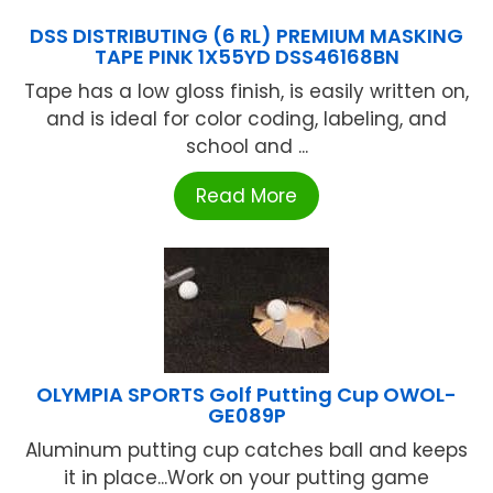
DSS DISTRIBUTING (6 RL) PREMIUM MASKING
TAPE PINK 1X55YD DSS46168BN
Tape has a low gloss finish, is easily written on,
and is ideal for color coding, labeling, and
school and ...
Read More
OLYMPIA SPORTS Golf Putting Cup OWOL-
GE089P
Aluminum putting cup catches ball and keeps
it in place...Work on your putting game