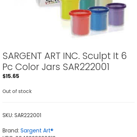
SARGENT ART INC. Sculpt It 6
Pc Color Jars SAR222001
$
15.65
Out of stock
SKU:
SAR222001
Brand:
Sargent Art®