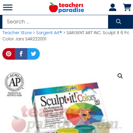
Skip
to
content
Search
for:
Teacher Store
>
Sargent Art®
> SARGENT ART INC. Sculpt It 6 Pc
Color Jars SAR222001