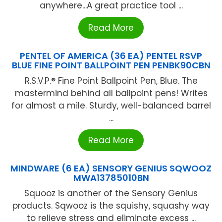
anywhere...A great practice tool ...
Read More
PENTEL OF AMERICA (36 EA) PENTEL RSVP
BLUE FINE POINT BALLPOINT PEN PENBK90CBN
R.S.V.P.® Fine Point Ballpoint Pen, Blue. The
mastermind behind all ballpoint pens! Writes
for almost a mile. Sturdy, well-balanced barrel
...
Read More
MINDWARE (6 EA) SENSORY GENIUS SQWOOZ
MWA13785010BN
Squooz is another of the Sensory Genius
products. Sqwooz is the squishy, squashy way
to relieve stress and eliminate excess ...