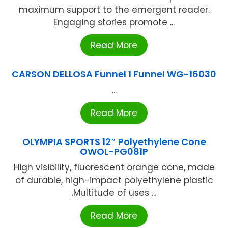
maximum support to the emergent reader.
Engaging stories promote ...
Read More
CARSON DELLOSA Funnel 1 Funnel WG-16030
...
Read More
OLYMPIA SPORTS 12″ Polyethylene Cone
OWOL-PG081P
High visibility, fluorescent orange cone, made
of durable, high-impact polyethylene plastic
.Multitude of uses ...
Read More