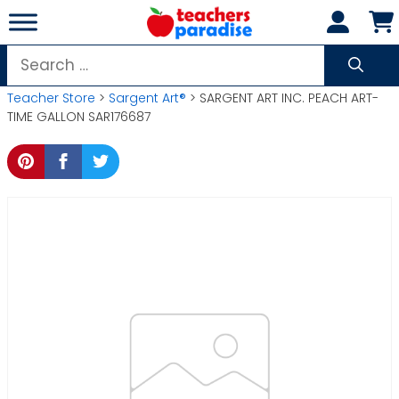
Skip
to
content
Search
for:
Teacher Store
>
Sargent Art®
> SARGENT ART INC. PEACH ART-
TIME GALLON SAR176687