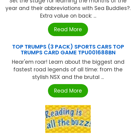
Set the stage for learning the months of the
year and their abbreviations with Sea Buddies?.
Extra value on back: ...
Read More
TOP TRUMPS (3 PACK) SPORTS CARS TOP
TRUMPS CARD GAME TPU001688BN
Hear'em roar! Learn about the biggest and
fastest road legends of all time: from the
stylish NSX and the brutal ...
Read More