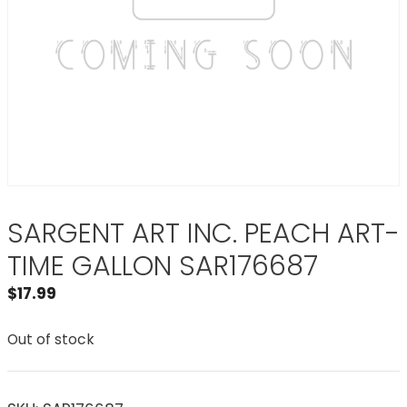
SARGENT ART INC. PEACH ART-
TIME GALLON SAR176687
$
17.99
Out of stock