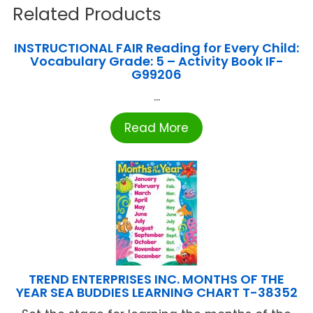
Related Products
INSTRUCTIONAL FAIR Reading for Every Child:
Vocabulary Grade: 5 – Activity Book IF-
G99206
...
Read More
TREND ENTERPRISES INC. MONTHS OF THE
YEAR SEA BUDDIES LEARNING CHART T-38352