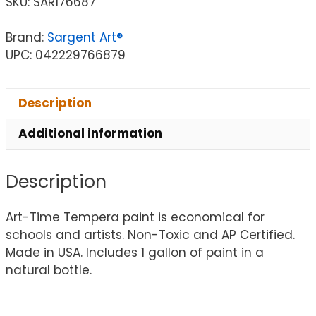
SKU:
SAR176687
Brand:
Sargent Art®
UPC: 042229766879
Description
Additional information
Description
Art-Time Tempera paint is economical for
schools and artists. Non-Toxic and AP Certified.
Made in USA. Includes 1 gallon of paint in a
natural bottle.