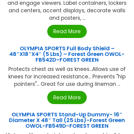
and engage viewers. Label containers, lockers
and centers, accent displays, decorate walls
and posters, ...
Read More
OLYMPIA SPORTS Full Body Shield –
48″X18″X4″ (5 Lbs) – Forest Green OWOL-
FB542D-FOREST GREEN
Protects chest as well as knees...Allows use of
knees for increased resistance... Prevents "hip
pointers"... Great for use during lineman ...
Read More
OLYMPIA SPORTS Stand-Up Dummy- 16″
Diameter X 48″ Tall (25 Lbs)-Forest Green
OWOL-FB549D-FOREST GREEN