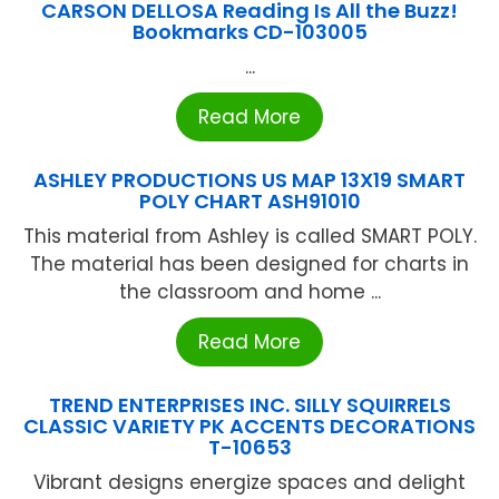
CARSON DELLOSA Reading Is All the Buzz!
Bookmarks CD-103005
...
Read More
ASHLEY PRODUCTIONS US MAP 13X19 SMART
POLY CHART ASH91010
This material from Ashley is called SMART POLY.
The material has been designed for charts in
the classroom and home ...
Read More
TREND ENTERPRISES INC. SILLY SQUIRRELS
CLASSIC VARIETY PK ACCENTS DECORATIONS
T-10653
Vibrant designs energize spaces and delight