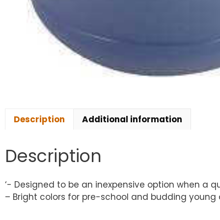
Description
Additional information
Description
‘- Designed to be an inexpensive option when a q
– Bright colors for pre-school and budding young ar