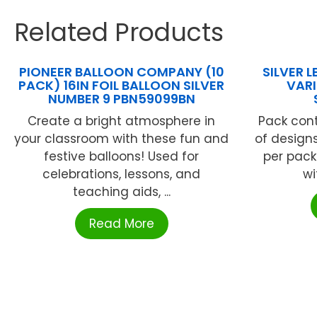
Related Products
PIONEER BALLOON COMPANY (10
SILVER 
PACK) 16IN FOIL BALLOON SILVER
VAR
NUMBER 9 PBN59099BN
Create a bright atmosphere in
Pack cont
your classroom with these fun and
of designs
festive balloons! Used for
per pack
celebrations, lessons, and
wi
teaching aids, ...
Read More