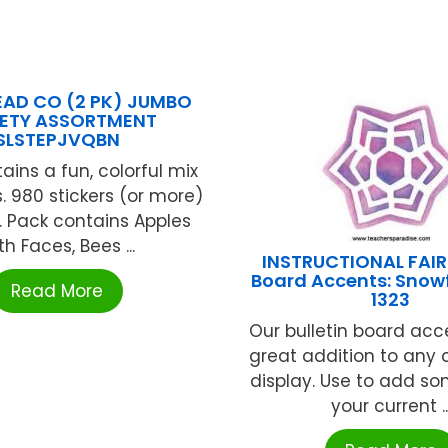
LEAD CO (2 PK) JUMBO
IETY ASSORTMENT
SLSTEPJVQBN
ains a fun, colorful mix
. 980 stickers (or more)
. Pack contains Apples
th Faces, Bees ...
INSTRUCTIONAL FAIR 
Board Accents: Snowf
Read More
1323
Our bulletin board acc
great addition to any
display. Use to add so
your current ..