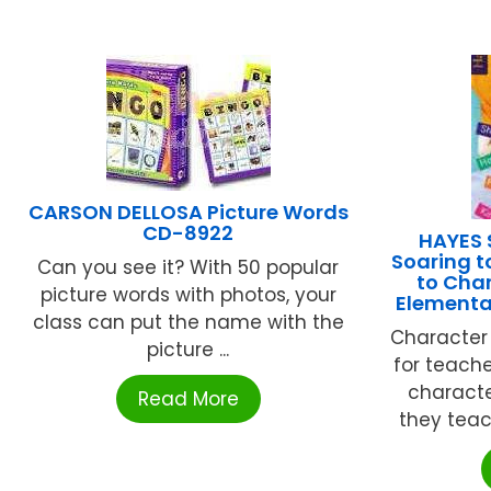
CARSON DELLOSA Picture Words
CD-8922
HAYES 
Soaring t
Can you see it? With 50 popular
to Char
picture words with photos, your
Elementa
class can put the name with the
Character 
picture ...
for teacher
character
Read More
they teach