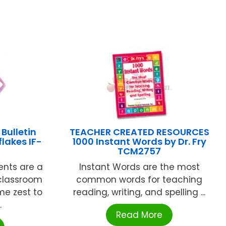
Bulletin
TEACHER CREATED RESOURCES
lakes IF-
1000 Instant Words by Dr. Fry
TCM2757
ents are a
Instant Words are the most
 classroom
common words for teaching
me zest to
reading, writing, and spelling ...
.
Read More