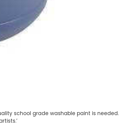
uality school grade washable paint is needed.
tists.’