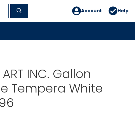
Account
Help
ART INC. Gallon
e Tempera White
96