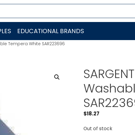
LES
EDUCATIONAL BRANDS
able Tempera White SAR223696
SARGENT 
Washabl
SAR2236
$
18.27
Out of stock