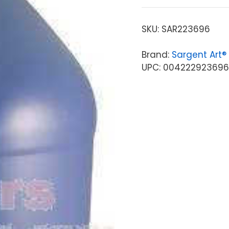
SKU:
SAR223696
Brand:
Sargent Art®
UPC: 00422292369