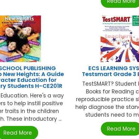
Read More
SCHOOL PUBLISHING
ECS LEARNING SY
o New Heights: A Guide
Testsmart Grade 3 
acter Education for
TestSMART? Student 
ry Students H-CE201R
Books for Reading 
Education. Here's a way
reproducible practice 
s to help instill positive
help diagnose the stan
 traits in the children
students need to mas
. These introductory ...
Read More
Read More