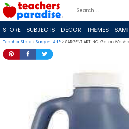
Skip
Search
to
for:
content
STORE
SUBJECTS
DÉCOR
THEMES
SAMP
Teacher Store
>
Sargent Art®
> SARGENT ART INC. Gallon Wash