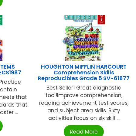
STEMS
HOUGHTON MIFFLIN HARCOURT
ECS1987
Comprehension Skills
Reproducibles Grade 5 SV-61877
Practice
Best Seller! Great diagnostic
contain
tool!Improve comprehension,
sheets that
reading achievement test scores,
dards that
and subject area skills. Sixty
ter ...
activities focus on six skill ...
Read More